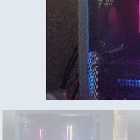
All amd build for 1440p 144hz gaming