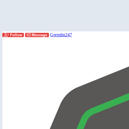
Gremlin247
Follow
Message