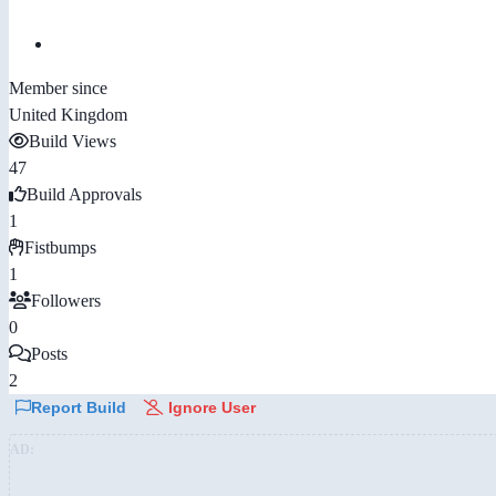
Member since
United Kingdom
Build Views
47
Build Approvals
1
Fistbumps
1
Followers
0
Posts
2
Report Build
Ignore User
AD: