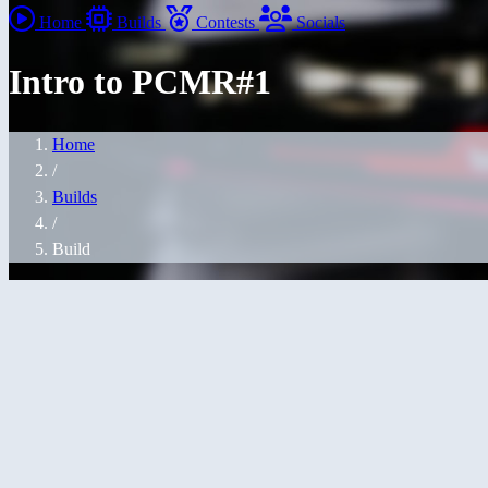
Home
Builds
Contests
Socials
Intro to PCMR#1
Home
/
Builds
/
Build