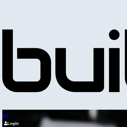
Login