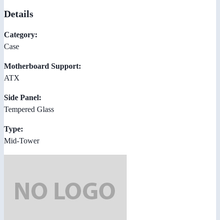
Details
Category:
Case
Motherboard Support:
ATX
Side Panel:
Tempered Glass
Type:
Mid-Tower