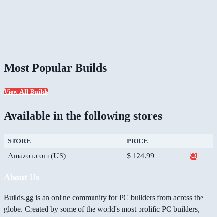
Most Popular Builds
View All Builds
Available in the following stores
STORE
PRICE
Amazon.com (US)
$ 124.99
About Us
Builds.gg is an online community for PC builders from across the
globe. Created by some of the world's most prolific PC builders,