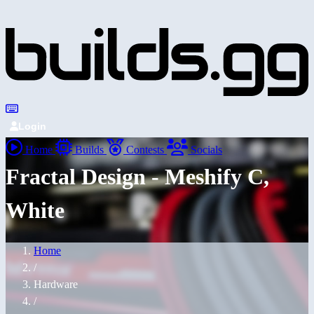
Login
Home
Builds
Contests
Socials
Fractal Design - Meshify C,
White
Home
/
Hardware
/