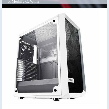
Meshify C, White