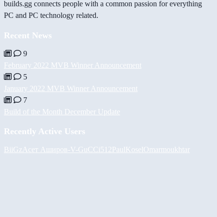
builds.gg connects people with a common passion for everything
PC and PC technology related.
Recent News
9
February 2022 MVB Winner Announcement
5
January 2022 MVB Winner Announcement
7
Build of the Month December Update
Recently Active Users
BiiGz
Асет Аширов
-V-
GuCCi512
PaulKosel
Omarmoukhtar