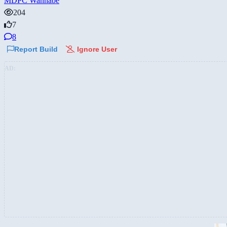
MDPC Wannabe
204
7
8
Report Build
Ignore User
AD: