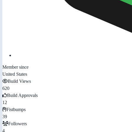
Member since
United States
Build Views
620
Build Approvals
12
Fistbumps
39
Followers
4