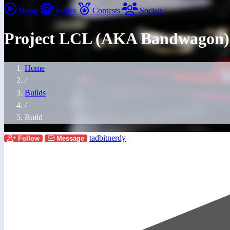
Home
Builds
Contests
Socials
Project LCL (AKA Bandwagon)
Home
/
Builds
/
Build
tadbitnerdy
Follow
Message