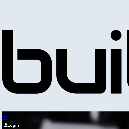
Login