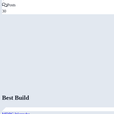
Posts
30
Best Build