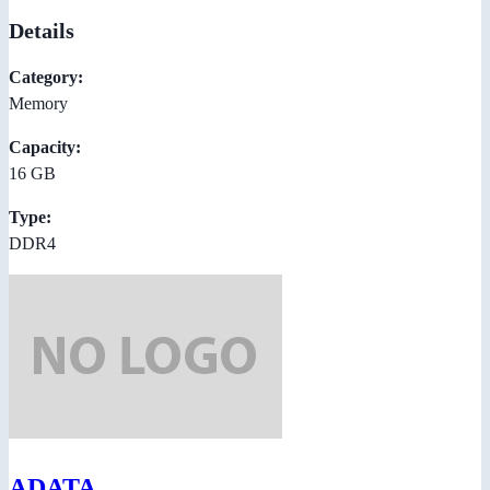
Details
Category:
Memory
Capacity:
16 GB
Type:
DDR4
ADATA