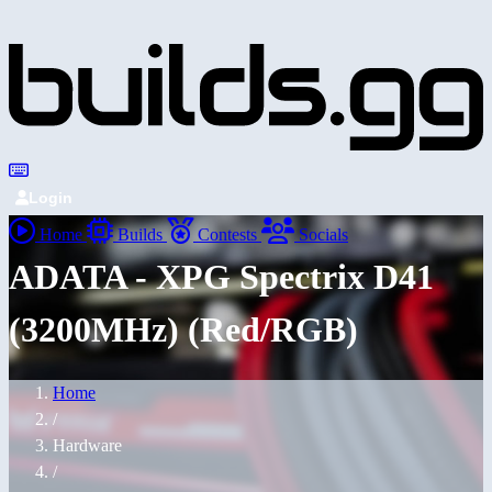
Login
Home
Builds
Contests
Socials
ADATA - XPG Spectrix D41
(3200MHz) (Red/RGB)
Home
/
Hardware
/