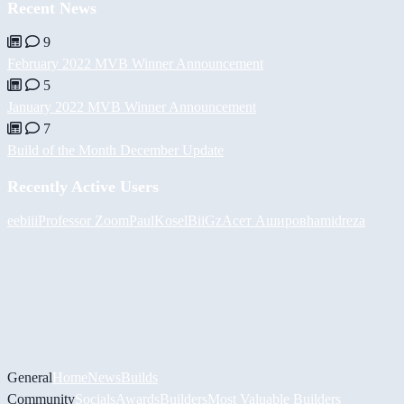
Recent News
9
February 2022 MVB Winner Announcement
5
January 2022 MVB Winner Announcement
7
Build of the Month December Update
Recently Active Users
eebiii
Professor Zoom
PaulKosel
BiiGz
Асет Аширов
hamidreza
General
Home
News
Builds
Community
Socials
Awards
Builders
Most Valuable Builders