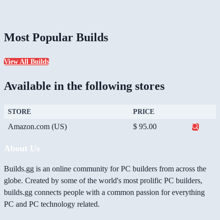
Most Popular Builds
View All Builds
Available in the following stores
STORE
PRICE
Amazon.com (US)
$ 95.00
About Us
Builds.gg is an online community for PC builders from across the
globe. Created by some of the world's most prolific PC builders,
builds.gg connects people with a common passion for everything
PC and PC technology related.