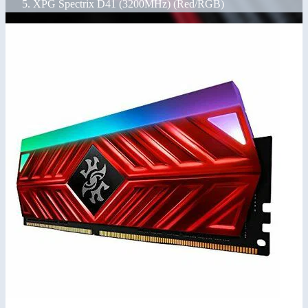
XPG Spectrix D41 (3200MHz) (Red/RGB)