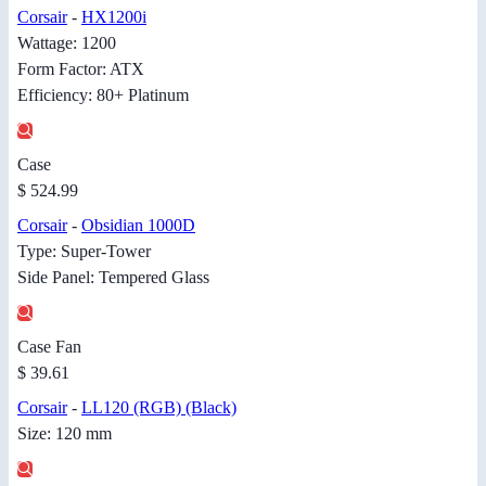
Corsair
-
HX1200i
Wattage: 1200
Form Factor: ATX
Efficiency: 80+ Platinum
Case
$ 524.99
Corsair
-
Obsidian 1000D
Type: Super-Tower
Side Panel: Tempered Glass
Case Fan
$ 39.61
Corsair
-
LL120 (RGB) (Black)
Size: 120 mm