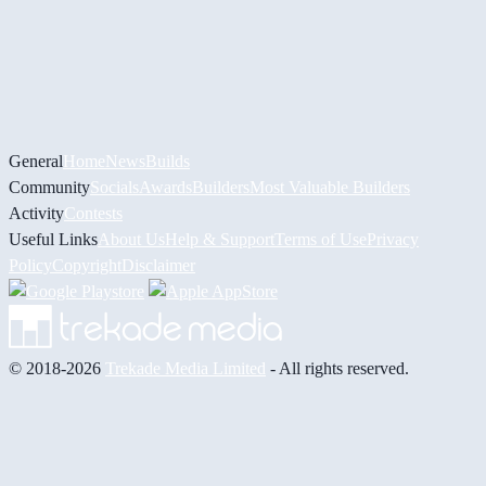
General
Home
News
Builds
Community
Socials
Awards
Builders
Most Valuable Builders
Activity
Contests
Useful Links
About Us
Help & Support
Terms of Use
Privacy
Policy
Copyright
Disclaimer
© 2018-2026
Trekade Media Limited
- All rights reserved.