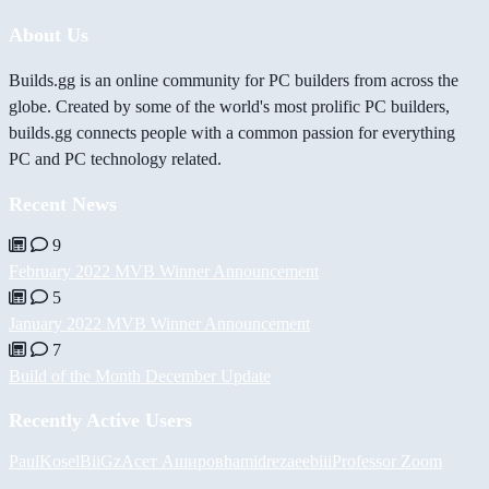
About Us
Builds.gg is an online community for PC builders from across the
globe. Created by some of the world's most prolific PC builders,
builds.gg connects people with a common passion for everything
PC and PC technology related.
Recent News
9
February 2022 MVB Winner Announcement
5
January 2022 MVB Winner Announcement
7
Build of the Month December Update
Recently Active Users
PaulKosel
BiiGz
Асет Аширов
hamidreza
eebiii
Professor Zoom