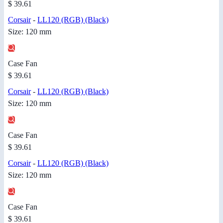
$ 39.61
Corsair
-
LL120 (RGB) (Black)
Size: 120 mm
Case Fan
$ 39.61
Corsair
-
LL120 (RGB) (Black)
Size: 120 mm
Case Fan
$ 39.61
Corsair
-
LL120 (RGB) (Black)
Size: 120 mm
Case Fan
$ 39.61