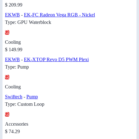
$ 209.99
EKWB
-
EK-FC Radeon Vega RGB - Nickel
Type: GPU Waterblock
Cooling
$ 149.99
EKWB
-
EK-XTOP Revo D5 PWM Plexi
Type: Pump
Cooling
Swiftech
-
Pump
Type: Custom Loop
Accessories
$ 74.29