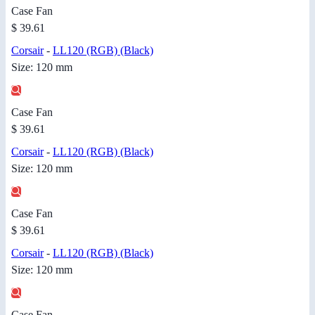
Case Fan
$ 39.61
Corsair
-
LL120 (RGB) (Black)
Size: 120 mm
Case Fan
$ 39.61
Corsair
-
LL120 (RGB) (Black)
Size: 120 mm
Case Fan
$ 39.61
Corsair
-
LL120 (RGB) (Black)
Size: 120 mm
Case Fan