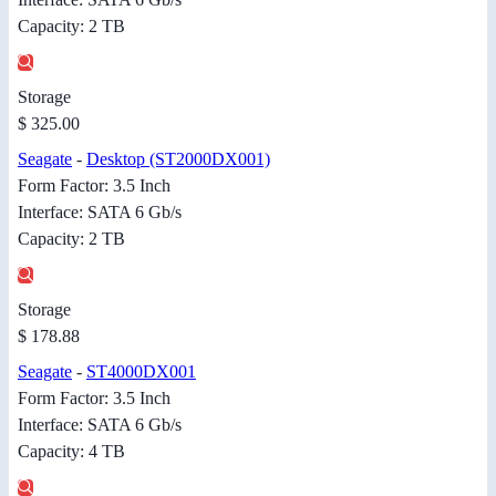
Capacity: 2 TB
Storage
$ 325.00
Seagate
-
Desktop (ST2000DX001)
Form Factor: 3.5 Inch
Interface: SATA 6 Gb/s
Capacity: 2 TB
Storage
$ 178.88
Seagate
-
ST4000DX001
Form Factor: 3.5 Inch
Interface: SATA 6 Gb/s
Capacity: 4 TB