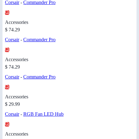
Corsair
-
Commander Pro
Accessories
$ 74.29
Corsair
-
Commander Pro
Accessories
$ 74.29
Corsair
-
Commander Pro
Accessories
$ 29.99
Corsair
-
RGB Fan LED Hub
Accessories