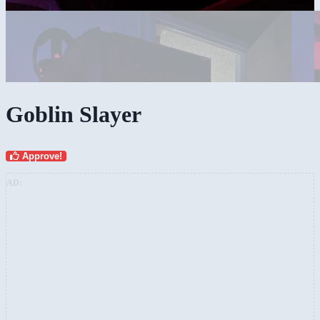
Goblin Slayer
Approve!
AD: