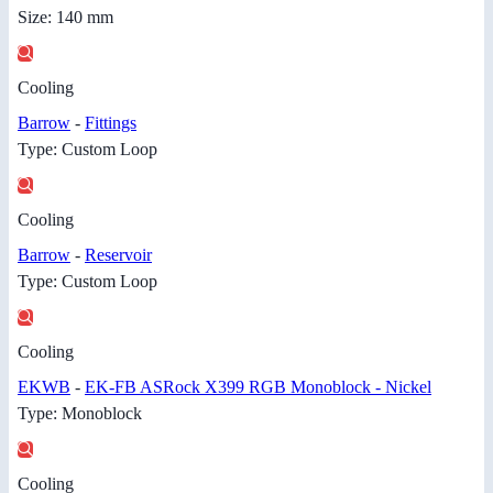
Size: 140 mm
Cooling
Barrow
-
Fittings
Type: Custom Loop
Cooling
Barrow
-
Reservoir
Type: Custom Loop
Cooling
EKWB
-
EK-FB ASRock X399 RGB Monoblock - Nickel
Type: Monoblock
Cooling