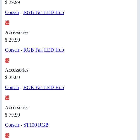
$ 29.99
Corsair
-
RGB Fan LED Hub
Accessories
$ 29.99
Corsair
-
RGB Fan LED Hub
Accessories
$ 29.99
Corsair
-
RGB Fan LED Hub
Accessories
$ 79.99
Corsair
-
ST100 RGB