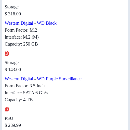
Storage
$ 316.00
Western Digital
-
WD Black
Form Factor: M.2
Interface: M.2 (M)
Capacity: 250 GB
Storage
$ 143.00
Western Digital
-
WD Purple Surveillance
Form Factor: 3.5 Inch
Interface: SATA 6 Gb/s
Capacity: 4 TB
PSU
$ 289.99