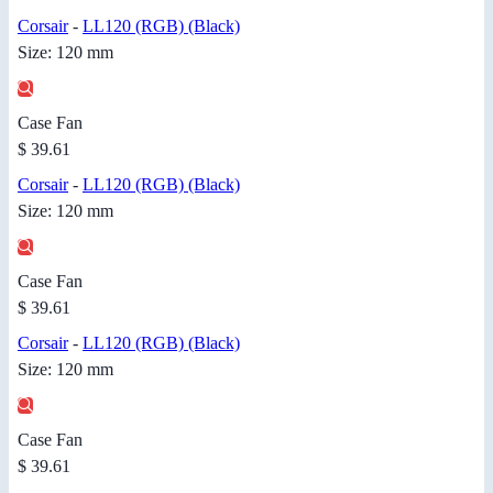
Corsair
-
LL120 (RGB) (Black)
Size: 120 mm
Case Fan
$ 39.61
Corsair
-
LL120 (RGB) (Black)
Size: 120 mm
Case Fan
$ 39.61
Corsair
-
LL120 (RGB) (Black)
Size: 120 mm
Case Fan
$ 39.61