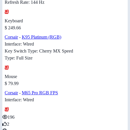
Refresh Rate: 144 Hz
Keyboard
$ 249.66
Corsair
-
K95 Platinum (RGB)
Interface: Wired
Key Switch Type: Cherry MX Speed
Type: Full Size
Mouse
$ 79.99
Corsair
-
M65 Pro RGB FPS
Interface: Wired
196
2