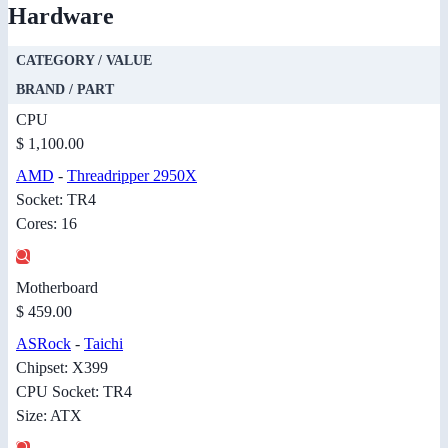
Hardware
CATEGORY / VALUE
BRAND / PART
CPU
$ 1,100.00
AMD
-
Threadripper 2950X
Socket: TR4
Cores: 16
Motherboard
$ 459.00
ASRock
-
Taichi
Chipset: X399
CPU Socket: TR4
Size: ATX