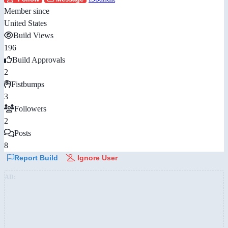
Member since
United States
Build Views
196
Build Approvals
2
Fistbumps
3
Followers
2
Posts
8
Report Build
Ignore User
AD: