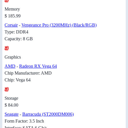
Memory
$ 185.99
Corsair
-
Vengeance Pro (3200MHz) (Black/RGB)
Type: DDR4
Capacity: 8 GB
Graphics
AMD
-
Radeon RX Vega 64
Chip Manufacturer: AMD
Chip: Vega 64
Storage
$ 84.00
Seagate
-
Barracuda (ST2000DM006)
Form Factor: 3.5 Inch
Interface: SATA 6 Gb/s