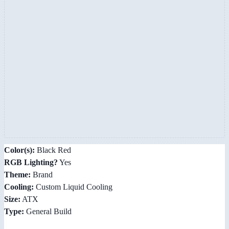
Color(s):
Black Red
RGB Lighting?
Yes
Theme:
Brand
Cooling:
Custom Liquid Cooling
Size:
ATX
Type:
General Build