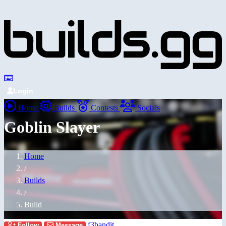
Login
Home
Builds
Contests
Socials
Goblin Slayer
Home
/
Builds
/
Build
f3bandit
Follow
Message