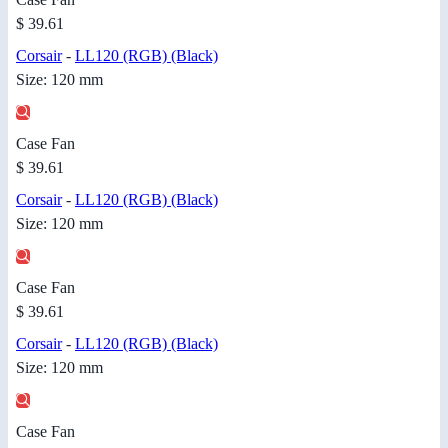
$ 39.61
Corsair
-
LL120 (RGB) (Black)
Size: 120 mm
Case Fan
$ 39.61
Corsair
-
LL120 (RGB) (Black)
Size: 120 mm
Case Fan
$ 39.61
Corsair
-
LL120 (RGB) (Black)
Size: 120 mm
Case Fan