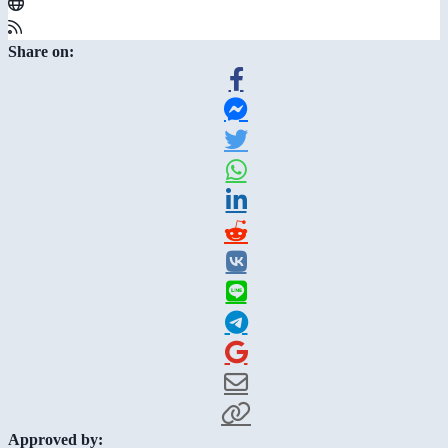
Share on:
Approved by: