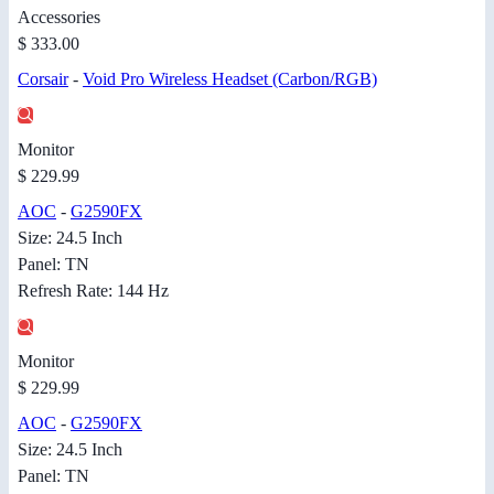
Accessories
$ 333.00
Corsair
-
Void Pro Wireless Headset (Carbon/RGB)
Monitor
$ 229.99
AOC
-
G2590FX
Size: 24.5 Inch
Panel: TN
Refresh Rate: 144 Hz
Monitor
$ 229.99
AOC
-
G2590FX
Size: 24.5 Inch
Panel: TN