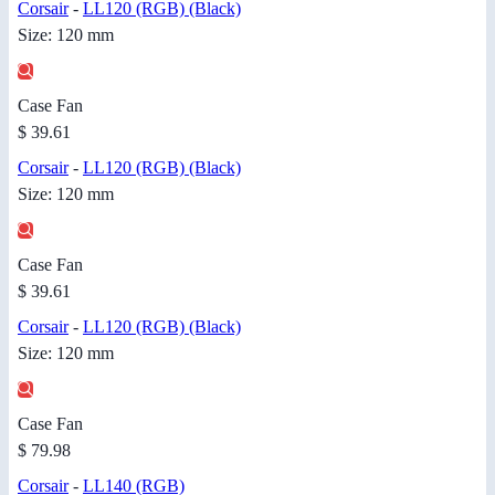
Corsair
-
LL120 (RGB) (Black)
Size: 120 mm
Case Fan
$ 39.61
Corsair
-
LL120 (RGB) (Black)
Size: 120 mm
Case Fan
$ 39.61
Corsair
-
LL120 (RGB) (Black)
Size: 120 mm
Case Fan
$ 79.98
Corsair
-
LL140 (RGB)