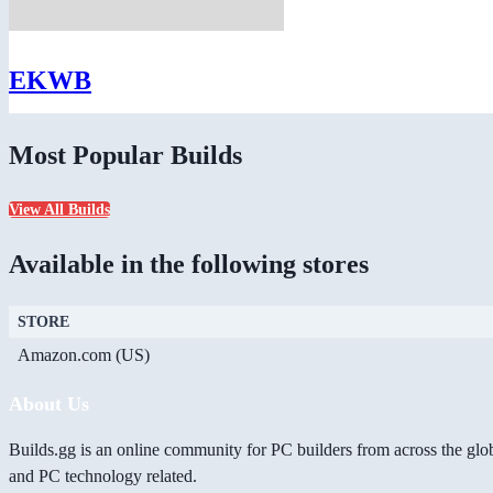
EKWB
Most Popular Builds
View All Builds
Available in the following stores
STORE
Amazon.com (US)
About Us
Builds.gg is an online community for PC builders from across the glo
and PC technology related.