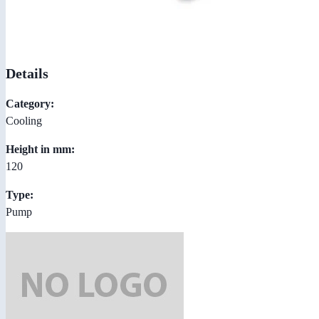
Details
Category:
Cooling
Height in mm:
120
Type:
Pump