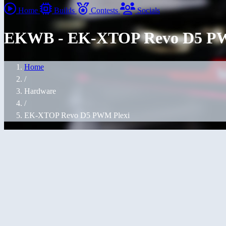
Home
Builds
Contests
Socials
EKWB - EK-XTOP Revo D5 PW
Home
/
Hardware
/
EK-XTOP Revo D5 PWM Plexi