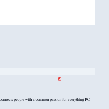
gg connects people with a common passion for everything PC