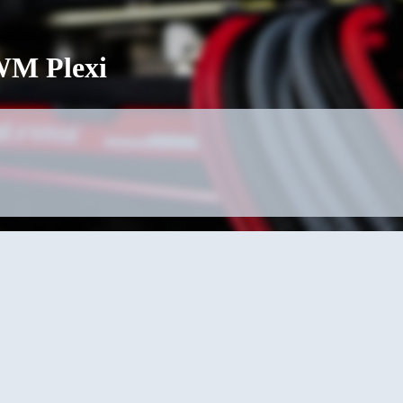
M Plexi