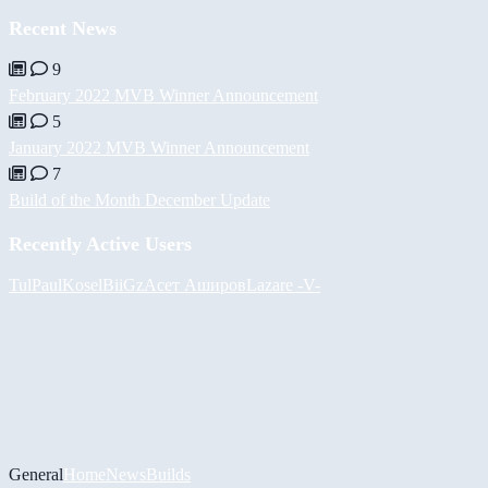
Recent News
9
February 2022 MVB Winner Announcement
5
January 2022 MVB Winner Announcement
7
Build of the Month December Update
Recently Active Users
Tul
PaulKosel
BiiGz
Асет Аширов
Lazare
-V-
General
Home
News
Builds