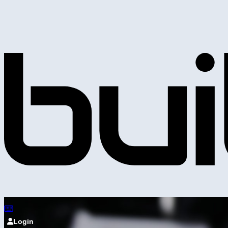
Login