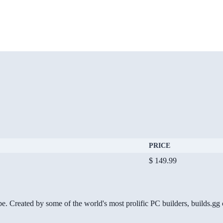
PRICE
$ 149.99
be. Created by some of the world's most prolific PC builders, builds.