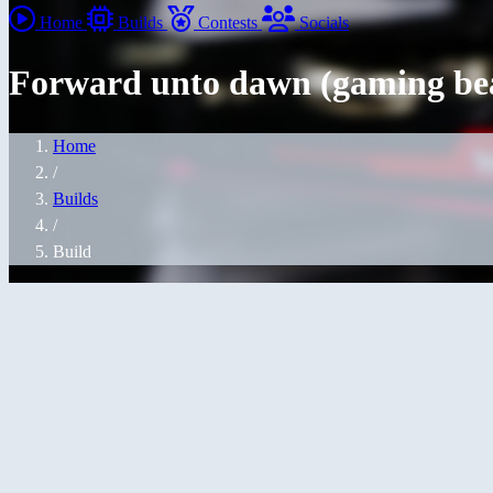
Home
Builds
Contests
Socials
Forward unto dawn (gaming be
Home
/
Builds
/
Build