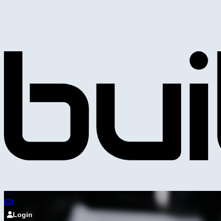
Login