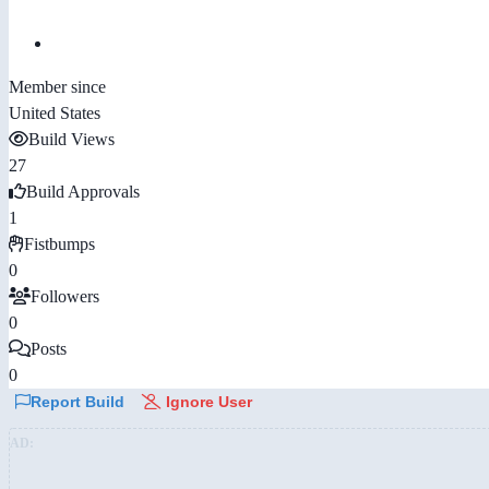
Member since
United States
Build Views
27
Build Approvals
1
Fistbumps
0
Followers
0
Posts
0
Report Build
Ignore User
AD: