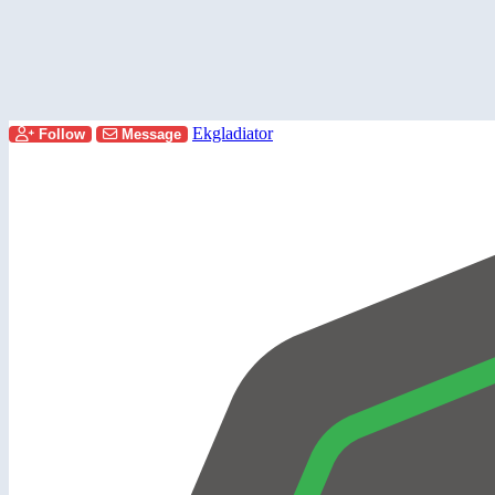
Ekgladiator
Follow
Message