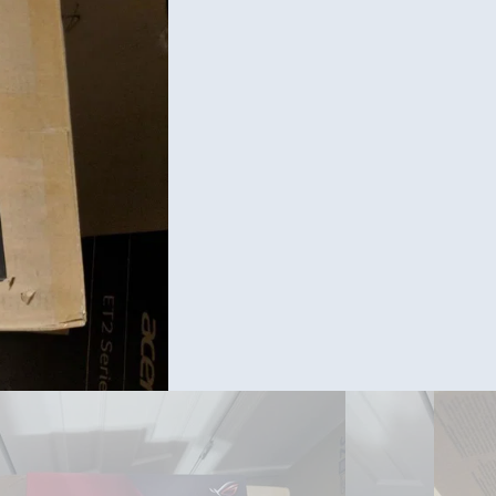
Ram/ C