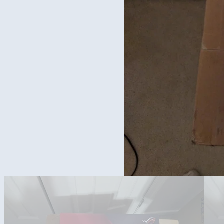
Mother board