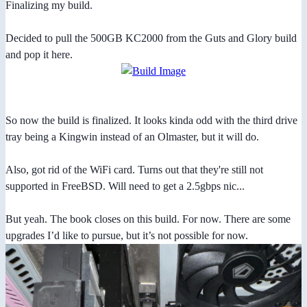
Finalizing my build.
Decided to pull the 500GB KC2000 from the Guts and Glory build
and pop it here.
So now the build is finalized. It looks kinda odd with the third drive
tray being a Kingwin instead of an Olmaster, but it will do.
Also, got rid of the WiFi card. Turns out that they're still not
supported in FreeBSD. Will need to get a 2.5gbps nic...
But yeah. The book closes on this build. For now. There are some
upgrades I’d like to pursue, but it’s not possible for now.