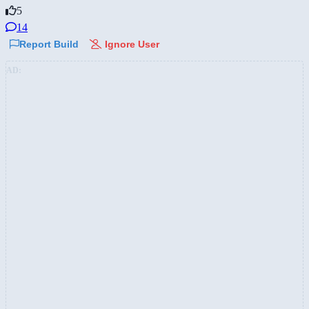
5
14
Report Build
Ignore User
AD: