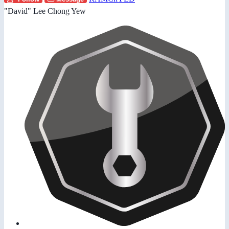
"David" Lee Chong Yew