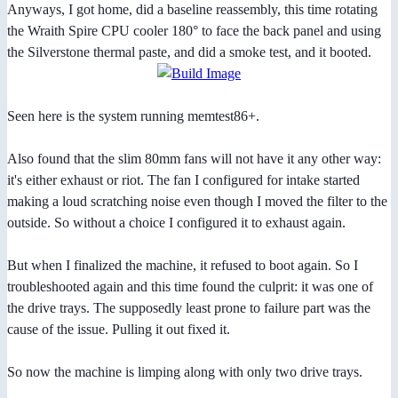
Anyways, I got home, did a baseline reassembly, this time rotating
the Wraith Spire CPU cooler 180° to face the back panel and using
the Silverstone thermal paste, and did a smoke test, and it booted.
Seen here is the system running memtest86+.
Also found that the slim 80mm fans will not have it any other way:
it's either exhaust or riot. The fan I configured for intake started
making a loud scratching noise even though I moved the filter to the
outside. So without a choice I configured it to exhaust again.
But when I finalized the machine, it refused to boot again. So I
troubleshooted again and this time found the culprit: it was one of
the drive trays. The supposedly least prone to failure part was the
cause of the issue. Pulling it out fixed it.
So now the machine is limping along with only two drive trays.