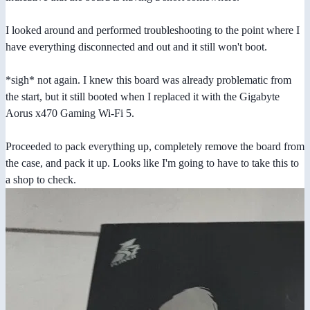
I looked around and performed troubleshooting to the point where I
have everything disconnected and out and it still won't boot.
*sigh* not again. I knew this board was already problematic from
the start, but it still booted when I replaced it with the Gigabyte
Aorus x470 Gaming Wi-Fi 5.
Proceeded to pack everything up, completely remove the board from
the case, and pack it up. Looks like I'm going to have to take this to
a shop to check.