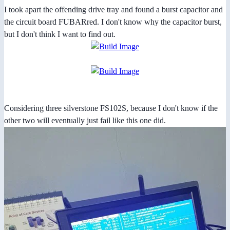
I took apart the offending drive tray and found a burst capacitor and
the circuit board FUBARred. I don't know why the capacitor burst,
but I don't think I want to find out.
Considering three silverstone FS102S, because I don't know if the
other two will eventually just fail like this one did.