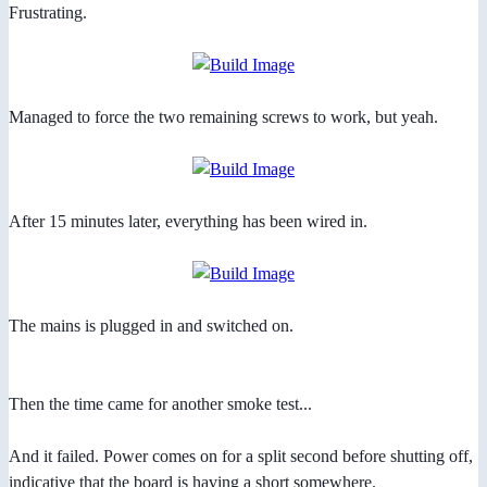
Frustrating.
Managed to force the two remaining screws to work, but yeah.
After 15 minutes later, everything has been wired in.
The mains is plugged in and switched on.
Then the time came for another smoke test...
And it failed. Power comes on for a split second before shutting off,
indicative that the board is having a short somewhere.