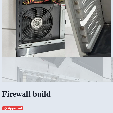
Firewall build
Approve!