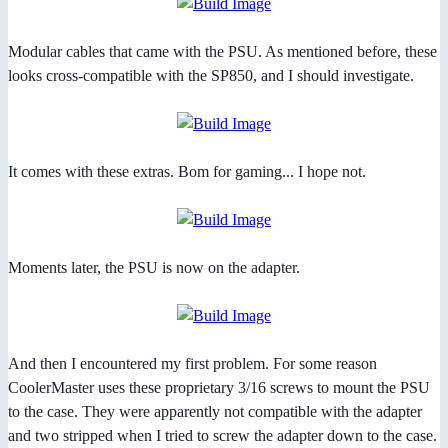
Modular cables that came with the PSU. As mentioned before, these
looks cross-compatible with the SP850, and I should investigate.
It comes with these extras. Bom for gaming... I hope not.
Moments later, the PSU is now on the adapter.
And then I encountered my first problem. For some reason
CoolerMaster uses these proprietary 3/16 screws to mount the PSU
to the case. They were apparently not compatible with the adapter
and two stripped when I tried to screw the adapter down to the case.