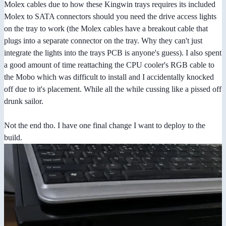
Molex cables due to how these Kingwin trays requires its included
Molex to SATA connectors should you need the drive access lights
on the tray to work (the Molex cables have a breakout cable that
plugs into a separate connector on the tray. Why they can't just
integrate the lights into the trays PCB is anyone's guess). I also spent
a good amount of time reattaching the CPU cooler's RGB cable to
the Mobo which was difficult to install and I accidentally knocked
off due to it's placement. While all the while cussing like a pissed off
drunk sailor.
Not the end tho. I have one final change I want to deploy to the
build.