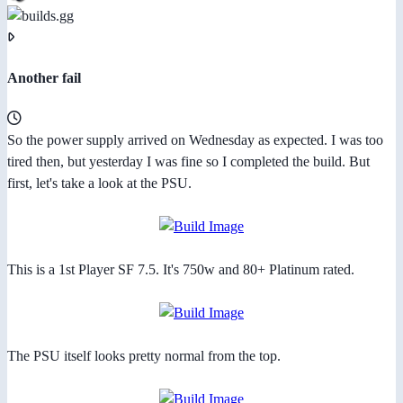
Another fail
So the power supply arrived on Wednesday as expected. I was too
tired then, but yesterday I was fine so I completed the build. But
first, let's take a look at the PSU.
This is a 1st Player SF 7.5. It's 750w and 80+ Platinum rated.
The PSU itself looks pretty normal from the top.