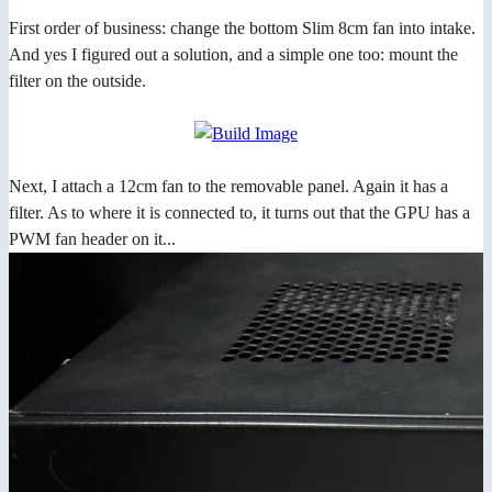
First order of business: change the bottom Slim 8cm fan into intake.
And yes I figured out a solution, and a simple one too: mount the
filter on the outside.
Next, I attach a 12cm fan to the removable panel. Again it has a
filter. As to where it is connected to, it turns out that the GPU has a
PWM fan header on it...