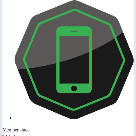
Member since