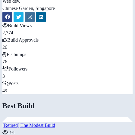
Web dev.
Chinese Garden, Singapore
Build Views
2,374
Build Approvals
26
Fistbumps
76
Followers
3
Posts
49
Best Build
[Retired] The Modest Build
191