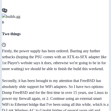
Two things
Firstly, the power supply has been ordered. Barring any further
setbacks (hoping the PSU comes with an ATX-to-SFX adapter like
1st Player's website says it does, otherwise we're going to be in for
more waiting) we should be able to finish the build this weekend.
Secondly, it has been brought to my attention that FreeBSD has
absolutely
shite
support for WiFi adapters. So I have two options:
Dump FreeBSD and for the first time in over 15 years, use Linux to
power my firewall again, or 2. Continue using an external smart
WiFi to Ethernet bridge that I've been using all this while, which is a
D-Link Wireless-AC to Gigabit bridge of several years old and