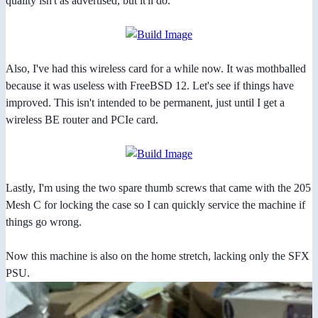
quality isn't as advertised, but it'll do.
Also, I've had this wireless card for a while now. It was mothballed
because it was useless with FreeBSD 12. Let's see if things have
improved. This isn't intended to be permanent, just until I get a
wireless BE router and PCIe card.
Lastly, I'm using the two spare thumb screws that came with the 205
Mesh C for locking the case so I can quickly service the machine if
things go wrong.
Now this machine is also on the home stretch, lacking only the SFX
PSU.