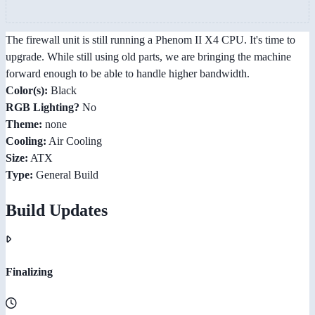
The firewall unit is still running a Phenom II X4 CPU. It's time to
upgrade. While still using old parts, we are bringing the machine
forward enough to be able to handle higher bandwidth.
Color(s):
Black
RGB Lighting?
No
Theme:
none
Cooling:
Air Cooling
Size:
ATX
Type:
General Build
Build Updates
Finalizing