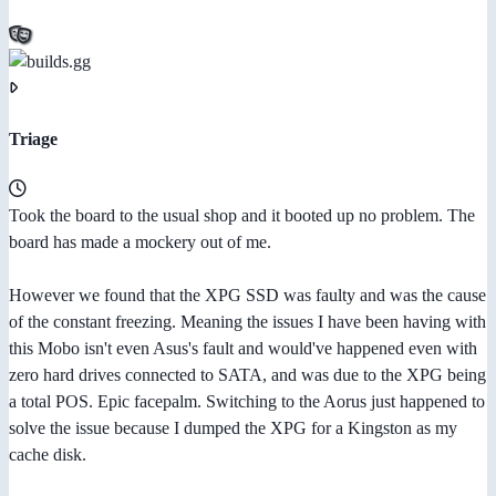
Triage
Took the board to the usual shop and it booted up no problem. The
board has made a mockery out of me.
However we found that the XPG SSD was faulty and was the cause
of the constant freezing. Meaning the issues I have been having with
this Mobo isn't even Asus's fault and would've happened even with
zero hard drives connected to SATA, and was due to the XPG being
a total POS. Epic facepalm. Switching to the Aorus just happened to
solve the issue because I dumped the XPG for a Kingston as my
cache disk.