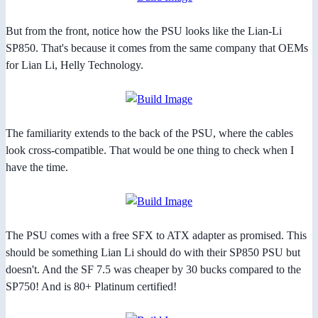
But from the front, notice how the PSU looks like the Lian-Li
SP850. That's because it comes from the same company that OEMs
for Lian Li, Helly Technology.
The familiarity extends to the back of the PSU, where the cables
look cross-compatible. That would be one thing to check when I
have the time.
The PSU comes with a free SFX to ATX adapter as promised. This
should be something Lian Li should do with their SP850 PSU but
doesn't. And the SF 7.5 was cheaper by 30 bucks compared to the
SP750! And is 80+ Platinum certified!