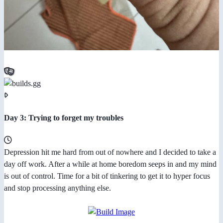
Day 3: Trying to forget my troubles
Depression hit me hard from out of nowhere and I decided to take a
day off work. After a while at home boredom seeps in and my mind
is out of control. Time for a bit of tinkering to get it to hyper focus
and stop processing anything else.