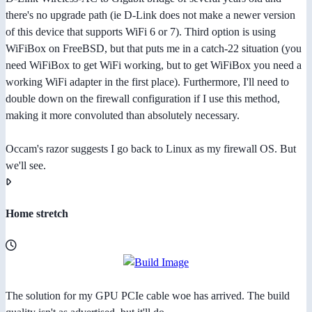
there's no upgrade path (ie D-Link does not make a newer version
of this device that supports WiFi 6 or 7). Third option is using
WiFiBox on FreeBSD, but that puts me in a catch-22 situation (you
need WiFiBox to get WiFi working, but to get WiFiBox you need a
working WiFi adapter in the first place). Furthermore, I'll need to
double down on the firewall configuration if I use this method,
making it more convoluted than absolutely necessary.
Occam's razor suggests I go back to Linux as my firewall OS. But
we'll see.
Home stretch
The solution for my GPU PCIe cable woe has arrived. The build