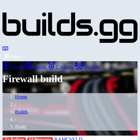
Login
Home
Builds
Contests
Socials
Firewall build
Home
/
Builds
/
Build
RAMChYLD
Follow
Message