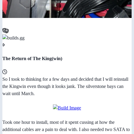
The Return of The King(win)
So I took to thinking for a few days and decided that I will reinstall
the Kingwin even though it looks jank. The silverstone bays can
wait until March.
Took one hour to install, most of it spent cussing at how the
additional cables are a pain to deal with. I also needed two SATA to