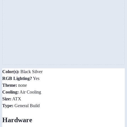
Color(s):
Black Silver
RGB Lighting?
Yes
Theme:
none
Cooling:
Air Cooling
Size:
ATX
Type:
General Build
Hardware