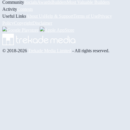
Community
Socials
Awards
Builders
Most Valuable Builders
Activity
Contests
Useful Links
About Us
Help & Support
Terms of Use
Privacy
Policy
Copyright
Disclaimer
© 2018-2026
Trekade Media Limited
- All rights reserved.