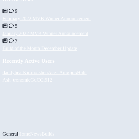
9
February 2022 MVB Winner Announcement
5
January 2022 MVB Winner Announcement
7
Build of the Month December Update
Recently Active Users
daddybear
Kir-mo-shen
Асет Аширов
Halil
Ash_tronomic
GuCCi512
General
Home
News
Builds