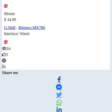
Mouse
$ 34.99
G.Skill
-
Ripjaws MX780
Interface: Wired
24
3
Share on: