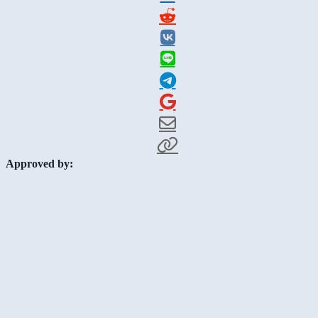
Approved by: