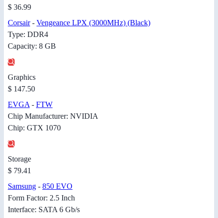
$ 36.99
Corsair
-
Vengeance LPX (3000MHz) (Black)
Type: DDR4
Capacity: 8 GB
Graphics
$ 147.50
EVGA
-
FTW
Chip Manufacturer: NVIDIA
Chip: GTX 1070
Storage
$ 79.41
Samsung
-
850 EVO
Form Factor: 2.5 Inch
Interface: SATA 6 Gb/s