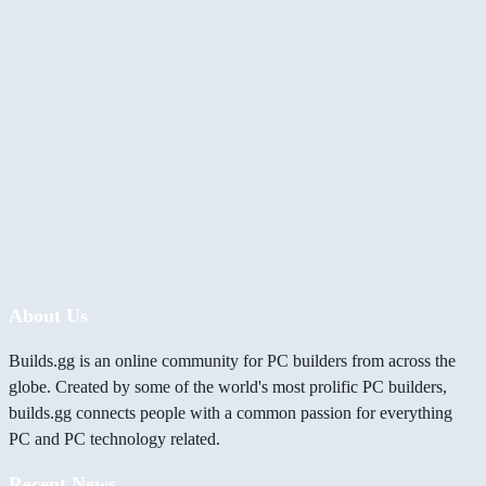
About Us
Builds.gg is an online community for PC builders from across the
globe. Created by some of the world's most prolific PC builders,
builds.gg connects people with a common passion for everything
PC and PC technology related.
Recent News