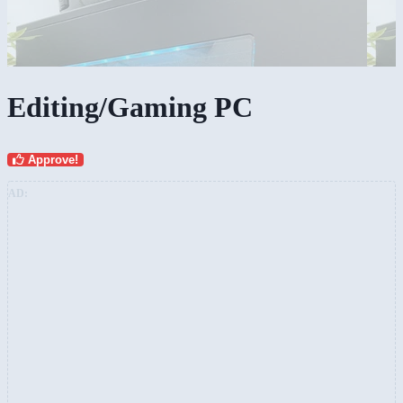
Editing/Gaming PC
Approve!
AD: