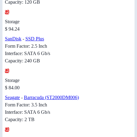
Capacity: 120 GB
Storage
$ 94.24
SanDisk
-
SSD Plus
Form Factor: 2.5 Inch
Interface: SATA 6 Gb/s
Capacity: 240 GB
Storage
$ 84.00
Seagate
-
Barracuda (ST2000DM006)
Form Factor: 3.5 Inch
Interface: SATA 6 Gb/s
Capacity: 2 TB