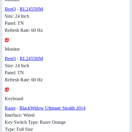
BenQ
-
RL2455HM
Size: 24 Inch
Panel: TN
Refresh Rate: 60 Hz
Monitor
BenQ
-
RL2455HM
Size: 24 Inch
Panel: TN
Refresh Rate: 60 Hz
Keyboard
Razer
-
BlackWidow Ultimate Stealth 2014
Interface: Wired
Key Switch Type: Razer Orange
Type: Full Size