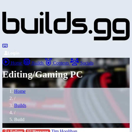
Login
Home
Builds
Contests
Socials
Editing/Gaming PC
Home
/
Builds
/
Build
Tim Hoolihan
Follow
Message