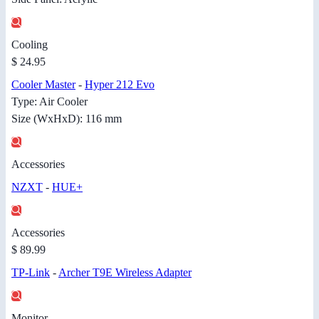
Cooling
$ 24.95
Cooler Master
-
Hyper 212 Evo
Type: Air Cooler
Size (WxHxD): 116 mm
Accessories
NZXT
-
HUE+
Accessories
$ 89.99
TP-Link
-
Archer T9E Wireless Adapter
Monitor