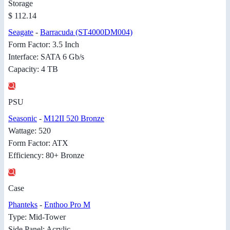
Storage
$ 112.14
Seagate
-
Barracuda (ST4000DM004)
Form Factor: 3.5 Inch
Interface: SATA 6 Gb/s
Capacity: 4 TB
PSU
Seasonic
-
M12II 520 Bronze
Wattage: 520
Form Factor: ATX
Efficiency: 80+ Bronze
Case
Phanteks
-
Enthoo Pro M
Type: Mid-Tower
Side Panel: Acrylic