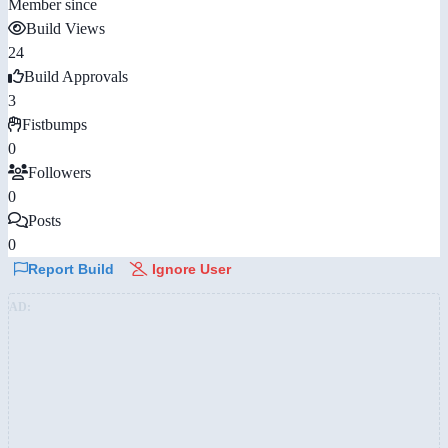
Member since
Build Views
24
Build Approvals
3
Fistbumps
0
Followers
0
Posts
0
Report Build
Ignore User
AD: