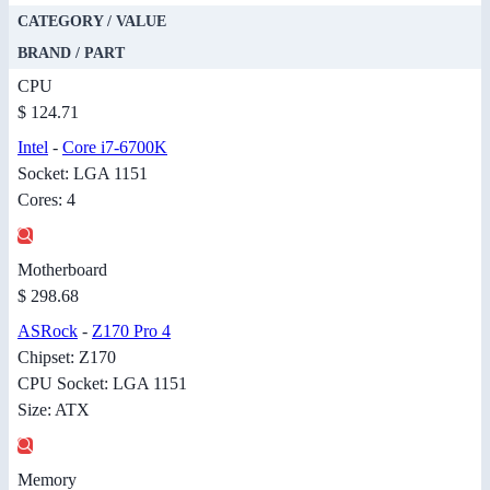
CATEGORY / VALUE
BRAND / PART
CPU
$ 124.71
Intel
-
Core i7-6700K
Socket: LGA 1151
Cores: 4
Motherboard
$ 298.68
ASRock
-
Z170 Pro 4
Chipset: Z170
CPU Socket: LGA 1151
Size: ATX
Memory