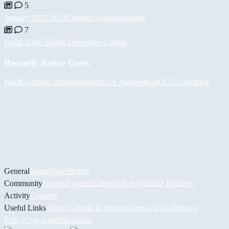
5
January 2022 MVB Winner Announcement
7
Build of the Month December Update
Recently Active Users
PaulKosel
BiiGz
Mammadgod
Асет Аширов
GuCCi512
cardilog
General
Home
News
Builds
Community
Socials
Awards
Builders
Most Valuable Builders
Activity
Contests
Useful Links
About Us
Help & Support
Terms of Use
Privacy
Policy
Copyright
Disclaimer