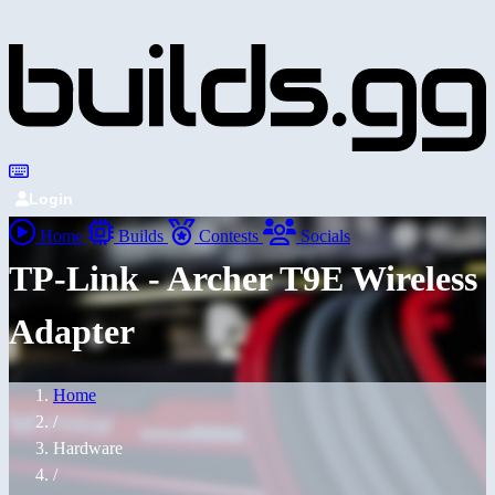
Login
Home
Builds
Contests
Socials
TP-Link - Archer T9E Wireless
Adapter
Home
/
Hardware
/