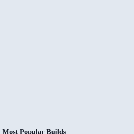
Most Popular Builds