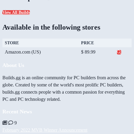
View All Builds
Available in the following stores
STORE
PRICE
Amazon.com (US)
$ 89.99
About Us
Builds.gg is an online community for PC builders from across the
globe. Created by some of the world's most prolific PC builders,
builds.gg connects people with a common passion for everything
PC and PC technology related.
Recent News
9
February 2022 MVB Winner Announcement