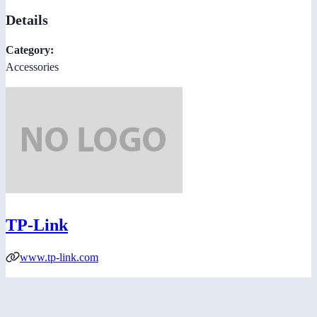
Details
Category:
Accessories
TP-Link
www.tp-link.com