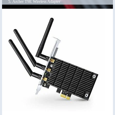
Archer T9E Wireless Adapter