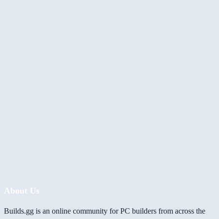
About Us
Builds.gg is an online community for PC builders from across the