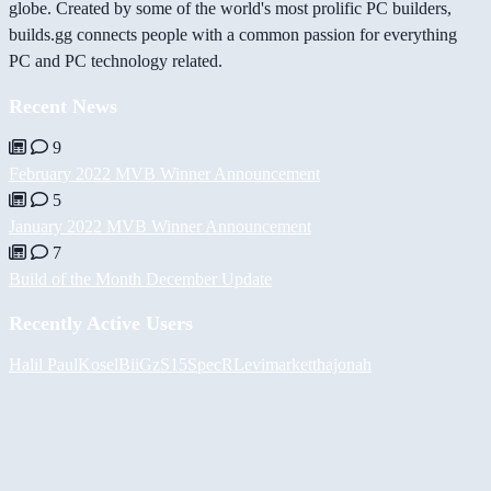
globe. Created by some of the world's most prolific PC builders,
builds.gg connects people with a common passion for everything
PC and PC technology related.
Recent News
9
February 2022 MVB Winner Announcement
5
January 2022 MVB Winner Announcement
7
Build of the Month December Update
Recently Active Users
Halil
PaulKosel
BiiGz
S15SpecR
Levimarket
thajonah