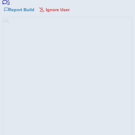
5
Report Build
Ignore User
AD: