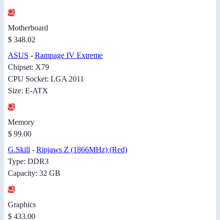
Motherboard
$ 348.02
ASUS
-
Rampage IV Extreme
Chipset: X79
CPU Socket: LGA 2011
Size: E-ATX
Memory
$ 99.00
G.Skill
-
Ripjaws Z (1866MHz) (Red)
Type: DDR3
Capacity: 32 GB
Graphics
$ 433.00