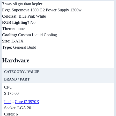
3 way sli gtx titan kepler
Evga Supernova 1300 G2 Power Supply 1300w
Color(s):
Blue Pink White
RGB Lighting?
No
Theme:
none
Cooling:
Custom Liquid Cooling
Size:
E-ATX
Type:
General Build
Hardware
CATEGORY / VALUE
BRAND / PART
CPU
$ 175.00
Intel
-
Core i7 3970X
Socket: LGA 2011
Cores: 6