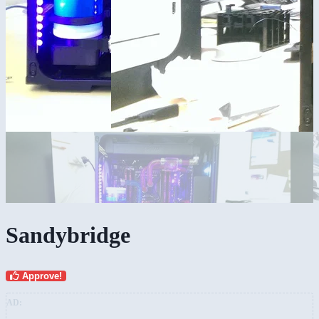
Sandybridge
Approve!
AD: