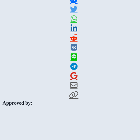
Approved by: