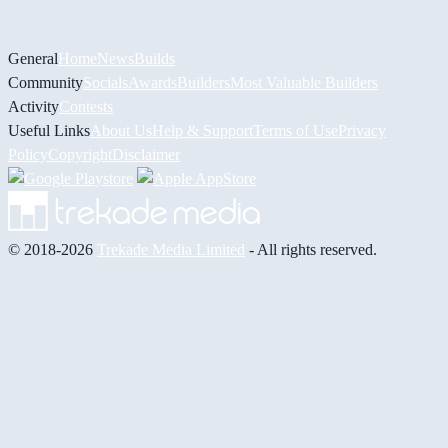
General
Home
News
Builds
Community
Socials
Awards
Builders
Most Valuable Builders
Activity
Contests
Useful Links
About Us
Help & Support
Terms of Use
Privacy
Policy
Copyright
Disclaimer
© 2018-2026
Trekade Media Limited
- All rights reserved.