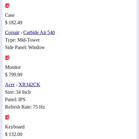
Case
$ 182.49
Corsair
-
Carbide Air 540
Type: Mid-Tower
Side Panel: Window
Monitor
$ 799.99
Acer
-
XR342CK
Size: 34 Inch
Panel: IPS
Refresh Rate: 75 Hz
Keyboard
$ 132.00