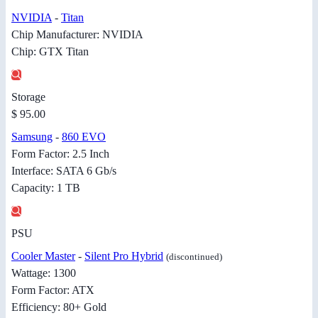
NVIDIA
-
Titan
Chip Manufacturer: NVIDIA
Chip: GTX Titan
Storage
$ 95.00
Samsung
-
860 EVO
Form Factor: 2.5 Inch
Interface: SATA 6 Gb/s
Capacity: 1 TB
PSU
Cooler Master
-
Silent Pro Hybrid
(discontinued)
Wattage: 1300
Form Factor: ATX
Efficiency: 80+ Gold