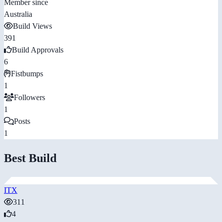
Member since
Australia
Build Views
391
Build Approvals
6
Fistbumps
1
Followers
1
Posts
1
Best Build
ITX
311
4