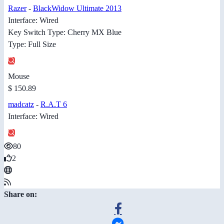
Razer
-
BlackWidow Ultimate 2013
Interface: Wired
Key Switch Type: Cherry MX Blue
Type: Full Size
Mouse
$ 150.89
madcatz
-
R.A.T 6
Interface: Wired
80
2
Share on: