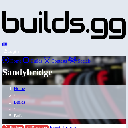
Login
Home
Builds
Contests
Socials
Sandybridge
Home
/
Builds
/
Build
Event_Horizon_
Follow
Message