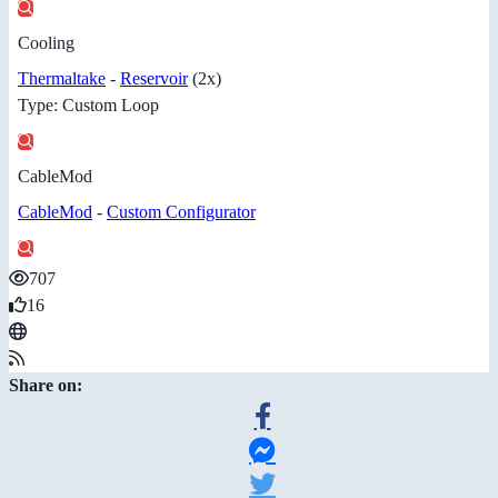
Cooling
Thermaltake
-
Reservoir
(2x)
Type: Custom Loop
CableMod
CableMod
-
Custom Configurator
707
16
Share on: