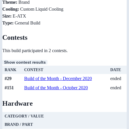
Theme:
Brand
Cooling:
Custom Liquid Cooling
Size:
E-ATX
Type:
General Build
Contests
This build participated in 2 contests.
Show contest results
RANK
CONTEST
DATE
#29
Build of the Month - December 2020
ended
#151
Build of the Month - October 2020
ended
Hardware
CATEGORY / VALUE
BRAND / PART