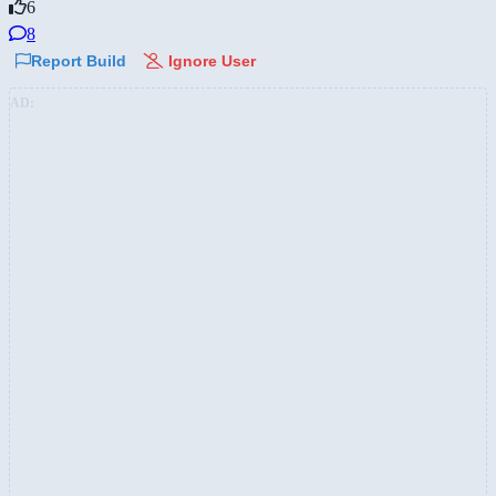
6
8
Report Build
Ignore User
AD: