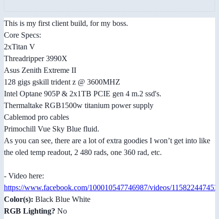
This is my first client build, for my boss.
Core Specs:
2xTitan V
Threadripper 3990X
Asus Zenith Extreme II
128 gigs gskill trident z @ 3600MHZ
Intel Optane 905P & 2x1TB PCIE gen 4 m.2 ssd's.
Thermaltake RGB1500w titanium power supply
Cablemod pro cables
Primochill Vue Sky Blue fluid.
As you can see, there are a lot of extra goodies I won’t get into like
the oled temp readout, 2 480 rads, one 360 rad, etc.
- Video here:
https://www.facebook.com/100010547746987/videos/115822447453
Color(s):
Black Blue White
RGB Lighting?
No