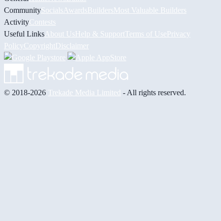
Community
Socials
Awards
Builders
Most Valuable Builders
Activity
Contests
Useful Links
About Us
Help & Support
Terms of Use
Privacy
Policy
Copyright
Disclaimer
© 2018-2026
Trekade Media Limited
- All rights reserved.