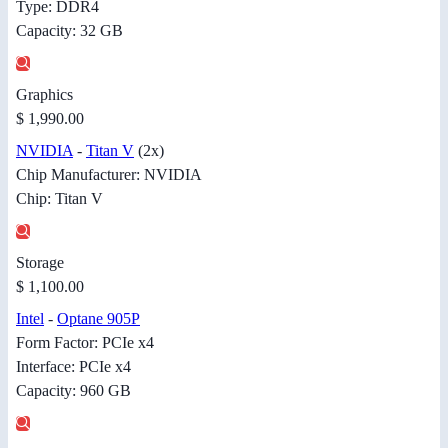
Type: DDR4
Capacity: 32 GB
Graphics
$ 1,990.00
NVIDIA
-
Titan V
(2x)
Chip Manufacturer: NVIDIA
Chip: Titan V
Storage
$ 1,100.00
Intel
-
Optane 905P
Form Factor: PCIe x4
Interface: PCIe x4
Capacity: 960 GB