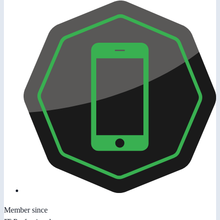
Member since