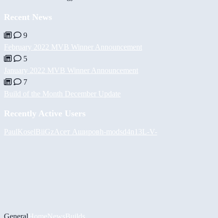
Recent News
9
February 2022 MVB Winner Announcement
5
January 2022 MVB Winner Announcement
7
Build of the Month December Update
Recently Active Users
PaulKosel
BiiGz
Асет Аширов
h-mods
d4n13L
-V-
General
Home
News
Builds