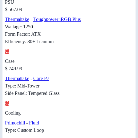
PSU
$ 567.09
Thermaltake
-
Toughpower iRGB Plus
Wattage: 1250
Form Factor: ATX
Efficiency: 80+ Titanium
Case
$ 749.99
Thermaltake
-
Core P7
Type: Mid-Tower
Side Panel: Tempered Glass
Cooling
Primochill
-
Fluid
Type: Custom Loop