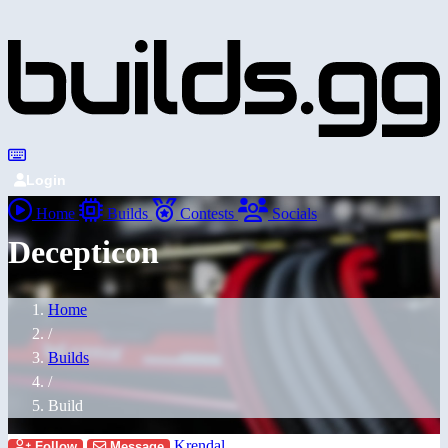
Login
Home
Builds
Contests
Socials
Decepticon
Home
/
Builds
/
Build
Krendal
Follow
Message