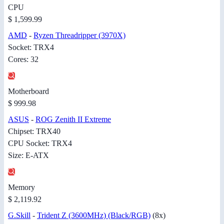
CPU
$ 1,599.99
AMD
-
Ryzen Threadripper (3970X)
Socket: TRX4
Cores: 32
Motherboard
$ 999.98
ASUS
-
ROG Zenith II Extreme
Chipset: TRX40
CPU Socket: TRX4
Size: E-ATX
Memory
$ 2,119.92
G.Skill
-
Trident Z (3600MHz) (Black/RGB)
(8x)