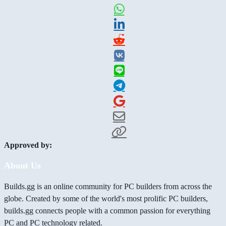
Approved by:
About Us
Builds.gg is an online community for PC builders from across the
globe. Created by some of the world's most prolific PC builders,
builds.gg connects people with a common passion for everything
PC and PC technology related.