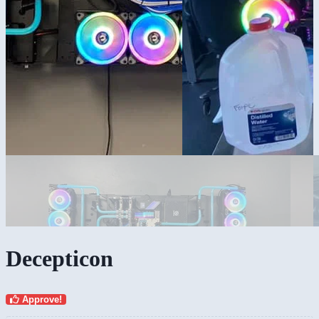
Decepticon
Approve!