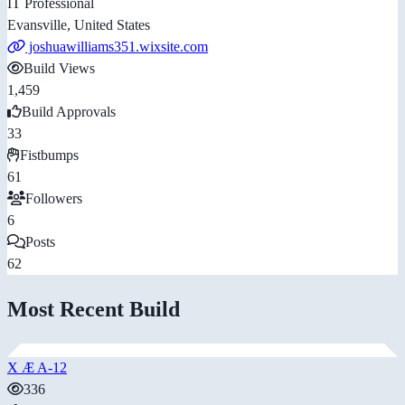
IT Professional
Evansville, United States
joshuawilliams351.wixsite.com
Build Views
1,459
Build Approvals
33
Fistbumps
61
Followers
6
Posts
62
Most Recent Build
X Æ A-12
336