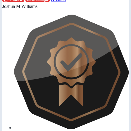
Joshua M Williams