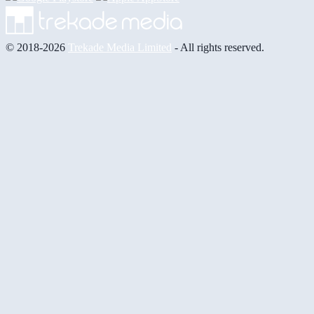
© 2018-2026
Trekade Media Limited
- All rights reserved.