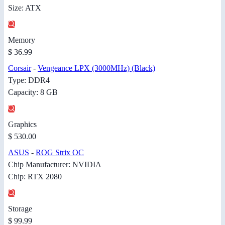
Size: ATX
Memory
$ 36.99
Corsair
-
Vengeance LPX (3000MHz) (Black)
Type: DDR4
Capacity: 8 GB
Graphics
$ 530.00
ASUS
-
ROG Strix OC
Chip Manufacturer: NVIDIA
Chip: RTX 2080
Storage
$ 99.99