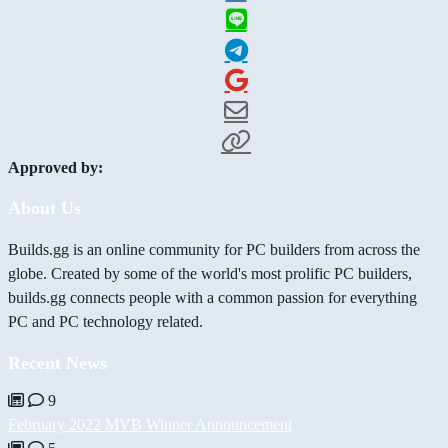
Approved by:
About Us
Builds.gg is an online community for PC builders from across the
globe. Created by some of the world's most prolific PC builders,
builds.gg connects people with a common passion for everything
PC and PC technology related.
Recent News
9
February 2022 MVB Winner Announcement