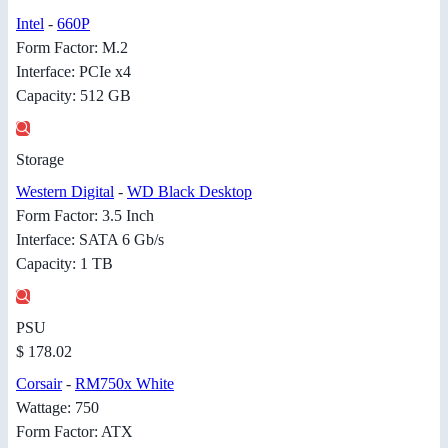
Intel
-
660P
Form Factor: M.2
Interface: PCIe x4
Capacity: 512 GB
Storage
Western Digital
-
WD Black Desktop
Form Factor: 3.5 Inch
Interface: SATA 6 Gb/s
Capacity: 1 TB
PSU
$ 178.02
Corsair
-
RM750x White
Wattage: 750
Form Factor: ATX