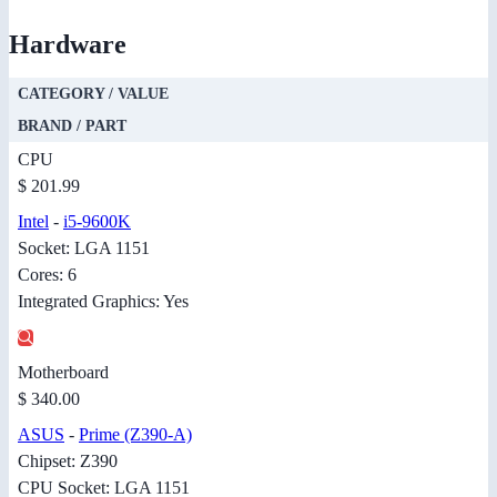
Hardware
CATEGORY / VALUE
BRAND / PART
CPU
$ 201.99
Intel
-
i5-9600K
Socket: LGA 1151
Cores: 6
Integrated Graphics: Yes
Motherboard
$ 340.00
ASUS
-
Prime (Z390-A)
Chipset: Z390
CPU Socket: LGA 1151