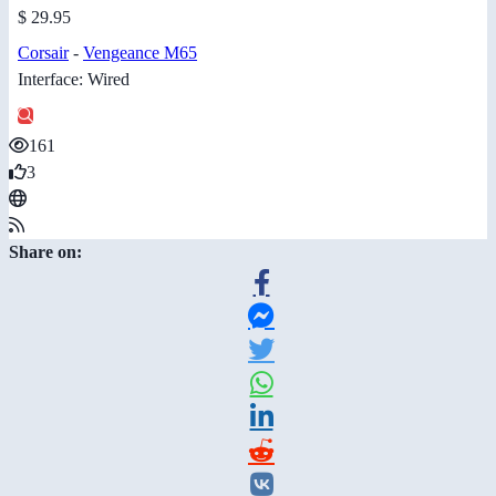
$ 29.95
Corsair
-
Vengeance M65
Interface: Wired
161
3
Share on: