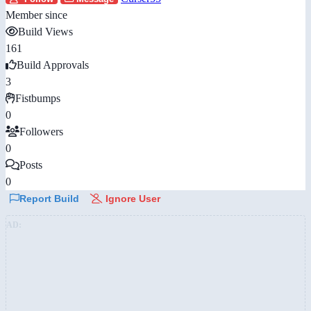
Member since
Build Views
161
Build Approvals
3
Fistbumps
0
Followers
0
Posts
0
Report Build
Ignore User
AD: