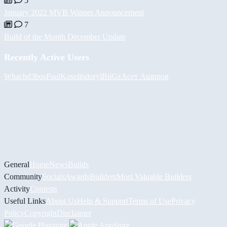
5
January 2022 MVB Winner Announcement
7
Build of the Month December Update
Recently Active Users
Whach
d3bos
PaulKosel
indoryl
BiiGz
Асет Аширов
General
Home
News
Builds
Community
Socials
Awards
Builders
Most Valuable Builders
Activity
Contests
Useful Links
About Us
Help & Support
Terms of Use
Privacy
Policy
Copyright
Disclaimer