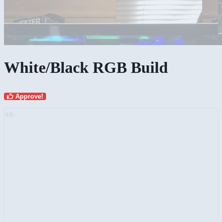
White/Black RGB Build
Approve!
AD: