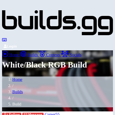
Login
Home
Builds
Contests
Socials
White/Black RGB Build
Home
/
Builds
/
Build
Curser55
Follow
Message