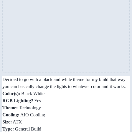
Decided to go with a black and white theme for my build that way
you can basically change the lights to whatever color and it works.
Color(s):
Black White
RGB Lighting?
Yes
Theme:
Technology
Cooling:
AIO Cooling
Size:
ATX
Type:
General Build