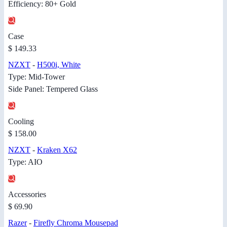
Efficiency: 80+ Gold
Case
$ 149.33
NZXT
-
H500i, White
Type: Mid-Tower
Side Panel: Tempered Glass
Cooling
$ 158.00
NZXT
-
Kraken X62
Type: AIO
Accessories
$ 69.90
Razer
-
Firefly Chroma Mousepad