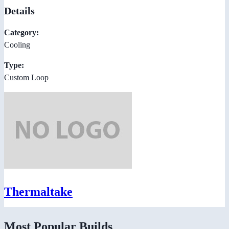
Details
Category:
Cooling
Type:
Custom Loop
Thermaltake
Most Popular Builds