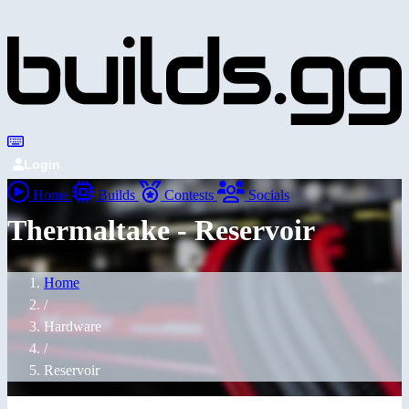
Login
Home
Builds
Contests
Socials
Thermaltake - Reservoir
Home
/
Hardware
/
Reservoir