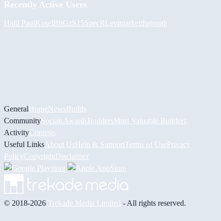
Recently Active Users
Halil
PaulKosel
BiiGz
S15SpecR
Levimarket
thajonah
General
Home
News
Builds
Community
Socials
Awards
Builders
Most Valuable Builders
Activity
Contests
Useful Links
About Us
Help & Support
Terms of Use
Privacy
Policy
Copyright
Disclaimer
© 2018-2026
Trekade Media Limited
- All rights reserved.