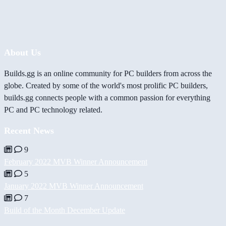
About Us
Builds.gg is an online community for PC builders from across the
globe. Created by some of the world's most prolific PC builders,
builds.gg connects people with a common passion for everything
PC and PC technology related.
Recent News
9
February 2022 MVB Winner Announcement
5
January 2022 MVB Winner Announcement
7
Build of the Month December Update