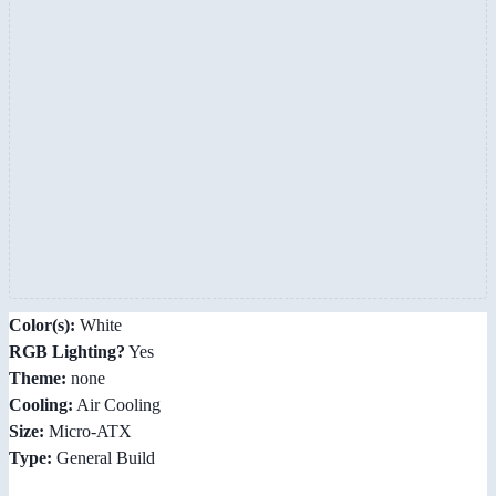
Color(s):
White
RGB Lighting?
Yes
Theme:
none
Cooling:
Air Cooling
Size:
Micro-ATX
Type:
General Build