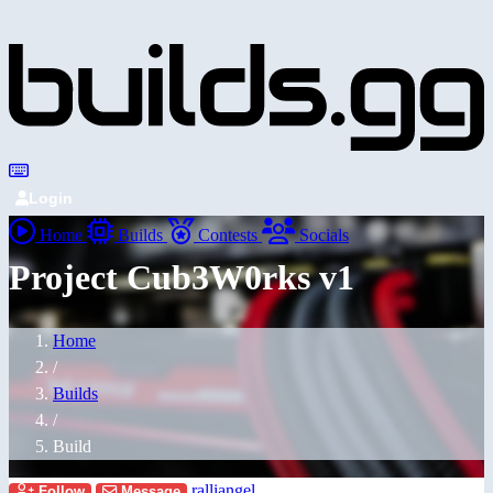
Login
Home
Builds
Contests
Socials
Project Cub3W0rks v1
Home
/
Builds
/
Build
ralliangel
Follow
Message