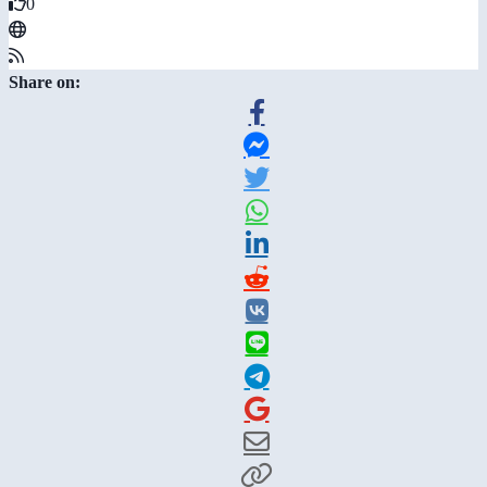
0
Share on: