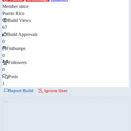
Member since
Puerto Rico
Build Views
67
Build Approvals
0
Fistbumps
0
Followers
0
Posts
1
Report Build
Ignore User
AD: