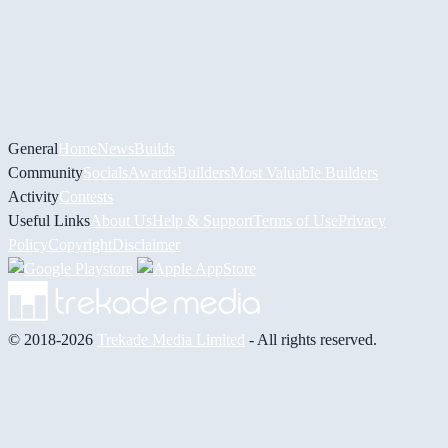
General
Home
News
Builds
Community
Socials
Awards
Builders
Most Valuable Builders
Activity
Contests
Useful Links
About Us
Help & Support
Terms of Use
Privacy
Policy
Copyright
Disclaimer
© 2018-2026
Trekade Media Limited
- All rights reserved.