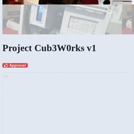
Project Cub3W0rks v1
Approve!
AD: