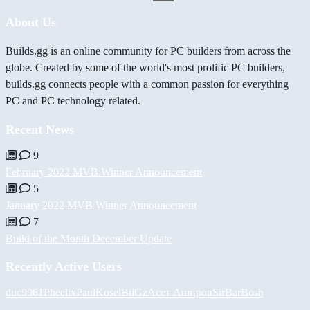
About Us
Builds.gg is an online community for PC builders from across the
globe. Created by some of the world's most prolific PC builders,
builds.gg connects people with a common passion for everything
PC and PC technology related.
Recent News
9
February 2022 MVB Winner Announcement
5
January 2022 MVB Winner Announcement
7
Build of the Month December Update
Recently Active Users
duc9961
Pheelix
PaulKosel
BiiGz
Асет Аширов
SirBarBosh