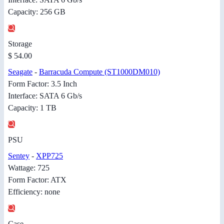
Capacity: 256 GB
Storage
$ 54.00
Seagate
-
Barracuda Compute (ST1000DM010)
Form Factor: 3.5 Inch
Interface: SATA 6 Gb/s
Capacity: 1 TB
PSU
Sentey
-
XPP725
Wattage: 725
Form Factor: ATX
Efficiency: none
Case