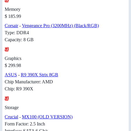
Memory
$ 185.99
Corsair
-
Vengeance Pro (3200MHz) (Black/RGB)
Type: DDR4
Capacity: 8 GB
Graphics
$ 299.98
ASUS
-
R9 390X Strix 8GB
Chip Manufacturer: AMD
Chip: R9 390X
Storage
Crucial
-
MX100 (OLD VERSION)
Form Factor: 2.5 Inch
Interface: SATA 6 Gb/s