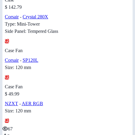
$ 142.79
Corsair
-
Crystal 280X
Type: Mini-Tower
Side Panel: Tempered Glass
Case Fan
Corsair
-
SP120L
Size: 120 mm
Case Fan
$ 49.99
NZXT
-
AER RGB
Size: 120 mm
67