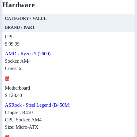
Hardware
CATEGORY / VALUE
BRAND / PART
CPU
$ 99.99
AMD
-
Ryzen 5 (2600)
Socket: AM4
Cores: 6
Motherboard
$ 128.40
ASRock
-
Steel Legend (B450M)
Chipset: B450
CPU Socket: AM4
Size: Micro-ATX