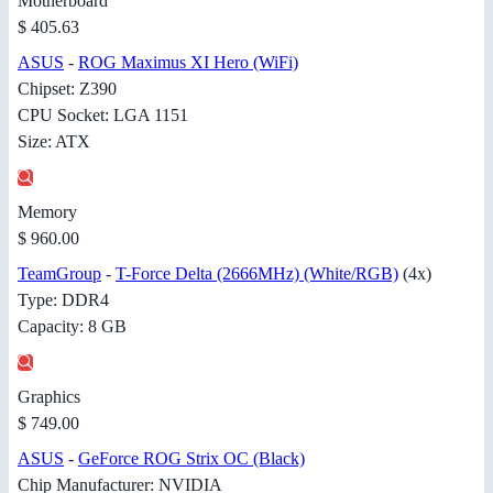
Motherboard
$ 405.63
ASUS
-
ROG Maximus XI Hero (WiFi)
Chipset: Z390
CPU Socket: LGA 1151
Size: ATX
Memory
$ 960.00
TeamGroup
-
T-Force Delta (2666MHz) (White/RGB)
(4x)
Type: DDR4
Capacity: 8 GB
Graphics
$ 749.00
ASUS
-
GeForce ROG Strix OC (Black)
Chip Manufacturer: NVIDIA