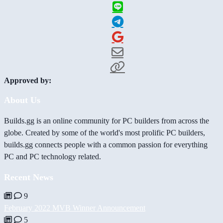
Approved by:
About Us
Builds.gg is an online community for PC builders from across the
globe. Created by some of the world's most prolific PC builders,
builds.gg connects people with a common passion for everything
PC and PC technology related.
Recent News
9
February 2022 MVB Winner Announcement
5