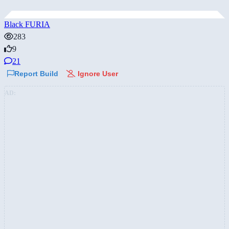
Black FURIA
283
9
21
Report Build
Ignore User
AD: