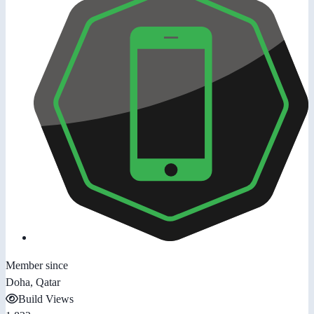
Member since
Doha, Qatar
Build Views