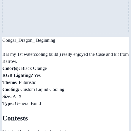
Cougar_Dragon_ Beginning
It is my 1st watercooling build ) really enjoyed the Case and kit from
Barrow.
Color(s):
Black Orange
RGB Lighting?
Yes
Theme:
Futuristic
Cooling:
Custom Liquid Cooling
Size:
ATX
Type:
General Build
Contests