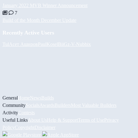
January 2022 MVB Winner Announcement
7
Build of the Month December Update
Recently Active Users
Tul
Асет Аширов
PaulKosel
BiiGz
-V-
Nubbix
General
Home
News
Builds
Community
Socials
Awards
Builders
Most Valuable Builders
Activity
Contests
Useful Links
About Us
Help & Support
Terms of Use
Privacy
Policy
Copyright
Disclaimer