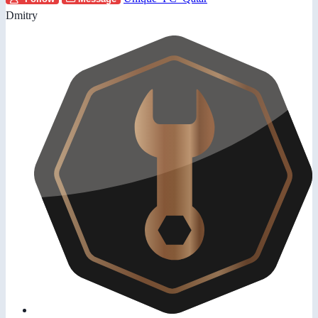
Dmitry