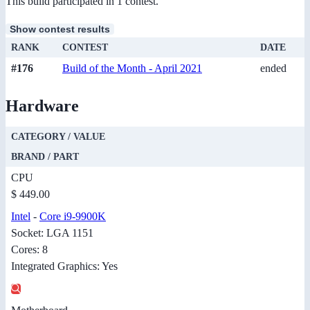
This build participated in 1 contest.
Show contest results
RANK
CONTEST
DATE
#176
Build of the Month - April 2021
ended
Hardware
CATEGORY / VALUE
BRAND / PART
CPU
$ 449.00
Intel
-
Core i9-9900K
Socket: LGA 1151
Cores: 8
Integrated Graphics: Yes