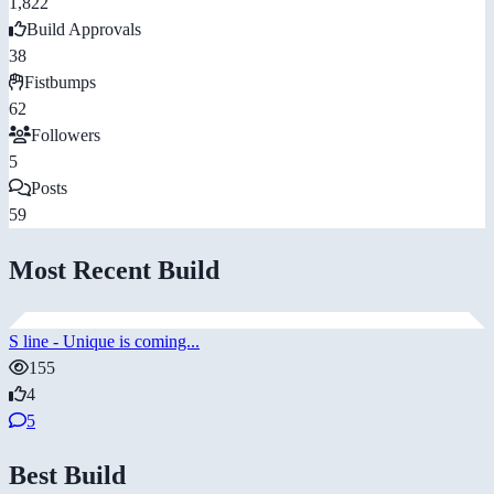
1,822
Build Approvals
38
Fistbumps
62
Followers
5
Posts
59
Most Recent Build
S line - Unique is coming...
155
4
5
Best Build