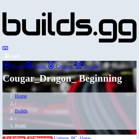
Login
Home
Builds
Contests
Socials
Cougar_Dragon_ Beginning
Home
/
Builds
/
Build
Unique_PC_Qatar
Follow
Message