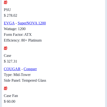
PSU
$ 278.02
EVGA
-
SuperNOVA 1200
Wattage: 1200
Form Factor: ATX
Efficiency: 80+ Platinum
Case
$ 327.31
COUGAR
-
Conquer
Type: Mid-Tower
Side Panel: Tempered Glass
Case Fan
$ 60.00