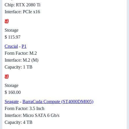
Chip: RTX 2080 Ti
Interface: PCIe x16
Storage
$ 115.97
Crucial
-
P1
Form Factor: M.2
Interface: M.2 (M)
Capacity: 1 TB
Storage
$ 160.00
Seagate
-
BarraCuda Compute (ST4000DM005)
Form Factor: 3.5 Inch
Interface: Micro SATA 6 Gb/s
Capacity: 4 TB