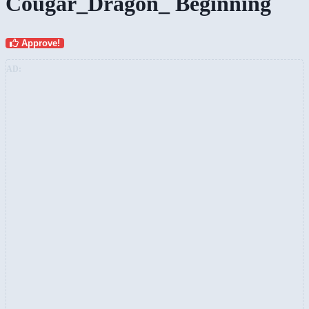
Cougar_Dragon_ Beginning
Approve!
AD: