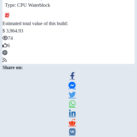
Type: CPU Waterblock
Estimated total value of this build:
$ 3,964.93
74
6
Share on: