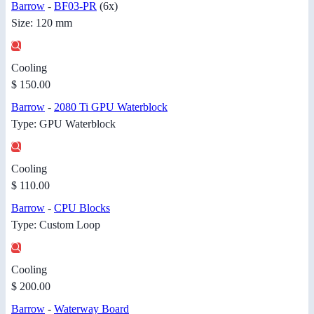
Barrow
-
BF03-PR
(6x)
Size: 120 mm
Cooling
$ 150.00
Barrow
-
2080 Ti GPU Waterblock
Type: GPU Waterblock
Cooling
$ 110.00
Barrow
-
CPU Blocks
Type: Custom Loop
Cooling
$ 200.00
Barrow
-
Waterway Board