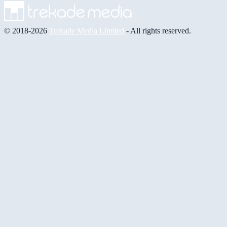
© 2018-2026
Trekade Media Limited
- All rights reserved.