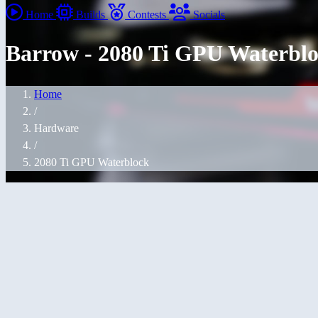
Home
Builds
Contests
Socials
Barrow - 2080 Ti GPU Waterbl
Home
/
Hardware
/
2080 Ti GPU Waterblock