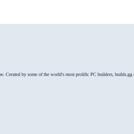
be. Created by some of the world's most prolific PC builders, builds.