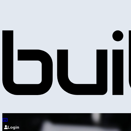
Login