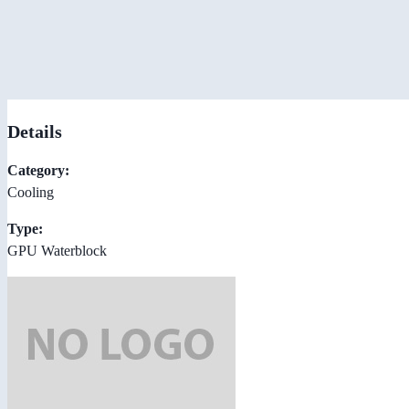
Details
Category:
Cooling
Type:
GPU Waterblock