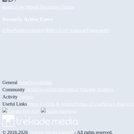
Build of the Month December Update
Recently Active Users
d3bos
PaulKosel
indoryl
BiiGz
Асет Аширов
Togotogo81
General
Home
News
Builds
Community
Socials
Awards
Builders
Most Valuable Builders
Activity
Contests
Useful Links
About Us
Help & Support
Terms of Use
Privacy Policy
Co
© 2018-2026
Trekade Media Limited
- All rights reserved.