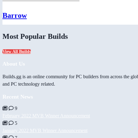
Barrow
Most Popular Builds
View All Builds
About Us
Builds.gg is an online community for PC builders from across the glo
and PC technology related.
Recent News
9
February 2022 MVB Winner Announcement
5
January 2022 MVB Winner Announcement
7