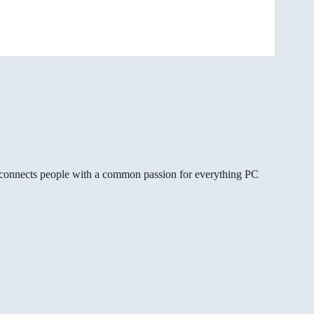
gg connects people with a common passion for everything PC