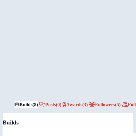
Builds
(8)
Posts
(0)
Awards
(3)
Followers
(5)
Fol
Builds