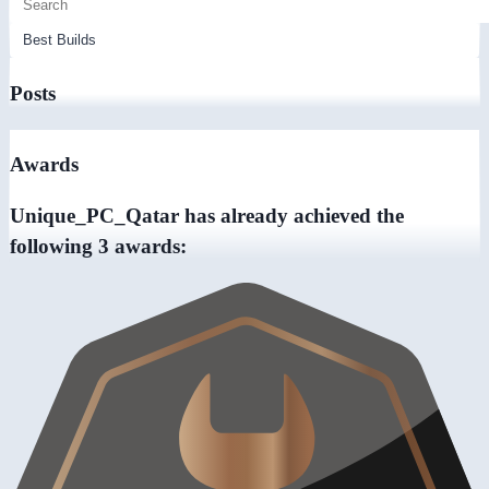
Posts
Awards
Unique_PC_Qatar has already achieved the
following 3 awards: