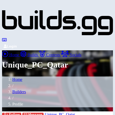
Login
Home
Builds
Contests
Socials
Unique_PC_Qatar
Home
/
Builders
/
Profile
Unique_PC_Qatar
Follow
Message