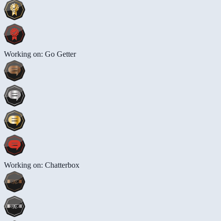
Working on: Go Getter
Working on: Chatterbox