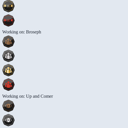
Working on: Broseph
Working on: Up and Comer