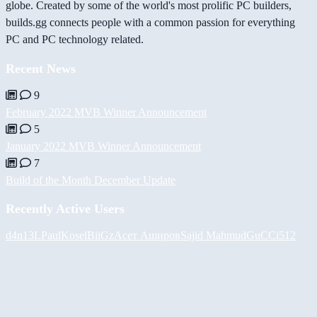
globe. Created by some of the world's most prolific PC builders,
builds.gg connects people with a common passion for everything
PC and PC technology related.
Recent News
9
February 2022 MVB Winner Announcement
5
January 2022 MVB Winner Announcement
7
Build of the Month December Update
Recently Active Users
d4n13L
PaulKosel
BiiGz
Асет Аширов
Sajid Mahmud
GuCCi512