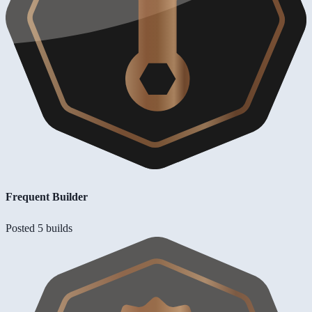
Frequent Builder
Posted 5 builds