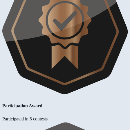
Participation Award
Participated in 5 contests