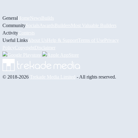
General
Home
News
Builds
Community
Socials
Awards
Builders
Most Valuable Builders
Activity
Contests
Useful Links
About Us
Help & Support
Terms of Use
Privacy
Policy
Copyright
Disclaimer
© 2018-2026
Trekade Media Limited
- All rights reserved.