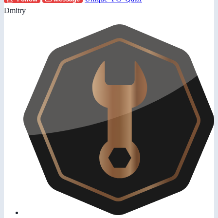
Dmitry