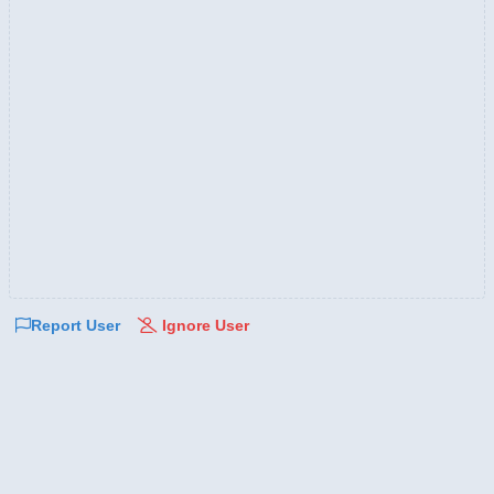
Report User
Ignore User