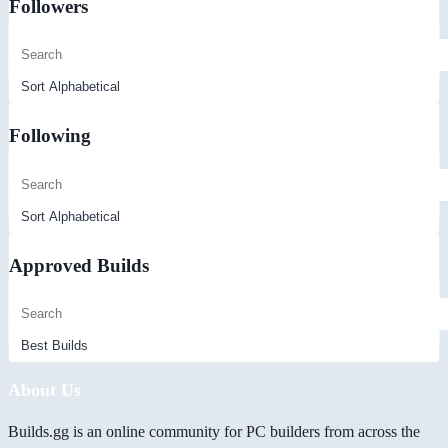
Followers
Following
Approved Builds
About Us
Builds.gg is an online community for PC builders from across the