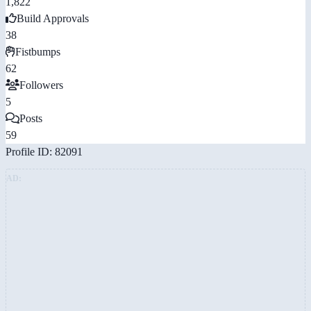
1,822
Build Approvals
38
Fistbumps
62
Followers
5
Posts
59
Profile ID: 82091
AD: