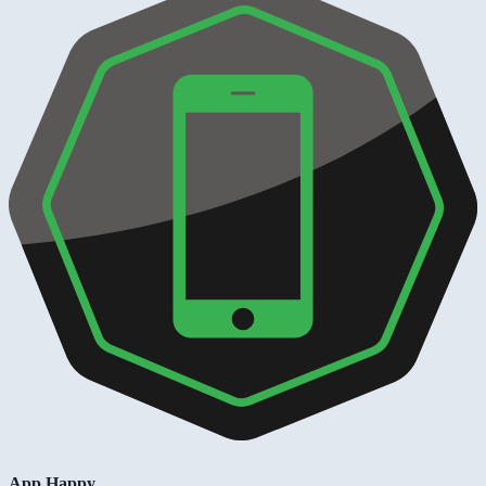
App Happy