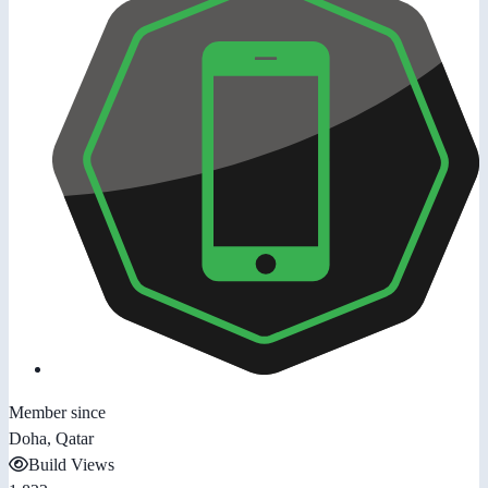
Member since
Doha, Qatar
Build Views