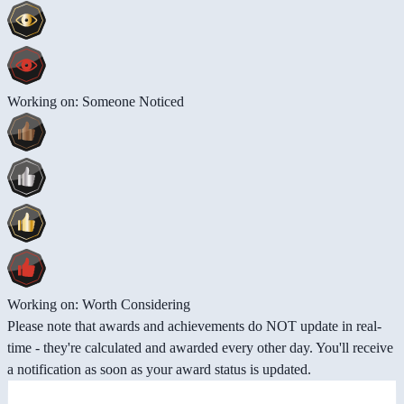
Working on: Someone Noticed
Working on: Worth Considering
Please note that awards and achievements do NOT update in real-
time - they're calculated and awarded every other day. You'll receive
a notification as soon as your award status is updated.