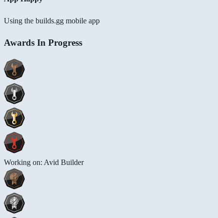
Using the builds.gg mobile app
Awards In Progress
Working on: Avid Builder