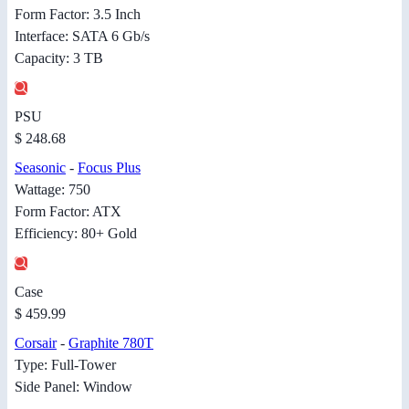
Form Factor: 3.5 Inch
Interface: SATA 6 Gb/s
Capacity: 3 TB
PSU
$ 248.68
Seasonic
-
Focus Plus
Wattage: 750
Form Factor: ATX
Efficiency: 80+ Gold
Case
$ 459.99
Corsair
-
Graphite 780T
Type: Full-Tower
Side Panel: Window