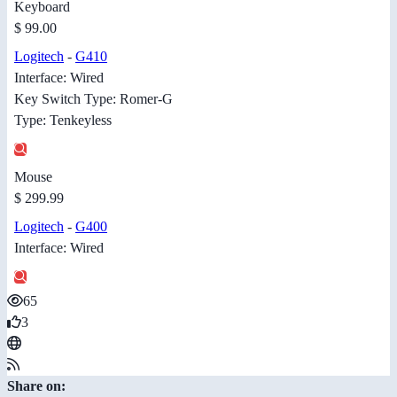
Keyboard
$ 99.00
Logitech
-
G410
Interface: Wired
Key Switch Type: Romer-G
Type: Tenkeyless
Mouse
$ 299.99
Logitech
-
G400
Interface: Wired
65
3
Share on: