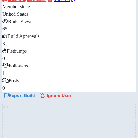
Member since
United States
Build Views
65
Build Approvals
3
Fistbumps
0
Followers
1
Posts
0
Report Build
Ignore User
AD: