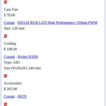
Case Fan
$ 78.00
Corsair
-
HD120 RGB LED High Performance 120mm PWM
Size: 120 mm
Cooling
$ 108.00
Corsair
-
Hydro H100i
Type: AIO
Size (WxHxD): 240 mm
Accessories
$ 285.98
Corsair
-
HS70