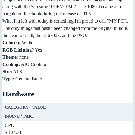
along with the Samsung 970EVO M.2. The 1080 Ti came at a
bargain on facebook during the release of RTX.
What I'm left with today is something I'm proud to call "MY PC"..
The only things that hasn't been changed from the original build is
the heart of it all, the i7-6700k, and the PSU.
Color(s):
White
RGB Lighting?
Yes
Theme:
none
Cooling:
AIO Cooling
Size:
ATX
Type:
General Build
Hardware
CATEGORY / VALUE
BRAND / PART
CPU
$ 124.71