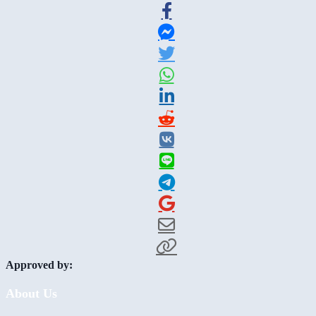
Approved by:
About Us