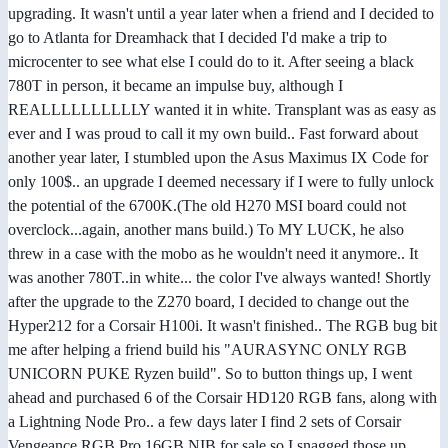
upgrading. It wasn't until a year later when a friend and I decided to
go to Atlanta for Dreamhack that I decided I'd make a trip to
microcenter to see what else I could do to it. After seeing a black
780T in person, it became an impulse buy, although I
REALLLLLLLLLLY wanted it in white. Transplant was as easy as
ever and I was proud to call it my own build.. Fast forward about
another year later, I stumbled upon the Asus Maximus IX Code for
only 100$.. an upgrade I deemed necessary if I were to fully unlock
the potential of the 6700K.(The old H270 MSI board could not
overclock...again, another mans build.) To MY LUCK, he also
threw in a case with the mobo as he wouldn't need it anymore.. It
was another 780T..in white... the color I've always wanted! Shortly
after the upgrade to the Z270 board, I decided to change out the
Hyper212 for a Corsair H100i. It wasn't finished.. The RGB bug bit
me after helping a friend build his "AURASYNC ONLY RGB
UNICORN PUKE Ryzen build". So to button things up, I went
ahead and purchased 6 of the Corsair HD120 RGB fans, along with
a Lightning Node Pro.. a few days later I find 2 sets of Corsair
Vengeance RGB Pro 16GB NIB for sale so I snagged those up