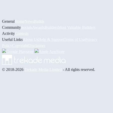
General
Home
News
Builds
Community
Socials
Awards
Builders
Most Valuable Builders
Activity
Contests
Useful Links
About Us
Help & Support
Terms of Use
Privacy
Policy
Copyright
Disclaimer
© 2018-2026
Trekade Media Limited
- All rights reserved.