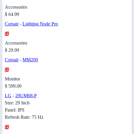
Accessories
$ 64.99
Corsair
-
Lighting Node Pro
Accessories
$ 29.99
Corsair
-
MM200
Monitor
$ 599.00
LG
-
29UM68-P
Size: 29 Inch
Panel: IPS
Refresh Rate: 75 Hz