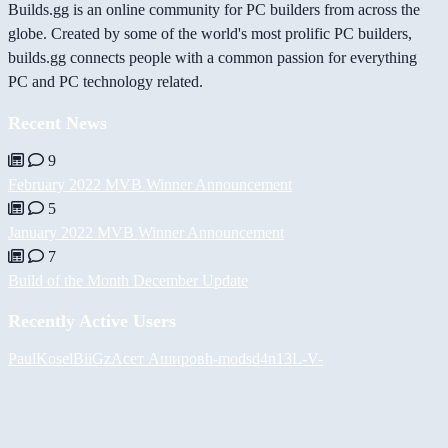
Builds.gg is an online community for PC builders from across the
globe. Created by some of the world's most prolific PC builders,
builds.gg connects people with a common passion for everything
PC and PC technology related.
Recent News
9
February 2022 MVB Winner Announcement
5
January 2022 MVB Winner Announcement
7
Build of the Month December Update
Recently Active Users
PaulKosel
BiiGz
Асет Аширов
h-mods
d4n13L
-V-