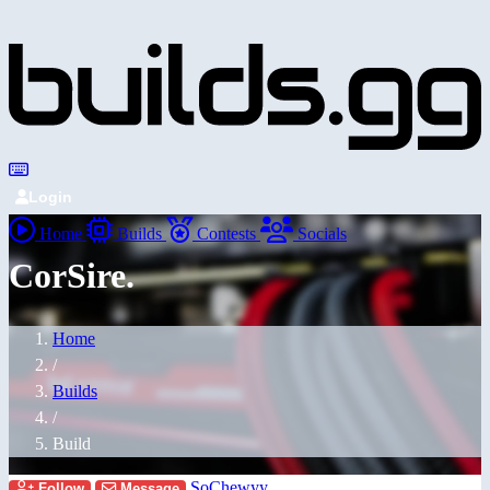
Login
Home
Builds
Contests
Socials
CorSire.
Home
/
Builds
/
Build
SoChewyy
Follow
Message