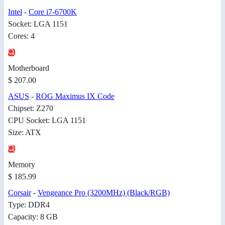
Intel
-
Core i7-6700K
Socket: LGA 1151
Cores: 4
Motherboard
$ 207.00
ASUS
-
ROG Maximus IX Code
Chipset: Z270
CPU Socket: LGA 1151
Size: ATX
Memory
$ 185.99
Corsair
-
Vengeance Pro (3200MHz) (Black/RGB)
Type: DDR4
Capacity: 8 GB