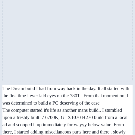
The Dream build I had from way back in the day. It all started with
the first time I ever laid eyes on the 780T.. From that moment on, I
was determined to build a PC deserving of the case.
The computer started it's life as another mans build.. I stumbled
upon a freshly built i7 6700K, GTX1070 H270 build from a local
ad and scooped it up immediately for wayyy below value. From
there, I started adding miscellaneous parts here and there.. slowly