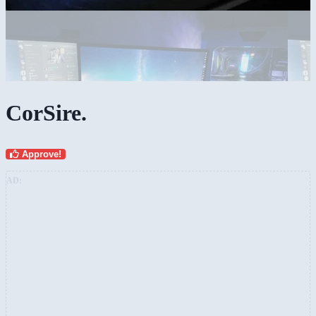
CorSire.
Approve!
AD: