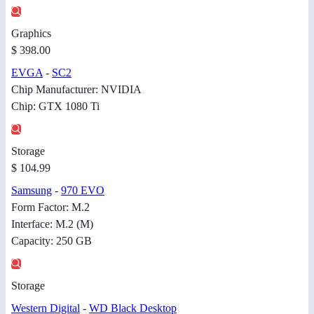
Graphics
$ 398.00
EVGA
-
SC2
Chip Manufacturer: NVIDIA
Chip: GTX 1080 Ti
Storage
$ 104.99
Samsung
-
970 EVO
Form Factor: M.2
Interface: M.2 (M)
Capacity: 250 GB
Storage
Western Digital
-
WD Black Desktop