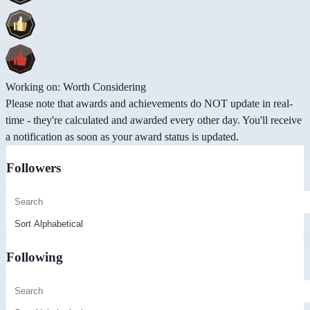
Working on: Worth Considering
Please note that awards and achievements do NOT update in real-
time - they're calculated and awarded every other day. You'll receive
a notification as soon as your award status is updated.
Followers
Following