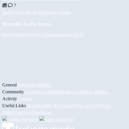
7
Build of the Month December Update
Recently Active Users
PaulKosel
BiiGz
Асет Аширов
Lazare
Tul
-V-
General
Home
News
Builds
Community
Socials
Awards
Builders
Most Valuable Builders
Activity
Contests
Useful Links
About Us
Help & Support
Terms of Use
Privacy
Policy
Copyright
Disclaimer