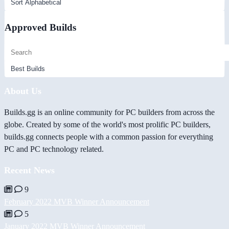
Approved Builds
About Us
Builds.gg is an online community for PC builders from across the
globe. Created by some of the world's most prolific PC builders,
builds.gg connects people with a common passion for everything
PC and PC technology related.
Recent News
9
February 2022 MVB Winner Announcement
5
January 2022 MVB Winner Announcement