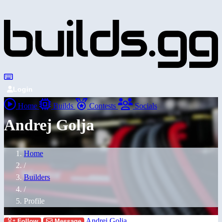
Login
Home
Builds
Contests
Socials
Andrej Golja
Home
/
Builders
/
Profile
Andrej Golja
Follow
Message