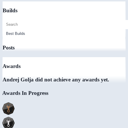
Builds
Posts
Awards
Andrej Golja did not achieve any awards yet.
Awards In Progress