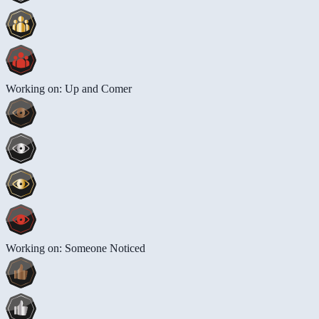
Working on: Up and Comer
Working on: Someone Noticed