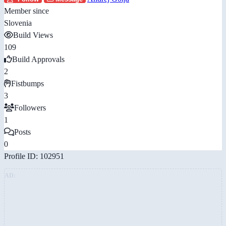
Member since
Slovenia
Build Views
109
Build Approvals
2
Fistbumps
3
Followers
1
Posts
0
Profile ID: 102951
AD: