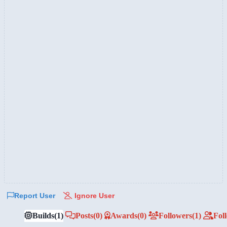
Report User
Ignore User
Builds
(1)
Posts
(0)
Awards
(0)
Followers
(1)
Fol