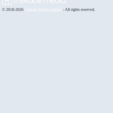
© 2018-2026
Trekade Media Limited
- All rights reserved.