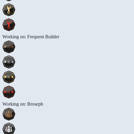
Working on: Frequent Builder
Working on: Broseph