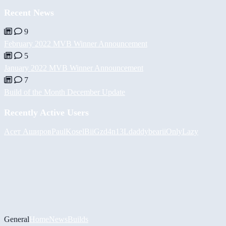
Recent News
9
February 2022 MVB Winner Announcement
5
January 2022 MVB Winner Announcement
7
Build of the Month December Update
Recently Active Users
Асет Аширов
PaulKosel
BiiGz
d4n13L
daddybear
iiOnlyLazy
General
Home
News
Builds