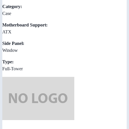
Category:
Case
Motherboard Support:
ATX
Side Panel:
Window
Type:
Full-Tower