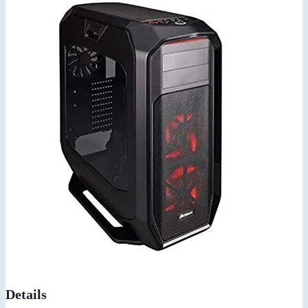
Details