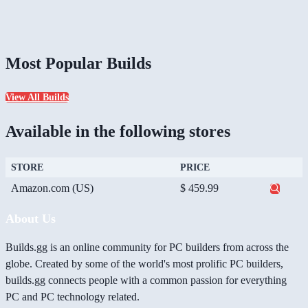
Most Popular Builds
View All Builds
Available in the following stores
STORE
PRICE
Amazon.com (US)
$ 459.99
About Us
Builds.gg is an online community for PC builders from across the
globe. Created by some of the world's most prolific PC builders,
builds.gg connects people with a common passion for everything
PC and PC technology related.