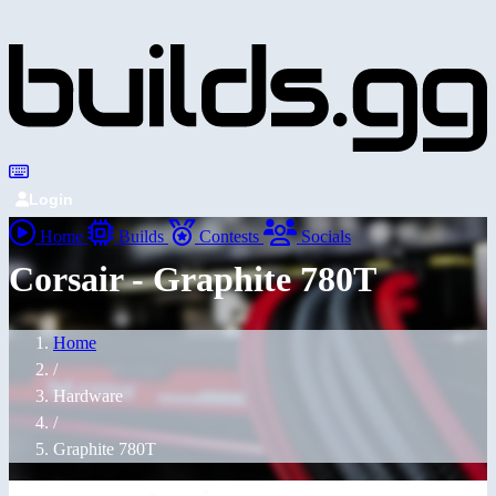
Login
Home
Builds
Contests
Socials
Corsair - Graphite 780T
Home
/
Hardware
/
Graphite 780T