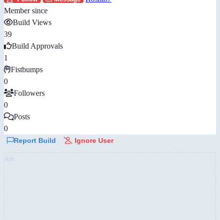
Member since
Build Views
39
Build Approvals
1
Fistbumps
0
Followers
0
Posts
0
Report Build
Ignore User
AD: