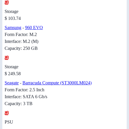
Storage
$ 103.74
Samsung
-
960 EVO
Form Factor: M.2
Interface: M.2 (M)
Capacity: 250 GB
Storage
$ 249.58
Seagate
-
Barracuda Compute (ST3000LM024)
Form Factor: 2.5 Inch
Interface: SATA 6 Gb/s
Capacity: 3 TB
PSU