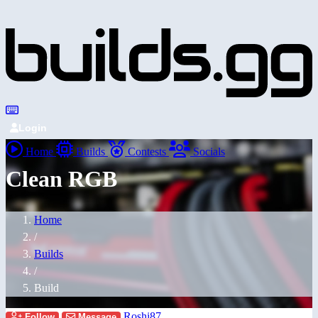
Login
Home
Builds
Contests
Socials
Clean RGB
Home
/
Builds
/
Build
Roshi87
Follow
Message