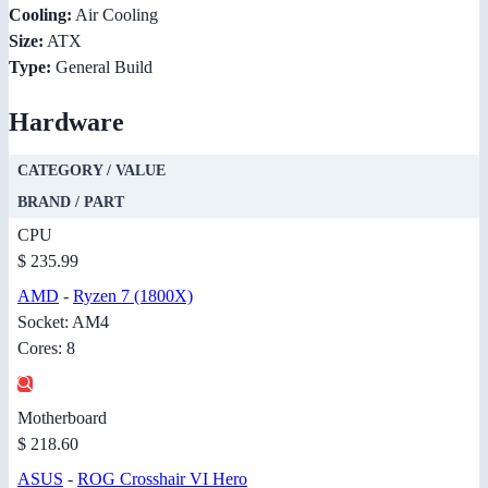
Cooling:
Air Cooling
Size:
ATX
Type:
General Build
Hardware
CATEGORY / VALUE
BRAND / PART
CPU
$ 235.99
AMD
-
Ryzen 7 (1800X)
Socket: AM4
Cores: 8
Motherboard
$ 218.60
ASUS
-
ROG Crosshair VI Hero