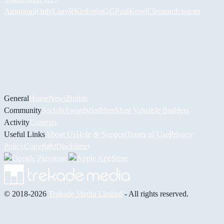
Аширов
iiOnlyLazy
RKiologistGG
PaulKosel
Cleanandcustom
General
Home
News
Builds
Community
Socials
Awards
Builders
Most Valuable Builders
Activity
Contests
Useful Links
About Us
Help & Support
Terms of Use
Privacy
Policy
Copyright
Disclaimer
© 2018-2026
Trekade Media Limited
- All rights reserved.