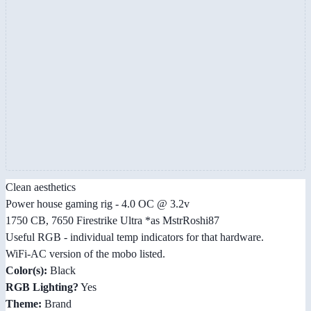
Clean aesthetics
Power house gaming rig - 4.0 OC @ 3.2v
1750 CB, 7650 Firestrike Ultra *as MstrRoshi87
Useful RGB - individual temp indicators for that hardware.
WiFi-AC version of the mobo listed.
Color(s):
Black
RGB Lighting?
Yes
Theme:
Brand