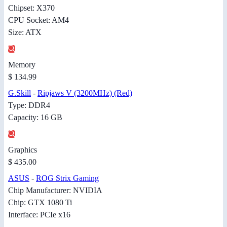
Chipset: X370
CPU Socket: AM4
Size: ATX
Memory
$ 134.99
G.Skill
-
Ripjaws V (3200MHz) (Red)
Type: DDR4
Capacity: 16 GB
Graphics
$ 435.00
ASUS
-
ROG Strix Gaming
Chip Manufacturer: NVIDIA
Chip: GTX 1080 Ti
Interface: PCIe x16