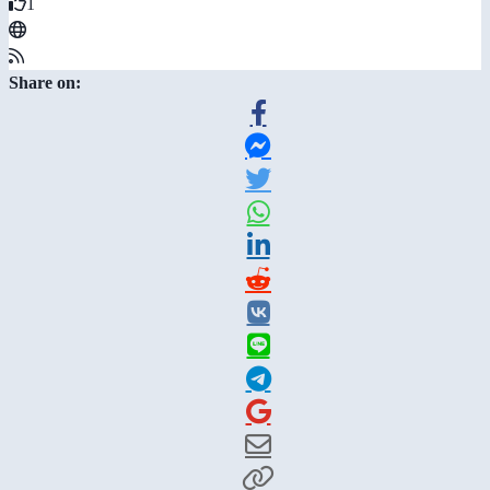
1
Share on: