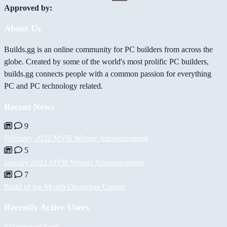
Approved by:
About Us
Builds.gg is an online community for PC builders from across the
globe. Created by some of the world's most prolific PC builders,
builds.gg connects people with a common passion for everything
PC and PC technology related.
Recent News
9
February 2022 MVB Winner Announcement
5
January 2022 MVB Winner Announcement
7
Build of the Month December Update
Recently Active Users
Splatterman
Асет