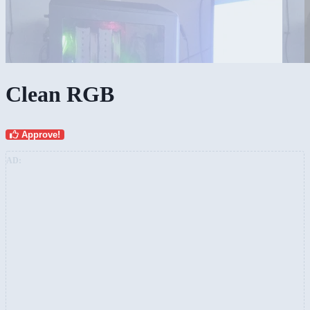
Clean RGB
Approve!
AD: