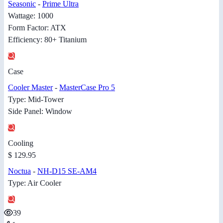
Seasonic
-
Prime Ultra
Wattage: 1000
Form Factor: ATX
Efficiency: 80+ Titanium
Case
Cooler Master
-
MasterCase Pro 5
Type: Mid-Tower
Side Panel: Window
Cooling
$ 129.95
Noctua
-
NH-D15 SE-AM4
Type: Air Cooler
39