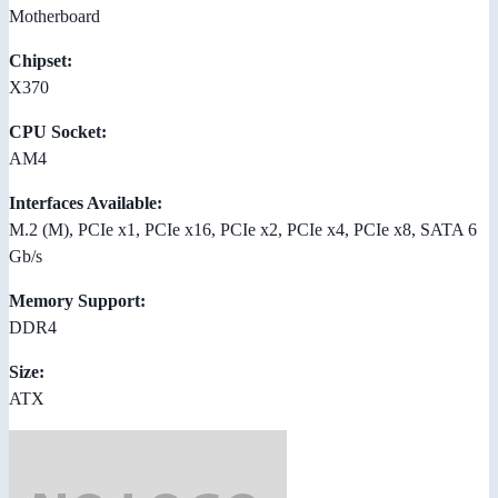
Motherboard
Chipset:
X370
CPU Socket:
AM4
Interfaces Available:
M.2 (M), PCIe x1, PCIe x16, PCIe x2, PCIe x4, PCIe x8, SATA 6
Gb/s
Memory Support:
DDR4
Size:
ATX