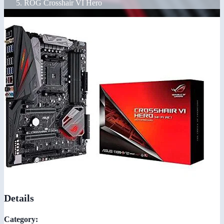
ROG Crosshair VI Hero
Details
Category: