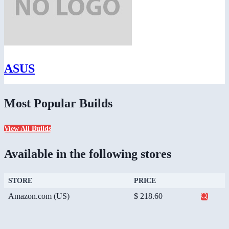
ASUS
Most Popular Builds
View All Builds
Available in the following stores
STORE
PRICE
Amazon.com (US)
$ 218.60