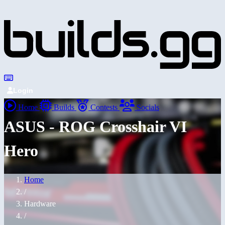
Login
Home
Builds
Contests
Socials
ASUS - ROG Crosshair VI
Hero
Home
/
Hardware
/