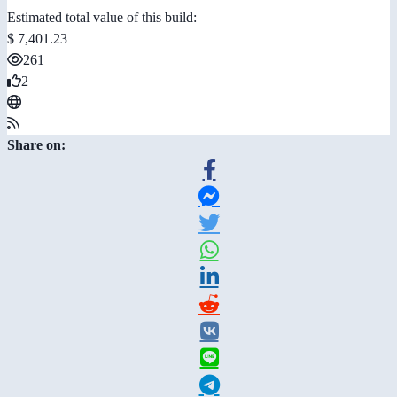
Estimated total value of this build:
$ 7,401.23
261
2
Share on: