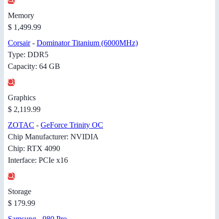
Memory
$ 1,499.99
Corsair
-
Dominator Titanium (6000MHz)
Type: DDR5
Capacity: 64 GB
Graphics
$ 2,119.99
ZOTAC
-
GeForce Trinity OC
Chip Manufacturer: NVIDIA
Chip: RTX 4090
Interface: PCIe x16
Storage
$ 179.99
Samsung
-
980 Pro