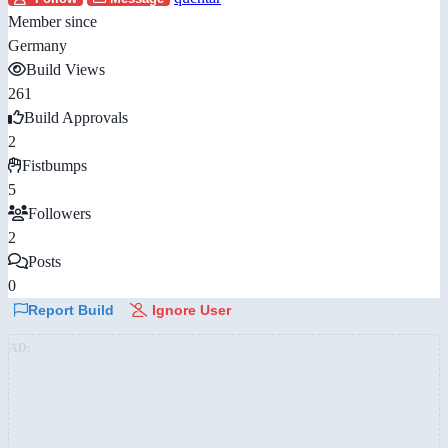
Member since
Germany
Build Views
261
Build Approvals
2
Fistbumps
5
Followers
2
Posts
0
Report Build
Ignore User
AD: