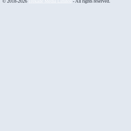
© 2018-2026
Trekade Media Limited
- All rights reserved.