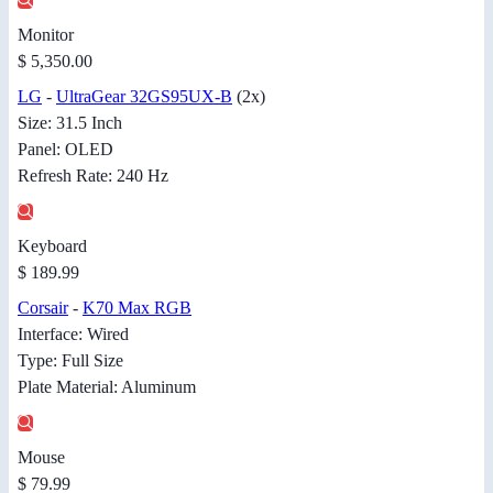
Monitor
$ 5,350.00
LG
-
UltraGear 32GS95UX-B
(2x)
Size: 31.5 Inch
Panel: OLED
Refresh Rate: 240 Hz
Keyboard
$ 189.99
Corsair
-
K70 Max RGB
Interface: Wired
Type: Full Size
Plate Material: Aluminum
Mouse
$ 79.99