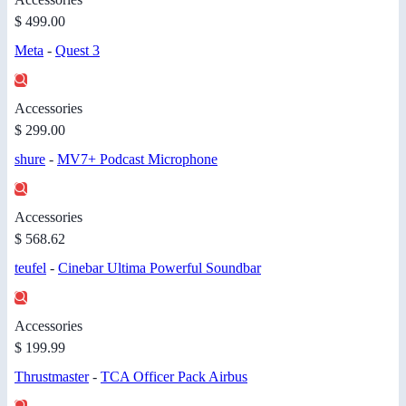
$ 499.00
Meta
-
Quest 3
Accessories
$ 299.00
shure
-
MV7+ Podcast Microphone
Accessories
$ 568.62
teufel
-
Cinebar Ultima Powerful Soundbar
Accessories
$ 199.99
Thrustmaster
-
TCA Officer Pack Airbus