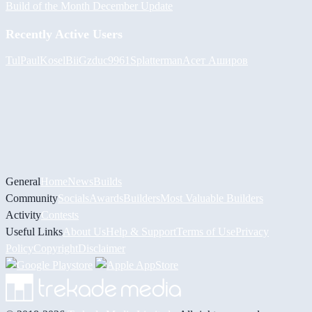
Build of the Month December Update
Recently Active Users
Tul
PaulKosel
BiiGz
duc9961
Splatterman
Асет Аширов
General
Home
News
Builds
Community
Socials
Awards
Builders
Most Valuable Builders
Activity
Contests
Useful Links
About Us
Help & Support
Terms of Use
Privacy
Policy
Copyright
Disclaimer