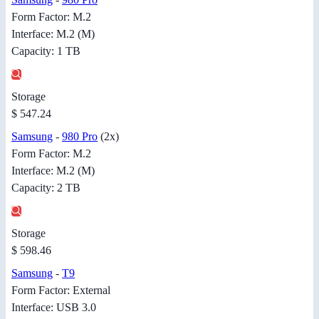
Form Factor: M.2
Interface: M.2 (M)
Capacity: 1 TB
Storage
$ 547.24
Samsung
-
980 Pro
(2x)
Form Factor: M.2
Interface: M.2 (M)
Capacity: 2 TB
Storage
$ 598.46
Samsung
-
T9
Form Factor: External
Interface: USB 3.0