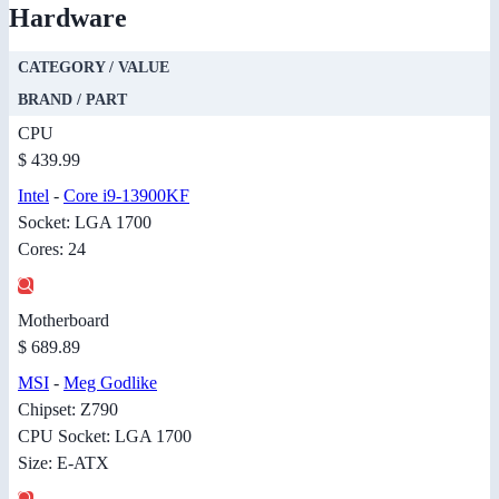
Hardware
CATEGORY / VALUE
BRAND / PART
CPU
$ 439.99
Intel
-
Core i9-13900KF
Socket: LGA 1700
Cores: 24
Motherboard
$ 689.89
MSI
-
Meg Godlike
Chipset: Z790
CPU Socket: LGA 1700
Size: E-ATX