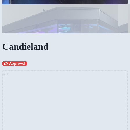
Candieland
Approve!
AD: