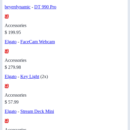
beyerdynamic
-
DT 990 Pro
Accessories
$ 199.95
Elgato
-
FaceCam Webcam
Accessories
$ 279.98
Elgato
-
Key Light
(2x)
Accessories
$ 57.99
Elgato
-
Stream Deck Mini
Accessories