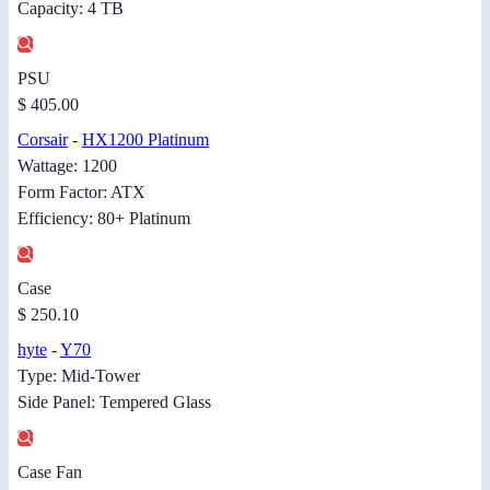
Capacity: 4 TB
PSU
$ 405.00
Corsair
-
HX1200 Platinum
Wattage: 1200
Form Factor: ATX
Efficiency: 80+ Platinum
Case
$ 250.10
hyte
-
Y70
Type: Mid-Tower
Side Panel: Tempered Glass
Case Fan