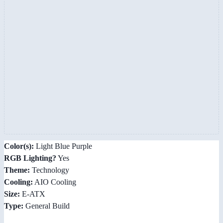
Color(s):
Light Blue Purple
RGB Lighting?
Yes
Theme:
Technology
Cooling:
AIO Cooling
Size:
E-ATX
Type:
General Build