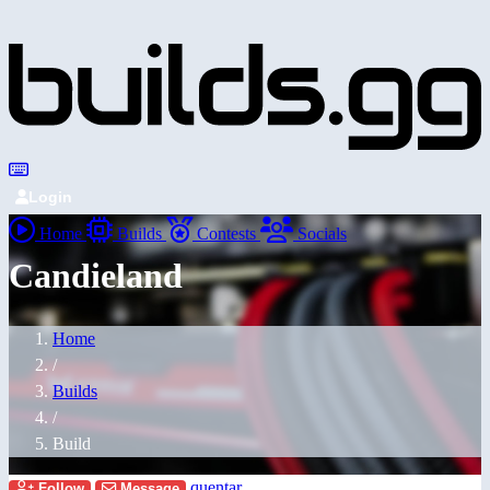
Login
Home
Builds
Contests
Socials
Candieland
Home
/
Builds
/
Build
quentar
Follow
Message