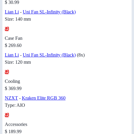
$ 30.99
Lian Li
-
Uni Fan SL-Infinity (Black)
Size: 140 mm
Case Fan
$ 269.60
Lian Li
-
Uni Fan SL-Infinity (Black)
(8x)
Size: 120 mm
Cooling
$ 369.99
NZXT
-
Kraken Elite RGB 360
Type: AIO
Accessories
$ 189.99