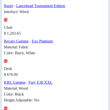
Razer
-
Lancehead Tournament Edition
Interface: Wired
Chair
$ 1,203.65
Recaro Gaming
-
Exo Platinum
Material: Fabric
Color: Black, White
Desk
$ 678.99
KRL Gaming
-
Fury E36 XXL
Material: Wood
Color: Black
Height Adjustable: Yes