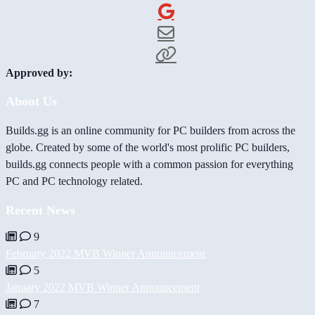
Approved by:
About Us
Builds.gg is an online community for PC builders from across the
globe. Created by some of the world's most prolific PC builders,
builds.gg connects people with a common passion for everything
PC and PC technology related.
Recent News
9
February 2022 MVB Winner Announcement
5
January 2022 MVB Winner Announcement
7