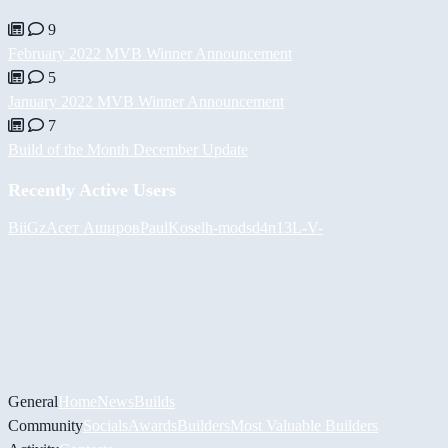
9
February 2022 MVB Winner Announcement
5
January 2022 MVB Winner Announcement
7
Build of the Month December Update
Recently Active Users
BiiGz
Асет Аширов
PaulKosel
h-mods
d4n13L
-V-
General
Home
News
Builds
Community
Socials
Awards
Builders
Most Valuable Builders