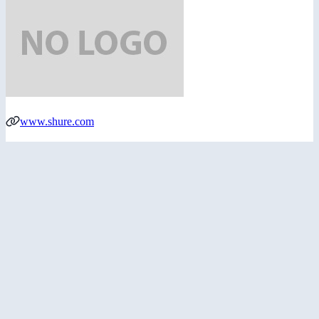
www.shure.com