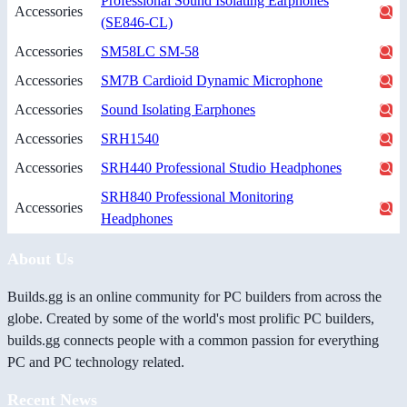
Professional Sound Isolating Earphones
Accessories
(SE846-CL)
Accessories
SM58LC SM-58
Accessories
SM7B Cardioid Dynamic Microphone
Accessories
Sound Isolating Earphones
Accessories
SRH1540
Accessories
SRH440 Professional Studio Headphones
SRH840 Professional Monitoring
Accessories
Headphones
About Us
Builds.gg is an online community for PC builders from across the
globe. Created by some of the world's most prolific PC builders,
builds.gg connects people with a common passion for everything
PC and PC technology related.
Recent News