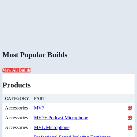
Most Popular Builds
View All Builds
Products
CATEGORY
PART
Accessories
MV7
Accessories
MV7+ Podcast Microphone
Accessories
MVL Microphone