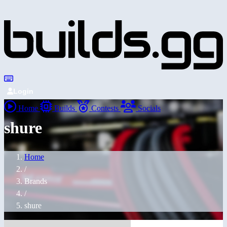
Login
Home
Builds
Contests
Socials
shure
Home
/
Brands
/
shure