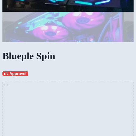
Blueple Spin
Approve!
AD: