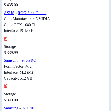
$ 435.00
ASUS
-
ROG Strix Gaming
Chip Manufacturer: NVIDIA
Chip: GTX 1080 Ti
Interface: PCIe x16
Storage
$ 339.99
Samsung
-
970 PRO
Form Factor: M.2
Interface: M.2 (M)
Capacity: 512 GB
Storage
$ 349.00
Samsung
-
970 PRO