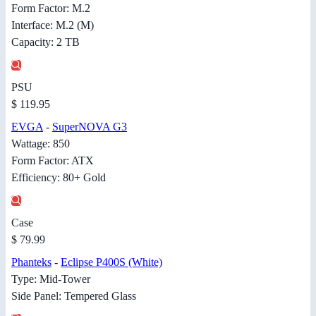
Form Factor: M.2
Interface: M.2 (M)
Capacity: 2 TB
PSU
$ 119.95
EVGA
-
SuperNOVA G3
Wattage: 850
Form Factor: ATX
Efficiency: 80+ Gold
Case
$ 79.99
Phanteks
-
Eclipse P400S (White)
Type: Mid-Tower
Side Panel: Tempered Glass