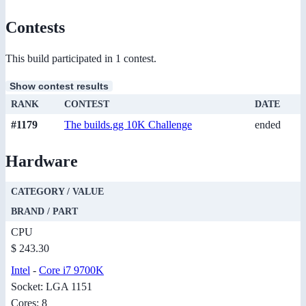
Contests
This build participated in 1 contest.
Show contest results
RANK
CONTEST
DATE
#1179
The builds.gg 10K Challenge
ended
Hardware
CATEGORY / VALUE
BRAND / PART
CPU
$ 243.30
Intel
-
Core i7 9700K
Socket: LGA 1151
Cores: 8