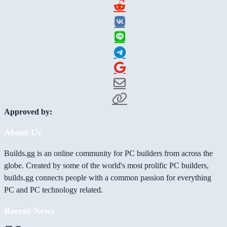
Approved by:
About Us
Builds.gg is an online community for PC builders from across the
globe. Created by some of the world's most prolific PC builders,
builds.gg connects people with a common passion for everything
PC and PC technology related.
Recent News