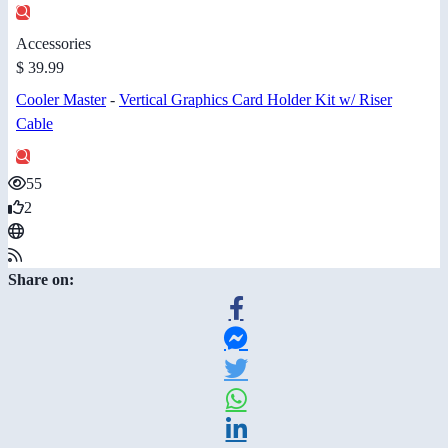
Accessories
$ 39.99
Cooler Master
-
Vertical Graphics Card Holder Kit w/ Riser
Cable
55
2
Share on: