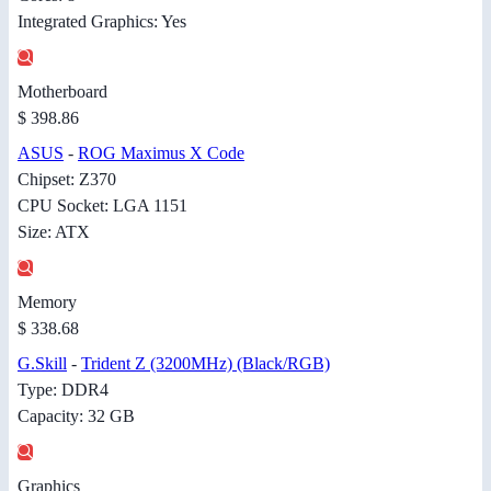
Integrated Graphics: Yes
Motherboard
$ 398.86
ASUS
-
ROG Maximus X Code
Chipset: Z370
CPU Socket: LGA 1151
Size: ATX
Memory
$ 338.68
G.Skill
-
Trident Z (3200MHz) (Black/RGB)
Type: DDR4
Capacity: 32 GB
Graphics