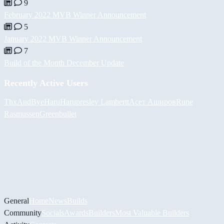
9
February 2022 MVB Winner Announcement
5
January 2022 MVB Winner Announcement
7
Build of the Month December Update
Recently Active Users
ThxAndBye
HaruHaru
presley Lambertt
Асет Аширов
Rune
Rasmussen
Greenbullet
General
Home
News
Builds
Community
Socials
Awards
Builders
Most Valuable Builders