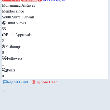
Mohammad AlRayes
Member since
South Surra, Kuwait
Build Views
55
Build Approvals
2
Fistbumps
0
Followers
1
Posts
0
Report Build
Ignore User
AD: