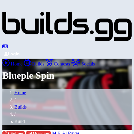
Login
Home
Builds
Contests
Socials
Blueple Spin
Home
/
Builds
/
Build
M F. Al Rayes
Follow
Message