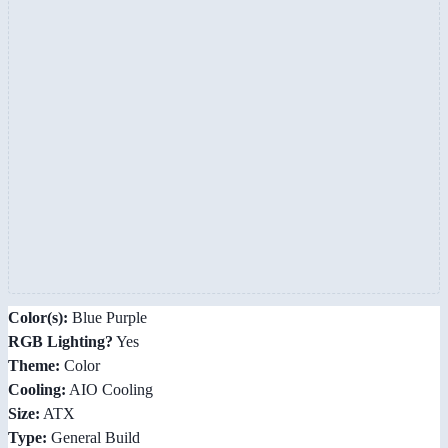
Color(s):
Blue Purple
RGB Lighting?
Yes
Theme:
Color
Cooling:
AIO Cooling
Size:
ATX
Type:
General Build