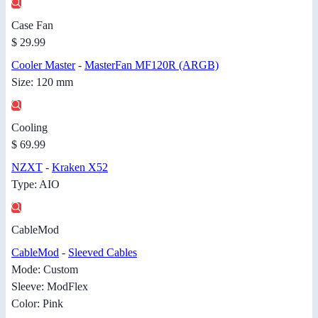
Case Fan
$ 29.99
Cooler Master
-
MasterFan MF120R (ARGB)
Size: 120 mm
Cooling
$ 69.99
NZXT
-
Kraken X52
Type: AIO
CableMod
CableMod
-
Sleeved Cables
Mode: Custom
Sleeve: ModFlex
Color: Pink