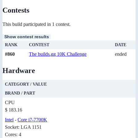
Contests
This build participated in 1 contest.
Show contest results
RANK
CONTEST
DATE
#860
The builds.gg 10K Challenge
ended
Hardware
CATEGORY / VALUE
BRAND / PART
CPU
$ 183.16
Intel
-
Core i7-7700K
Socket: LGA 1151
Cores: 4