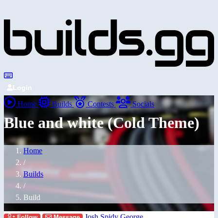
Login
Home
Builds
Contests
Socials
Blue and white (Cold Theme)
Home
/
Builds
/
Build
Josh Spidy George
Follow
Message