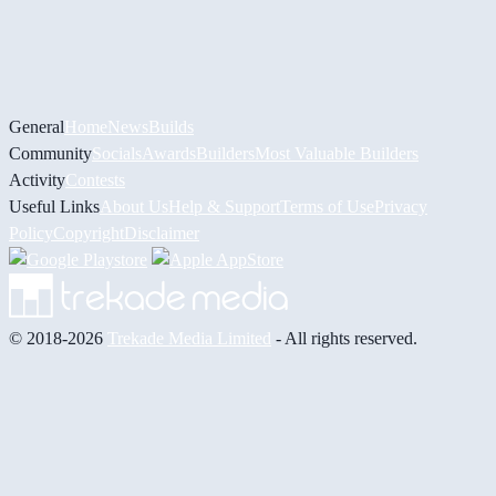
General
Home
News
Builds
Community
Socials
Awards
Builders
Most Valuable Builders
Activity
Contests
Useful Links
About Us
Help & Support
Terms of Use
Privacy
Policy
Copyright
Disclaimer
© 2018-2026
Trekade Media Limited
- All rights reserved.