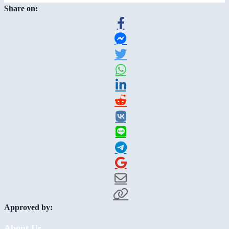
Share on:
Approved by:
About Us