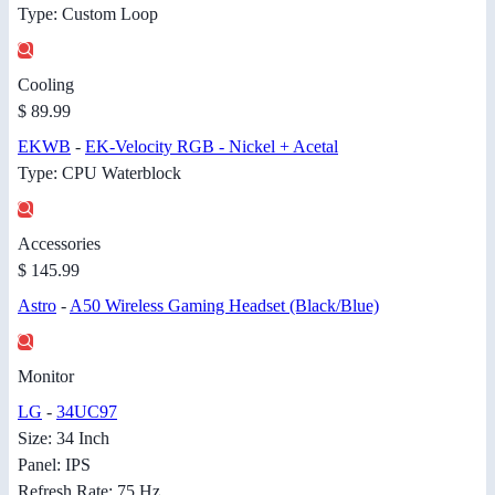
Type: Custom Loop
Cooling
$ 89.99
EKWB
-
EK-Velocity RGB - Nickel + Acetal
Type: CPU Waterblock
Accessories
$ 145.99
Astro
-
A50 Wireless Gaming Headset (Black/Blue)
Monitor
LG
-
34UC97
Size: 34 Inch
Panel: IPS
Refresh Rate: 75 Hz