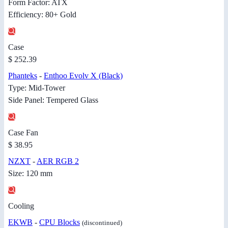
Form Factor: ATX
Efficiency: 80+ Gold
Case
$ 252.39
Phanteks
-
Enthoo Evolv X (Black)
Type: Mid-Tower
Side Panel: Tempered Glass
Case Fan
$ 38.95
NZXT
-
AER RGB 2
Size: 120 mm
Cooling
EKWB
-
CPU Blocks
(discontinued)