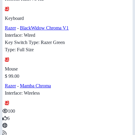
Keyboard
Razer
-
BlackWidow Chroma V1
Interface: Wired
Key Switch Type: Razer Green
Type: Full Size
Mouse
$ 99.00
Razer
-
Mamba Chroma
Interface: Wireless
100
6