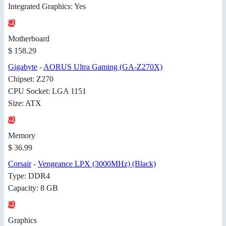
Integrated Graphics: Yes
Motherboard
$ 158.29
Gigabyte
-
AORUS Ultra Gaming (GA-Z270X)
Chipset: Z270
CPU Socket: LGA 1151
Size: ATX
Memory
$ 36.99
Corsair
-
Vengeance LPX (3000MHz) (Black)
Type: DDR4
Capacity: 8 GB
Graphics