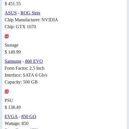
$ 451.55
ASUS
-
ROG Strix
Chip Manufacturer: NVIDIA
Chip: GTX 1070
Storage
$ 149.99
Samsung
-
860 EVO
Form Factor: 2.5 Inch
Interface: SATA 6 Gb/s
Capacity: 500 GB
PSU
$ 138.49
EVGA
-
850 GQ
Wattage: 850