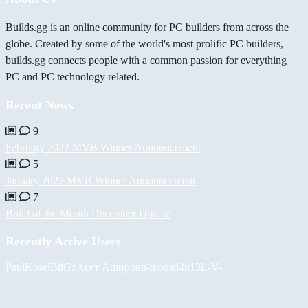
Builds.gg is an online community for PC builders from across the
globe. Created by some of the world's most prolific PC builders,
builds.gg connects people with a common passion for everything
PC and PC technology related.
Recent News
9
February 2022 MVB Winner Announcement
5
January 2022 MVB Winner Announcement
7
Build of the Month December Update
Recently Active Users
PaulKosel
BiiGz
Асет Аширов
h-mods
d4n13L
-V-