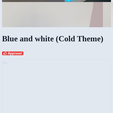
Blue and white (Cold Theme)
Approve!
AD: