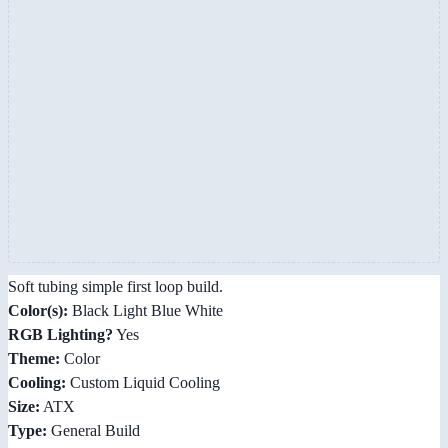
Soft tubing simple first loop build.
Color(s):
Black Light Blue White
RGB Lighting?
Yes
Theme:
Color
Cooling:
Custom Liquid Cooling
Size:
ATX
Type:
General Build