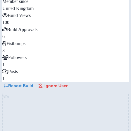
Member since
United Kingdom
Build Views
100
Build Approvals
6
Fistbumps
3
Followers
1
Posts
1
Report Build
Ignore User
AD: