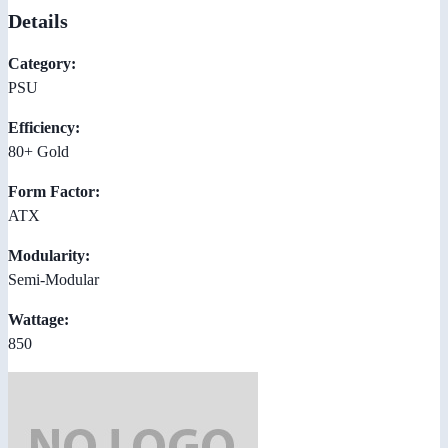
Details
Category:
PSU
Efficiency:
80+ Gold
Form Factor:
ATX
Modularity:
Semi-Modular
Wattage:
850