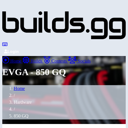
Login
Home
Builds
Contests
Socials
EVGA - 850 GQ
Home
/
Hardware
/
850 GQ