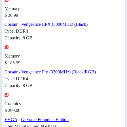
Memory
$ 36.99
Corsair
-
Vengeance LPX (3000MHz) (Black)
Type: DDR4
Capacity: 8 GB
Memory
$ 185.99
Corsair
-
Vengeance Pro (3200MHz) (Black/RGB)
Type: DDR4
Capacity: 8 GB
Graphics
$ 299.00
EVGA
-
GeForce Founders Edition
Chip Manufacturer: NVIDIA