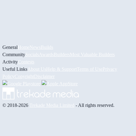
General
Home
News
Builds
Community
Socials
Awards
Builders
Most Valuable Builders
Activity
Contests
Useful Links
About Us
Help & Support
Terms of Use
Privacy
Policy
Copyright
Disclaimer
© 2018-2026
Trekade Media Limited
- All rights reserved.