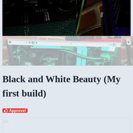
Black and White Beauty (My
first build)
Approve!
AD: