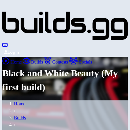
Login
Home
Builds
Contests
Socials
Black and White Beauty (My
first build)
Home
/
Builds
/