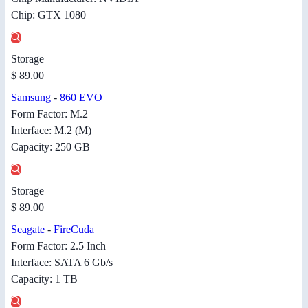
Chip: GTX 1080
Storage
$ 89.00
Samsung
-
860 EVO
Form Factor: M.2
Interface: M.2 (M)
Capacity: 250 GB
Storage
$ 89.00
Seagate
-
FireCuda
Form Factor: 2.5 Inch
Interface: SATA 6 Gb/s
Capacity: 1 TB