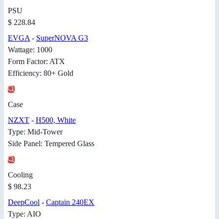
PSU
$ 228.84
EVGA
-
SuperNOVA G3
Wattage: 1000
Form Factor: ATX
Efficiency: 80+ Gold
Case
NZXT
-
H500, White
Type: Mid-Tower
Side Panel: Tempered Glass
Cooling
$ 98.23
DeepCool
-
Captain 240EX
Type: AIO