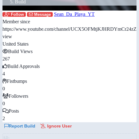
Build
Sean_Da_Playa_YT
Follow
Message
Member since
https://www.youtube.com/channel/UCX5OFMtjKJHRDYmCr24zZi
view
United States
Build Views
267
Build Approvals
4
Fistbumps
0
Followers
0
Posts
2
Report Build
Ignore User
AD: