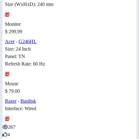
Size (WxHxD): 240 mm
Monitor
$ 299.99
Acer
-
G246HL
Size: 24 Inch
Panel: TN
Refresh Rate: 60 Hz
Mouse
$ 79.00
Razer
-
Basilisk
Interface: Wired
267
4