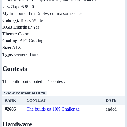
v=w7kqkc538H0
My first build, I'm 15 btw, cut ma some slack
Color(s):
Black White
RGB Lighting?
Yes
Theme:
Color
Cooling:
AIO Cooling
Size:
ATX
Type:
General Build
Contests
This build participated in 1 contest.
Show contest results
RANK
CONTEST
DATE
#2686
The builds.gg 10K Challenge
ended
Hardware