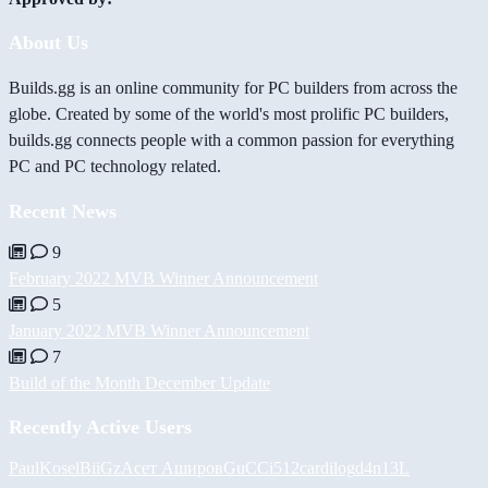
About Us
Builds.gg is an online community for PC builders from across the
globe. Created by some of the world's most prolific PC builders,
builds.gg connects people with a common passion for everything
PC and PC technology related.
Recent News
9
February 2022 MVB Winner Announcement
5
January 2022 MVB Winner Announcement
7
Build of the Month December Update
Recently Active Users
PaulKosel
BiiGz
Асет Аширов
GuCCi512
cardilog
d4n13L