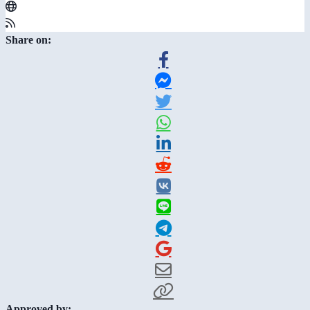
Share on:
Approved by: