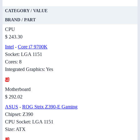
CATEGORY / VALUE
BRAND / PART
CPU
$ 243.30
Intel
-
Core i7 9700K
Socket: LGA 1151
Cores: 8
Integrated Graphics: Yes
Motherboard
$ 292.02
ASUS
-
ROG Strix Z390-E Gaming
Chipset: Z390
CPU Socket: LGA 1151
Size: ATX