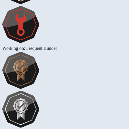
Working on: Frequent Builder