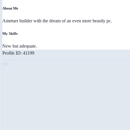
About Me
Ametuer builder with the dream of an even more beastly pc.
My Skills
New but adequate.
Profile ID: 41199
AD: