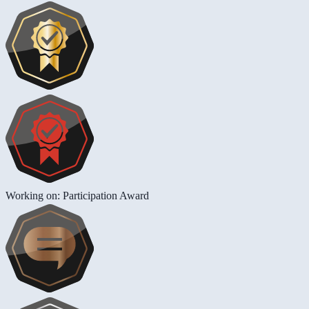
Working on: Participation Award