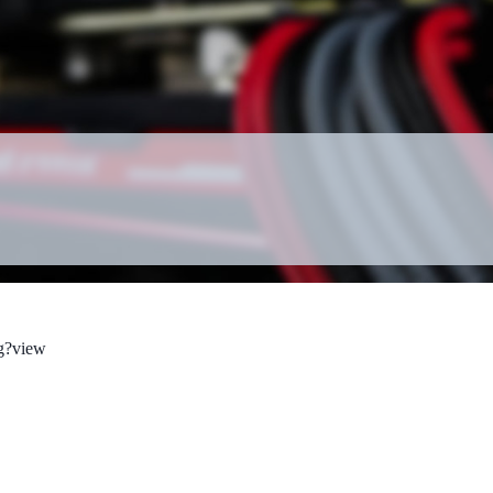
g?view