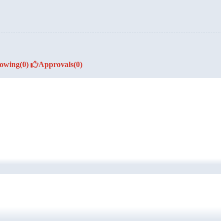
lowing
(0)
Approvals
(0)