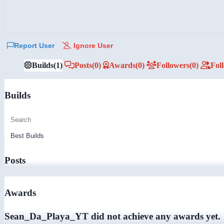
Report User
Ignore User
Builds
(1)
Posts
(0)
Awards
(0)
Followers
(0)
Fol
Builds
Posts
Awards
Sean_Da_Playa_YT did not achieve any awards yet.