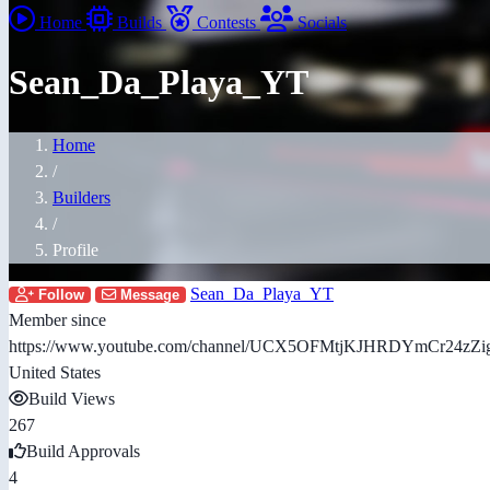
Home
Builds
Contests
Socials
Sean_Da_Playa_YT
Home
/
Builders
/
Profile
Sean_Da_Playa_YT
Follow
Message
Member since
https://www.youtube.com/channel/UCX5OFMtjKJHRDYmCr24zZi
United States
Build Views
267
Build Approvals
4