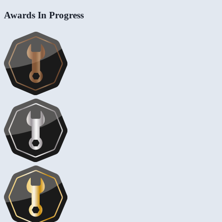
Awards In Progress