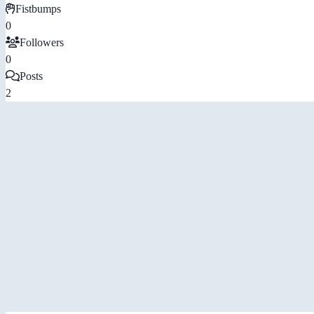
Fistbumps
0
Followers
0
Posts
2