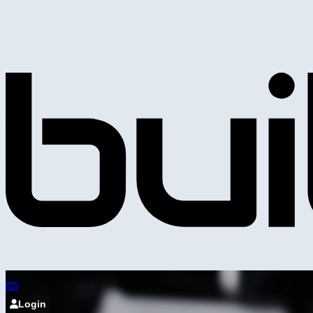
Login