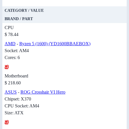
CATEGORY / VALUE
BRAND / PART
CPU
$ 78.44
AMD
-
Ryzen 5 (1600) (YD1600BBAEBOX)
Socket: AM4
Cores: 6
Motherboard
$ 218.60
ASUS
-
ROG Crosshair VI Hero
Chipset: X370
CPU Socket: AM4
Size: ATX