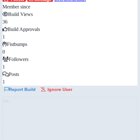
Member since
Build Views
36
Build Approvals
1
Fistbumps
0
Followers
1
Posts
1
Report Build
Ignore User
AD: