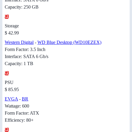
Capacity: 250 GB
Storage
$ 42.99
Western Digital
-
WD Blue Desktop (WD10EZEX)
Form Factor: 3.5 Inch
Interface: SATA 6 Gb/s
Capacity: 1 TB
PSU
$ 85.95
EVGA
-
BR
Wattage: 600
Form Factor: ATX
Efficiency: 80+