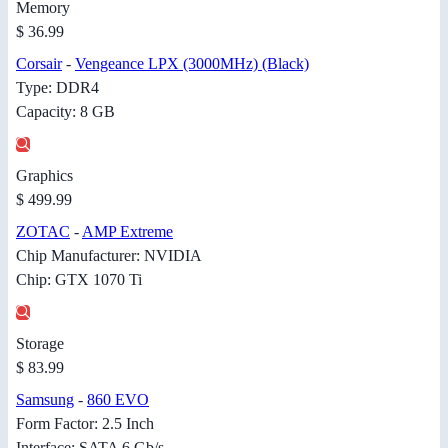
Memory
$ 36.99
Corsair
-
Vengeance LPX (3000MHz) (Black)
Type: DDR4
Capacity: 8 GB
Graphics
$ 499.99
ZOTAC
-
AMP Extreme
Chip Manufacturer: NVIDIA
Chip: GTX 1070 Ti
Storage
$ 83.99
Samsung
-
860 EVO
Form Factor: 2.5 Inch
Interface: SATA 6 Gb/s