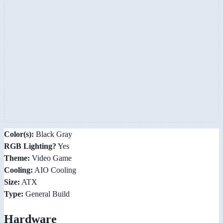
Color(s):
Black Gray
RGB Lighting?
Yes
Theme:
Video Game
Cooling:
AIO Cooling
Size:
ATX
Type:
General Build
Hardware