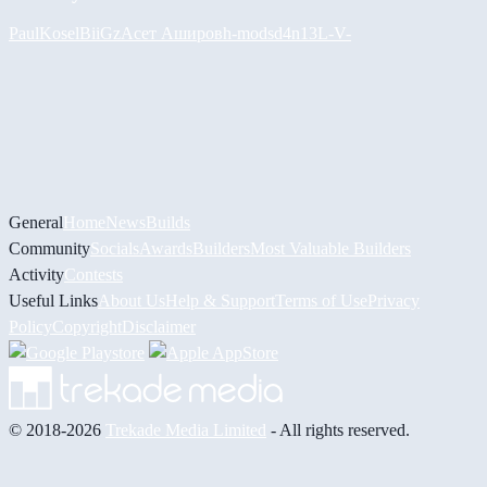
PaulKosel
BiiGz
Асет Аширов
h-mods
d4n13L
-V-
General
Home
News
Builds
Community
Socials
Awards
Builders
Most Valuable Builders
Activity
Contests
Useful Links
About Us
Help & Support
Terms of Use
Privacy
Policy
Copyright
Disclaimer
© 2018-2026
Trekade Media Limited
- All rights reserved.