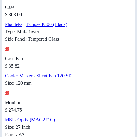
Case
$ 303.00
Phanteks
-
Eclipse P300 (Black)
Type: Mid-Tower
Side Panel: Tempered Glass
Case Fan
$ 35.82
Cooler Master
-
Silent Fan 120 SI2
Size: 120 mm
Monitor
$ 274.75
MSI
-
Optix (MAG271C)
Size: 27 Inch
Panel: VA