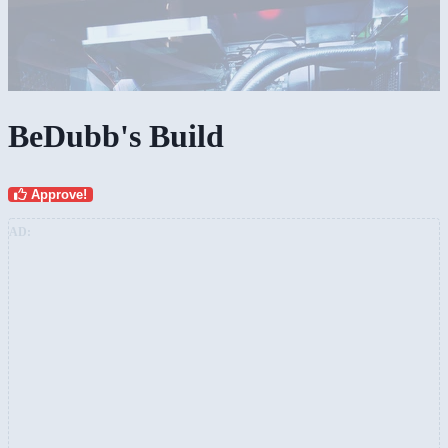
BeDubb's Build
Approve!
AD: