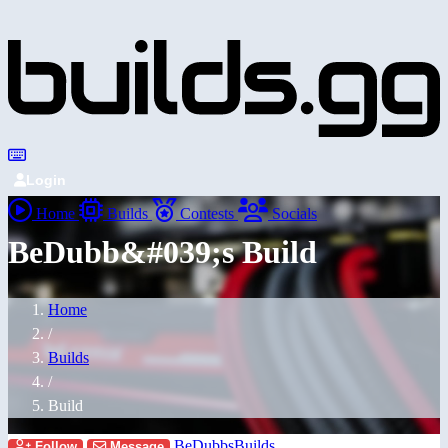
Login
Home
Builds
Contests
Socials
BeDubb&#039;s Build
Home
/
Builds
/
Build
BeDubbsBuilds
Follow
Message