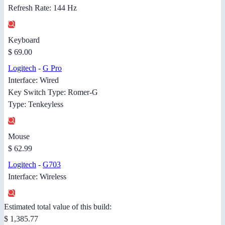
Refresh Rate: 144 Hz
Keyboard
$ 69.00
Logitech
-
G Pro
Interface: Wired
Key Switch Type: Romer-G
Type: Tenkeyless
Mouse
$ 62.99
Logitech
-
G703
Interface: Wireless
Estimated total value of this build:
$ 1,385.77