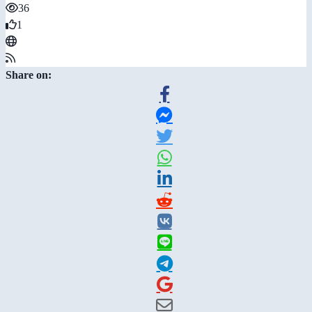
36
1
Share on: