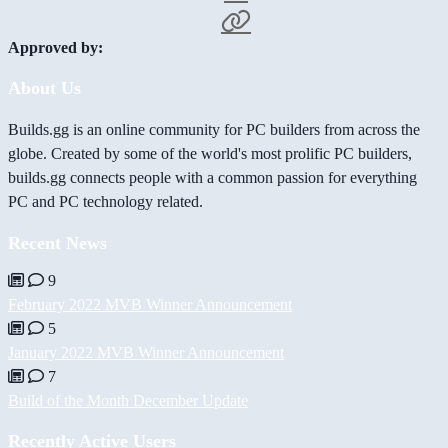
Approved by:
About Us
Builds.gg is an online community for PC builders from across the
globe. Created by some of the world's most prolific PC builders,
builds.gg connects people with a common passion for everything
PC and PC technology related.
Recent News
9
February 2022 MVB Winner Announcement
5
January 2022 MVB Winner Announcement
7
Build of the Month December Update
Recently Active Users