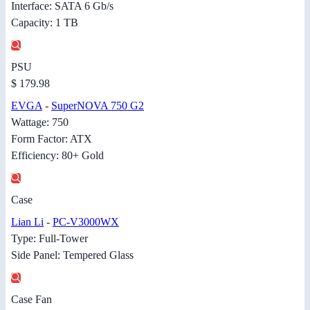
Interface: SATA 6 Gb/s
Capacity: 1 TB
PSU
$ 179.98
EVGA
-
SuperNOVA 750 G2
Wattage: 750
Form Factor: ATX
Efficiency: 80+ Gold
Case
Lian Li
-
PC-V3000WX
Type: Full-Tower
Side Panel: Tempered Glass
Case Fan