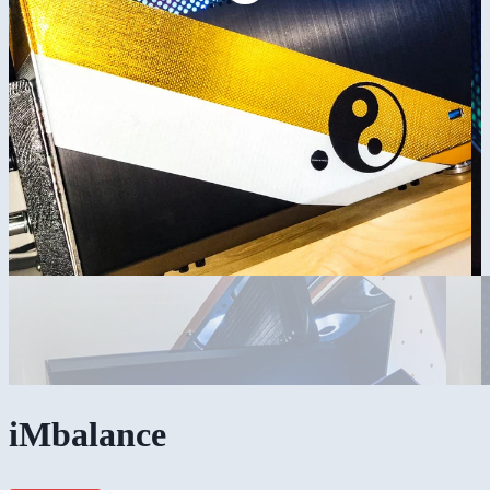
iMbalance