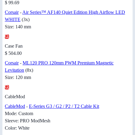
$ 99.69
Corsair
-
Air Series™ AF140 Quiet Edition High Airflow LED
WHITE
(3x)
Size: 140 mm
Case Fan
$ 504.00
Corsair
-
ML120 PRO 120mm PWM Premium Magnetic
Levitation
(8x)
Size: 120 mm
CableMod
CableMod
-
E-Series G3 / G2 / P2 / T2 Cable Kit
Mode: Custom
Sleeve: PRO ModMesh
Color: White