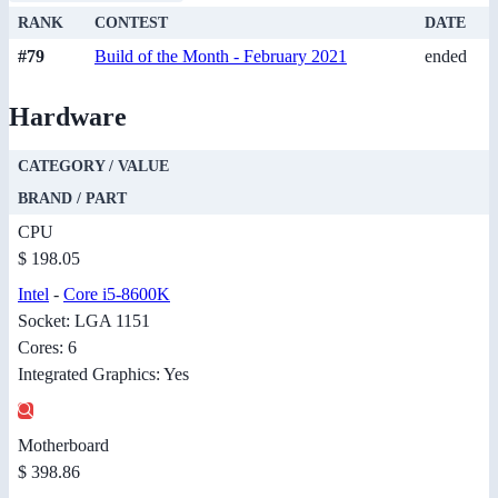
RANK
CONTEST
DATE
#79
Build of the Month - February 2021
ended
Hardware
CATEGORY / VALUE
BRAND / PART
CPU
$ 198.05
Intel
-
Core i5-8600K
Socket: LGA 1151
Cores: 6
Integrated Graphics: Yes
Motherboard
$ 398.86