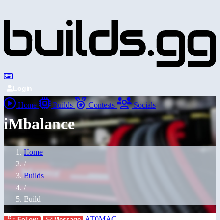
Login
Home
Builds
Contests
Socials
iMbalance
Home
/
Builds
/
Build
AT0MAC
Follow
Message