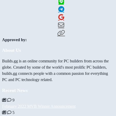
Approved by:
About Us
Builds.gg is an online community for PC builders from across the
globe. Created by some of the world's most prolific PC builders,
builds.gg connects people with a common passion for everything
PC and PC technology related.
Recent News
9
February 2022 MVB Winner Announcement
5