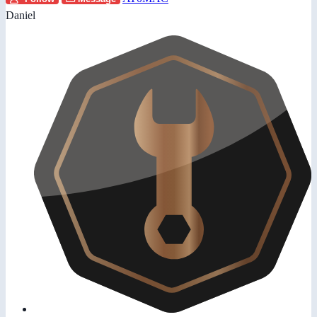
Daniel