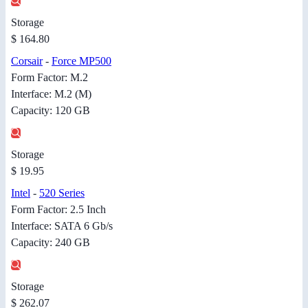
Storage
$ 164.80
Corsair
-
Force MP500
Form Factor: M.2
Interface: M.2 (M)
Capacity: 120 GB
Storage
$ 19.95
Intel
-
520 Series
Form Factor: 2.5 Inch
Interface: SATA 6 Gb/s
Capacity: 240 GB
Storage
$ 262.07