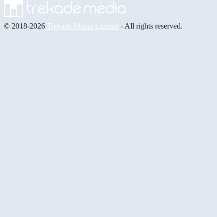
© 2018-2026
Trekade Media Limited
- All rights reserved.