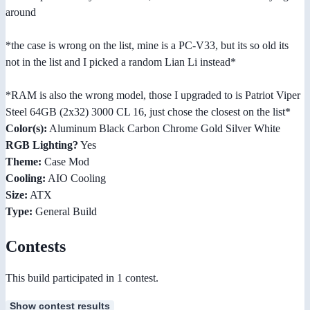
around
*the case is wrong on the list, mine is a PC-V33, but its so old its
not in the list and I picked a random Lian Li instead*
*RAM is also the wrong model, those I upgraded to is Patriot Viper
Steel 64GB (2x32) 3000 CL 16, just chose the closest on the list*
Color(s):
Aluminum Black Carbon Chrome Gold Silver White
RGB Lighting?
Yes
Theme:
Case Mod
Cooling:
AIO Cooling
Size:
ATX
Type:
General Build
Contests
This build participated in 1 contest.
Show contest results