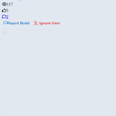
117
5
2
Report Build
Ignore User
AD: