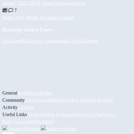
January 2022 MVB Winner Announcement
7
Build of the Month December Update
Recently Active Users
PaulKosel
BiiGz
Асет Аширов
d4n13L
ferZ
h-mods
General
Home
News
Builds
Community
Socials
Awards
Builders
Most Valuable Builders
Activity
Contests
Useful Links
About Us
Help & Support
Terms of Use
Privacy
Policy
Copyright
Disclaimer