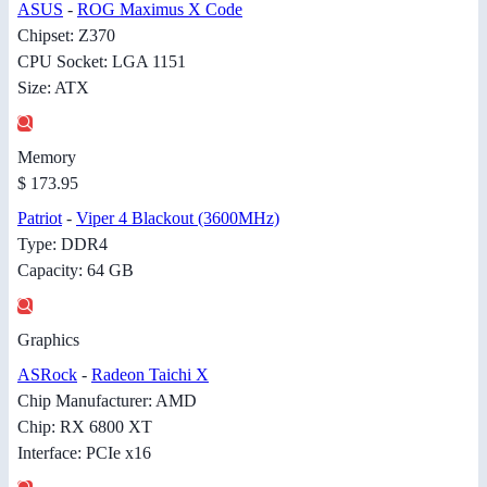
ASUS
-
ROG Maximus X Code
Chipset: Z370
CPU Socket: LGA 1151
Size: ATX
Memory
$ 173.95
Patriot
-
Viper 4 Blackout (3600MHz)
Type: DDR4
Capacity: 64 GB
Graphics
ASRock
-
Radeon Taichi X
Chip Manufacturer: AMD
Chip: RX 6800 XT
Interface: PCIe x16