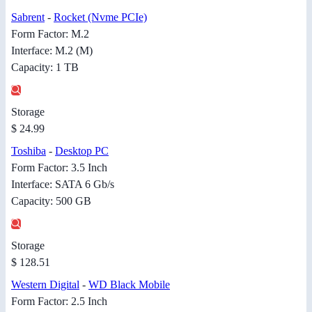
Sabrent
-
Rocket (Nvme PCIe)
Form Factor: M.2
Interface: M.2 (M)
Capacity: 1 TB
Storage
$ 24.99
Toshiba
-
Desktop PC
Form Factor: 3.5 Inch
Interface: SATA 6 Gb/s
Capacity: 500 GB
Storage
$ 128.51
Western Digital
-
WD Black Mobile
Form Factor: 2.5 Inch