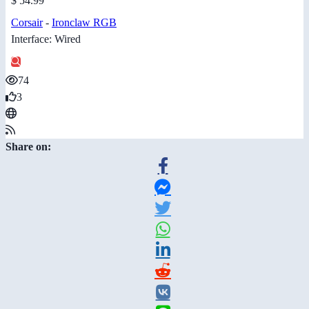
$ 54.99
Corsair
-
Ironclaw RGB
Interface: Wired
74
3
Share on: