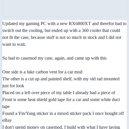
Updated my gaming PC with a new RX6800XT and therefor had to
switch out the cooling, but ended up with a 360 cooler that could
not fit the case, because stuff is not so much in stock and I did not
want to wait.
So had to casemod my case, again, and came up with this
One side is a fake carbon vent for a car mod
The other is a cut up and painted shelf, with my old rad mounted
just for look
Placed on a left over piece of my table I already had a piece of
Front is some heat shield gold tape for a car and some white duct
tape
Found a Yin/Yang sticker in a mixed sticker pack I once bought off
eBay
I don't spend money on casemod, I build with what I have laying