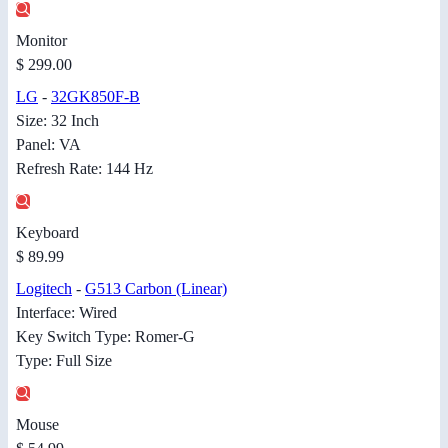
Monitor
$ 299.00
LG
-
32GK850F-B
Size: 32 Inch
Panel: VA
Refresh Rate: 144 Hz
Keyboard
$ 89.99
Logitech
-
G513 Carbon (Linear)
Interface: Wired
Key Switch Type: Romer-G
Type: Full Size
Mouse