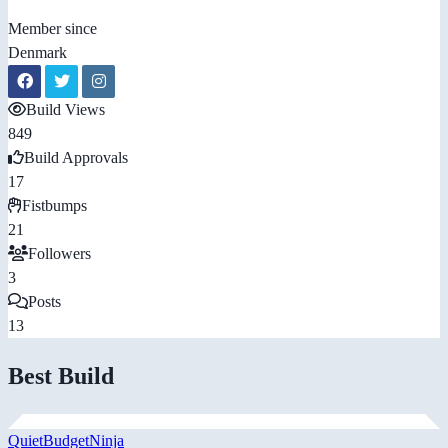
Member since
Denmark
Build Views
849
Build Approvals
17
Fistbumps
21
Followers
3
Posts
13
Best Build
QuietBudgetNinja