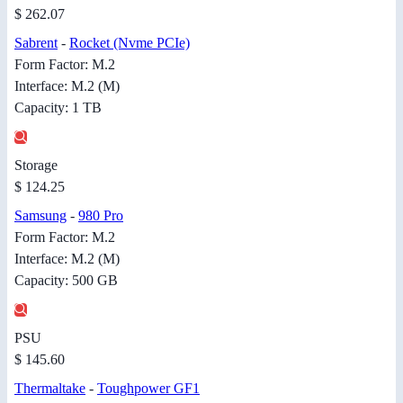
$ 262.07
Sabrent
-
Rocket (Nvme PCIe)
Form Factor: M.2
Interface: M.2 (M)
Capacity: 1 TB
Storage
$ 124.25
Samsung
-
980 Pro
Form Factor: M.2
Interface: M.2 (M)
Capacity: 500 GB
PSU
$ 145.60
Thermaltake
-
Toughpower GF1