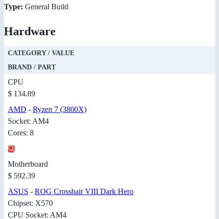
Type:
General Build
Hardware
CATEGORY / VALUE
BRAND / PART
CPU
$ 134.89
AMD
-
Ryzen 7 (3800X)
Socket: AM4
Cores: 8
Motherboard
$ 592.39
ASUS
-
ROG Crosshair VIII Dark Hero
Chipset: X570
CPU Socket: AM4