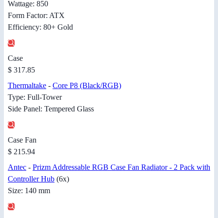
Wattage: 850
Form Factor: ATX
Efficiency: 80+ Gold
Case
$ 317.85
Thermaltake
-
Core P8 (Black/RGB)
Type: Full-Tower
Side Panel: Tempered Glass
Case Fan
$ 215.94
Antec
-
Prizm Addressable RGB Case Fan Radiator - 2 Pack with
Controller Hub
(6x)
Size: 140 mm