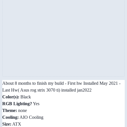
About 8 months to finish my build - First hw Installed May 2021 -
Last Hw( Asus rog strix 3070 ti) installed jan2022
Color(s):
Black
RGB Lighting?
Yes
Theme:
none
Cooling:
AIO Cooling
Size:
ATX