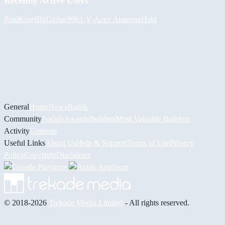
Recently Active Users
PaulKosel
BiiGz
duc9961
-V-
Асет Аширов
Halil
General
Home
News
Builds
Community
Socials
Awards
Builders
Most Valuable Builders
Activity
Contests
Useful Links
About Us
Help & Support
Terms of Use
Privacy
Policy
Copyright
Disclaimer
© 2018-2026
Trekade Media Limited
- All rights reserved.