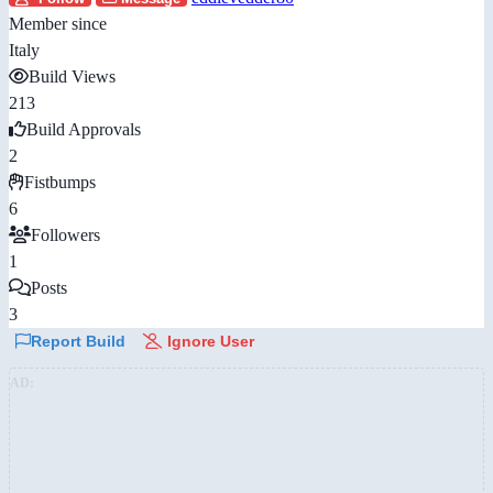
Member since
Italy
Build Views
213
Build Approvals
2
Fistbumps
6
Followers
1
Posts
3
Report Build
Ignore User
AD: