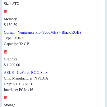
Size: ATX
Memory
$ 150.59
Corsair
-
Vengeance Pro (3600MHz) (Black/RGB)
Type: DDR4
Capacity: 32 GB
Graphics
$ 1,200.00
ASUS
-
GeForce ROG Strix
Chip Manufacturer: NVIDIA
Chip: RTX 3070 Ti
Interface: PCIe x16
Storage