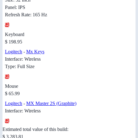
Panel: IPS
Refresh Rate: 165 Hz
Keyboard
$ 198.95
Logitech
-
Mx Keys
Interface: Wireless
Type: Full Size
Mouse
$ 65.99
Logitech
-
MX Master 2S (Graphite)
Interface: Wireless
Estimated total value of this build:
$ 3,283.81