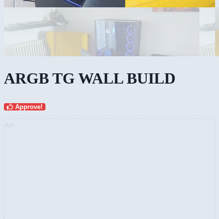
ARGB TG WALL BUILD
Approve!
AD: