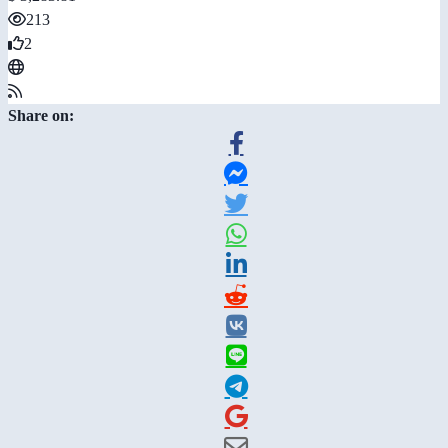
213
2
Share on: