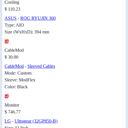
Cooling
$ 110.23
ASUS
-
ROG RYUJIN 360
Type: AIO
Size (WxHxD): 394 mm
CableMod
$ 30.00
CableMod
-
Sleeved Cables
Mode: Custom
Sleeve: ModFlex
Color: Black
Monitor
$ 746.77
LG
-
Ultragear (32GP850-B)
Size: 32 Inch