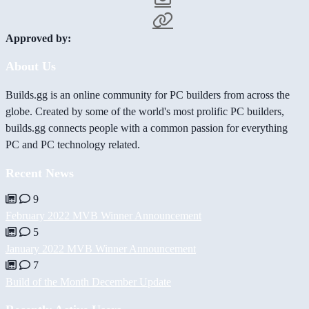
Approved by:
About Us
Builds.gg is an online community for PC builders from across the
globe. Created by some of the world's most prolific PC builders,
builds.gg connects people with a common passion for everything
PC and PC technology related.
Recent News
9
February 2022 MVB Winner Announcement
5
January 2022 MVB Winner Announcement
7
Build of the Month December Update