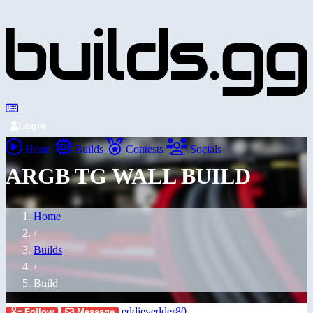
Login
Home
Builds
Contests
Socials
ARGB TG WALL BUILD
Home
/
Builds
/
Build
eddievedder80
Follow
Message