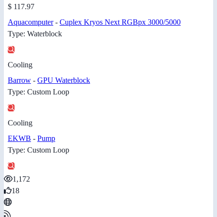
$ 117.97
Aquacomputer
-
Cuplex Kryos Next RGBpx 3000/5000
Type: Waterblock
Cooling
Barrow
-
GPU Waterblock
Type: Custom Loop
Cooling
EKWB
-
Pump
Type: Custom Loop
1,172
18