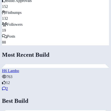
Build Approvals
152
Fistbumps
132
Followers
19
Posts
88
Most Recent Build
H6 Lambo
763
12
2
Best Build