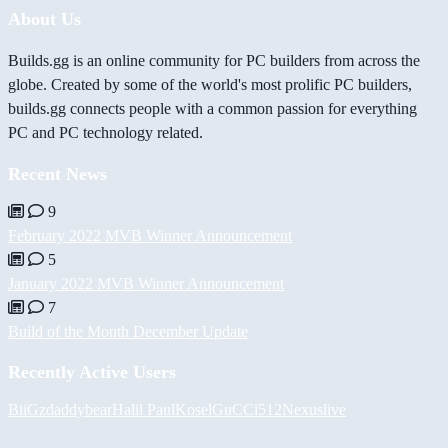
About Us
Builds.gg is an online community for PC builders from across the
globe. Created by some of the world's most prolific PC builders,
builds.gg connects people with a common passion for everything
PC and PC technology related.
Recent News
9
February 2022 MVB Winner Announcement
5
January 2022 MVB Winner Announcement
7
Build of the Month December Update
Recently Active Users
BiiGz
daddybear
Halil
PaulKosel
GuCCi512
Nexuslive