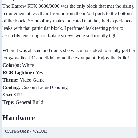
The Barrow RTX 3080/3090 was the only block that met the sizing
requirement at less than 150mm from the in/out ports to the bottom
of the block. Some of my mates indicated that they had experienced
leaks with that particular block. I perfrmed leak testing prior to
assembly; ensuring cold-plate screws were sufficiently tight.
When it was all said and done, she was ultra stoked to finally get her
long-awaited PC and didn't mind the extra paint. Enjoy the build!
Color(s):
White
RGB Lighting?
Yes
Theme:
Video Game
Cooling:
Custom Liquid Cooling
Size:
SFF
Type:
General Build
Hardware
CATEGORY / VALUE