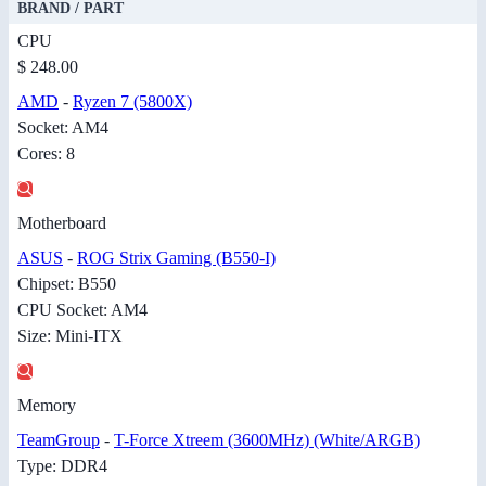
BRAND / PART
CPU
$ 248.00
AMD
-
Ryzen 7 (5800X)
Socket: AM4
Cores: 8
Motherboard
ASUS
-
ROG Strix Gaming (B550-I)
Chipset: B550
CPU Socket: AM4
Size: Mini-ITX
Memory
TeamGroup
-
T-Force Xtreem (3600MHz) (White/ARGB)
Type: DDR4