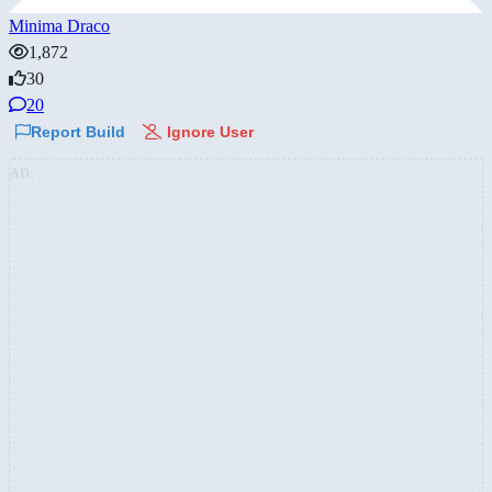
Minima Draco
1,872
30
20
Report Build
Ignore User
AD: