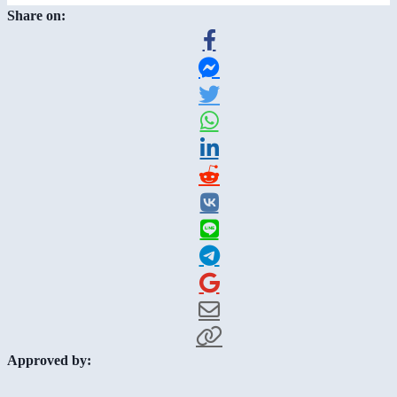
Share on:
Approved by: