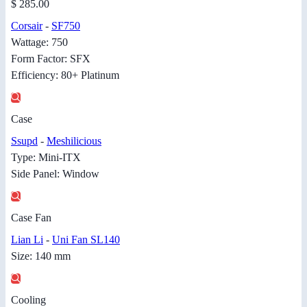
$ 285.00
Corsair
-
SF750
Wattage: 750
Form Factor: SFX
Efficiency: 80+ Platinum
Case
Ssupd
-
Meshilicious
Type: Mini-ITX
Side Panel: Window
Case Fan
Lian Li
-
Uni Fan SL140
Size: 140 mm
Cooling