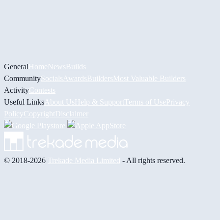
General
Home
News
Builds
Community
Socials
Awards
Builders
Most Valuable Builders
Activity
Contests
Useful Links
About Us
Help & Support
Terms of Use
Privacy
Policy
Copyright
Disclaimer
© 2018-2026
Trekade Media Limited
- All rights reserved.