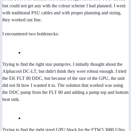
but could not get any with the colour scheme I had planned. I went
with traditional PSU cables and with proper planning and sizing,
they worked out fine.
I encountered two bottlenecks:
Trying to find the right size pump/res. I initially thought about the
Alphacool DC-LT, but didn't think they were robust enough. I tried
the EK FLT 80 DDC, but because of the size of the GPU, the unit
did not fit how I wanted it to. The solution that worked was using
the DDC pump from the FLT 80 and adding a pump top and bottom
heat sink.
Trying to find the right sized GPU block for the FTW3 3080 Ultra.