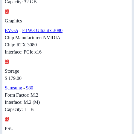
Capacity: 32 GB
Graphics
EVGA
-
FTW3 Ultra rtx 3080
Chip Manufacturer: NVIDIA
Chip: RTX 3080
Interface: PCIe x16
Storage
$ 179.00
Samsung
-
980
Form Factor: M.2
Interface: M.2 (M)
Capacity: 1 TB
PSU