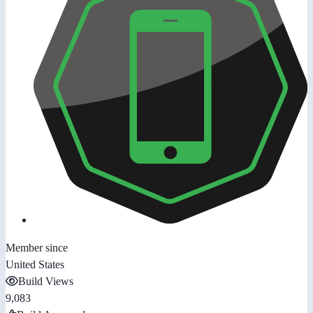
Member since
United States
Build Views
9,083