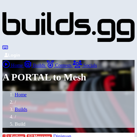
Login
Home
Builds
Contests
Socials
A PORTAL to Mesh
Home
/
Builds
/
Build
Diniguan
Follow
Message