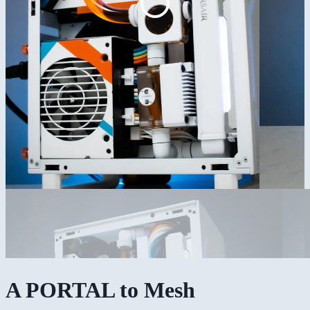
A PORTAL to Mesh