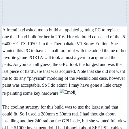
A friend had asked me to build an updated gaming PC to replace
one that I had built for her in 2016. Her old build consisted of the i5
6400 + GTX 1050Ti in the Thermaltake V1 Snow Edition. She
wanted this PC to have a small footprint with the added theme of her
favorite game PORTAL. It took almost a year to acquire all the
parts. As you can all guess, the GPU took the longest and was the
last piece of hardware that was acquired. Note that she did not want
me to do any "physical" modding of the Meshlicious case, however
paint was acceptable. So I do admit, I may have gone a little crazy
re-painting some key hardware
.
The cooling strategy for this build was to use the largest rad that
could fit. So I used a 280mm x 30mm rad. I had thought about
installing another 240 rad on the GPU side, but she wanted full view
of her $1000 investment :lol. I had thought about SFF PSU cables,