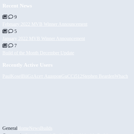
Recent News
9
February 2022 MVB Winner Announcement
5
January 2022 MVB Winner Announcement
7
Build of the Month December Update
Recently Active Users
PaulKosel
BiiGz
Асет Аширов
GuCCi512
Stephen Bearden
Whach
General
Home
News
Builds