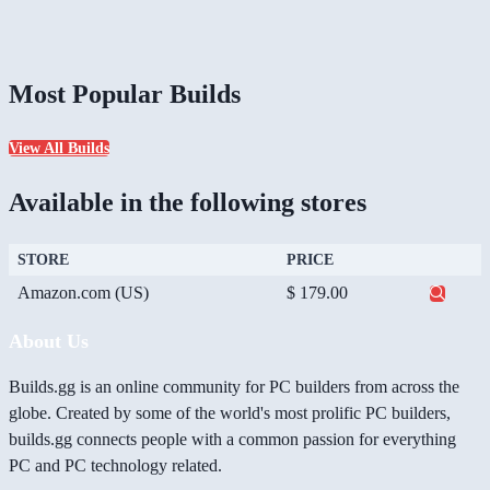
Most Popular Builds
View All Builds
Available in the following stores
STORE
PRICE
Amazon.com (US)
$ 179.00
About Us
Builds.gg is an online community for PC builders from across the
globe. Created by some of the world's most prolific PC builders,
builds.gg connects people with a common passion for everything
PC and PC technology related.