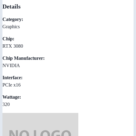
Details
Category:
Graphics
Chip:
RTX 3080
Chip Manufacturer:
NVIDIA
Interface:
PCIe x16
Wattage:
320