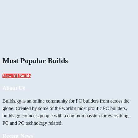
Most Popular Builds
View All Builds
About Us
Builds.gg is an online community for PC builders from across the
globe. Created by some of the world's most prolific PC builders,
builds.gg connects people with a common passion for everything
PC and PC technology related.
Recent News