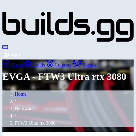
Login
Home
Builds
Contests
Socials
EVGA - FTW3 Ultra rtx 3080
Home
/
Hardware
/
FTW3 Ultra rtx 3080