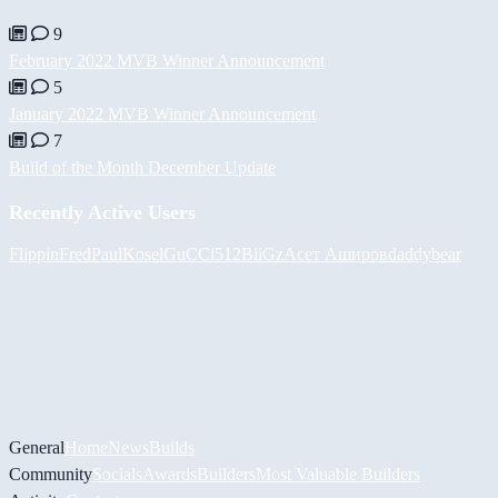
9
February 2022 MVB Winner Announcement
5
January 2022 MVB Winner Announcement
7
Build of the Month December Update
Recently Active Users
FlippinFred
PaulKosel
GuCCi512
BiiGz
Асет Аширов
daddybear
General
Home
News
Builds
Community
Socials
Awards
Builders
Most Valuable Builders