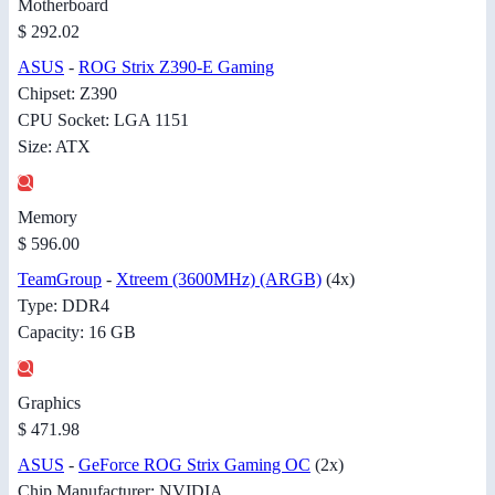
Motherboard
$ 292.02
ASUS
-
ROG Strix Z390-E Gaming
Chipset: Z390
CPU Socket: LGA 1151
Size: ATX
Memory
$ 596.00
TeamGroup
-
Xtreem (3600MHz) (ARGB)
(4x)
Type: DDR4
Capacity: 16 GB
Graphics
$ 471.98
ASUS
-
GeForce ROG Strix Gaming OC
(2x)
Chip Manufacturer: NVIDIA