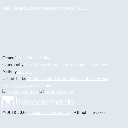
PaulKosel
BiiGz
Асет Аширов
h-mods
d4n13L
-V-
General
Home
News
Builds
Community
Socials
Awards
Builders
Most Valuable Builders
Activity
Contests
Useful Links
About Us
Help & Support
Terms of Use
Privacy
Policy
Copyright
Disclaimer
© 2018-2026
Trekade Media Limited
- All rights reserved.