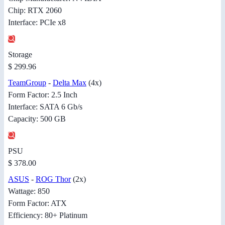
Chip: RTX 2060
Interface: PCIe x8
Storage
$ 299.96
TeamGroup
-
Delta Max
(4x)
Form Factor: 2.5 Inch
Interface: SATA 6 Gb/s
Capacity: 500 GB
PSU
$ 378.00
ASUS
-
ROG Thor
(2x)
Wattage: 850
Form Factor: ATX
Efficiency: 80+ Platinum