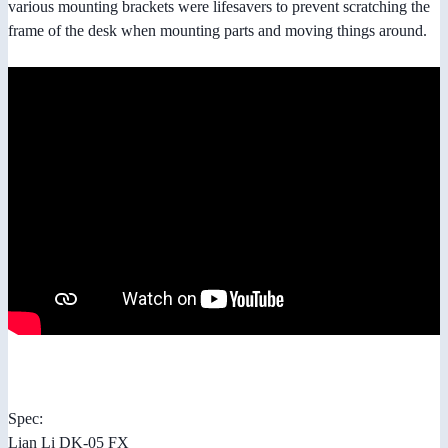
various mounting brackets were lifesavers to prevent scratching the
frame of the desk when mounting parts and moving things around.
Spec:
Lian Li DK-05 FX