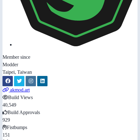
Member since
Modder
Taipei, Taiwan
akmod.art
Build Views
40,549
Build Approvals
929
Fistbumps
151