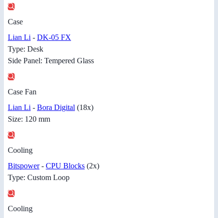
Case
Lian Li
-
DK-05 FX
Type: Desk
Side Panel: Tempered Glass
Case Fan
Lian Li
-
Bora Digital
(18x)
Size: 120 mm
Cooling
Bitspower
-
CPU Blocks
(2x)
Type: Custom Loop
Cooling