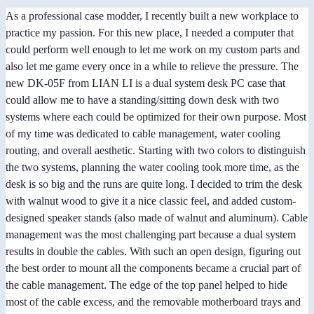
As a professional case modder, I recently built a new workplace to
practice my passion. For this new place, I needed a computer that
could perform well enough to let me work on my custom parts and
also let me game every once in a while to relieve the pressure. The
new DK-05F from LIAN LI is a dual system desk PC case that
could allow me to have a standing/sitting down desk with two
systems where each could be optimized for their own purpose. Most
of my time was dedicated to cable management, water cooling
routing, and overall aesthetic. Starting with two colors to distinguish
the two systems, planning the water cooling took more time, as the
desk is so big and the runs are quite long. I decided to trim the desk
with walnut wood to give it a nice classic feel, and added custom-
designed speaker stands (also made of walnut and aluminum). Cable
management was the most challenging part because a dual system
results in double the cables. With such an open design, figuring out
the best order to mount all the components became a crucial part of
the cable management. The edge of the top panel helped to hide
most of the cable excess, and the removable motherboard trays and