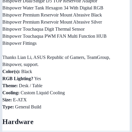
Bitspower Dual/Single D5 TOP Reservoir Adaptor
Bitspower Water Tank Hexagon 34 With Digital RGB
Bitspower Premium Reservoir Mount Abrasive Black
Bitspower Premium Reservoir Mount Abrasive Silver
Bitspower Touchaqua Digit Thermal Sensor
Bitspower Touchaqua PWM FAN Multi Function HUB
Bitspower Fittings
Thanks Lian Li, ASUS Republic of Gamers, TeamGroup,
Bitspower, support.
Color(s):
Black
RGB Lighting?
Yes
Theme:
Desk / Table
Cooling:
Custom Liquid Cooling
Size:
E-ATX
Type:
General Build
Hardware