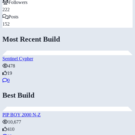
Followers
222
Posts
152
Most Recent Build
Sentinel Cypher
478
19
0
Best Build
PIP BOY 2000 N-Z
10,677
410