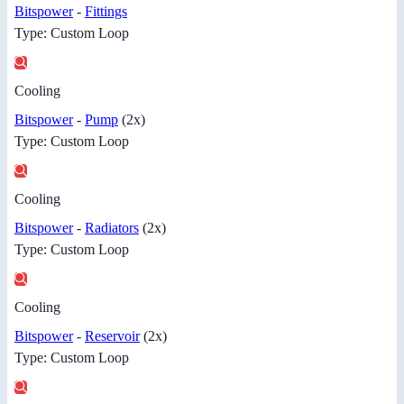
Bitspower
-
Fittings
Type: Custom Loop
Cooling
Bitspower
-
Pump
(2x)
Type: Custom Loop
Cooling
Bitspower
-
Radiators
(2x)
Type: Custom Loop
Cooling
Bitspower
-
Reservoir
(2x)
Type: Custom Loop