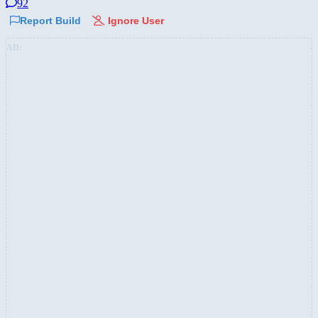
92
Report Build
Ignore User
AD: