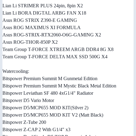
Lian Li STRIMER PLUS 24pin, 8pin X2
Lian Li BORA DIGTAL ARBG FAN X18
Asus ROG STRIX Z390-E GAMING
Asus ROG MAXIMUS XI FORMULA
Asus ROG-STRIX-RTX2060-O6G-GAMING X2
Asus ROG-THOR-850P X2
Team Group T-FORCE XTREEM ARGB DDR4 8G X8
Team Group T-FORCE DELTA MAX SSD 500G X4
Watercooling:
Bitspower Premium Summit M Gunmetal Edition
Bitspower Premium Summit M Mystic Black Metal Edition
Bitspower Leviathan SF 480 4xG1/4" Radiator
Bitspower D5 Vario Motor
Bitspower D5/MCP655 MOD KIT(Silver 2)
Bitspower D5/MCP655 MOD KIT V2 (Matt Black)
Bitspower Z-Tube 200
Bitspower Z-CAP 2 With G1/4" x3