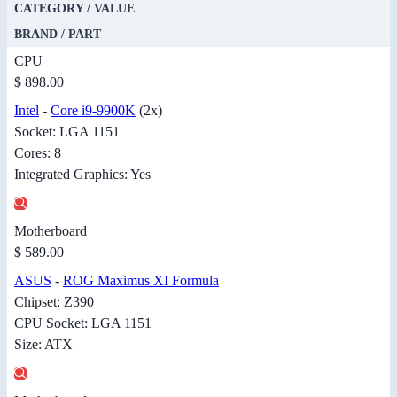
CATEGORY / VALUE
BRAND / PART
CPU
$ 898.00
Intel
-
Core i9-9900K
(2x)
Socket: LGA 1151
Cores: 8
Integrated Graphics: Yes
Motherboard
$ 589.00
ASUS
-
ROG Maximus XI Formula
Chipset: Z390
CPU Socket: LGA 1151
Size: ATX