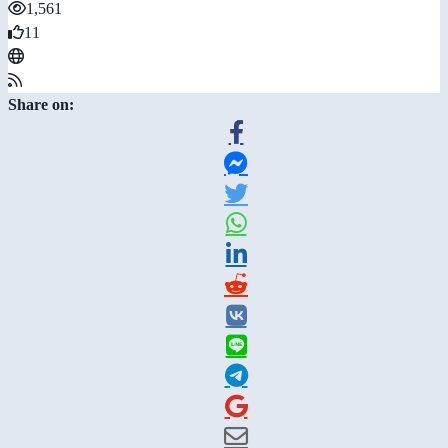
1,561
11
Share on: