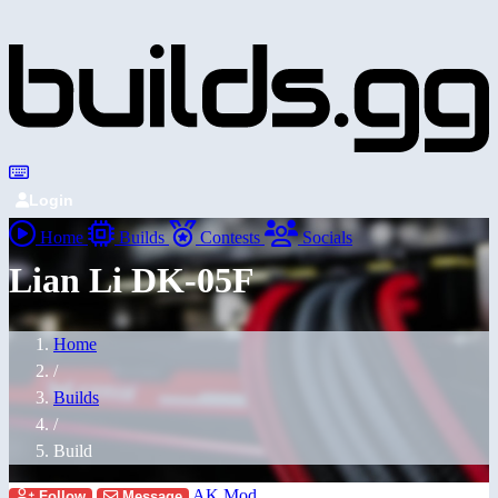
Login
Home
Builds
Contests
Socials
Lian Li DK-05F
Home
/
Builds
/
Build
AK Mod
Follow
Message