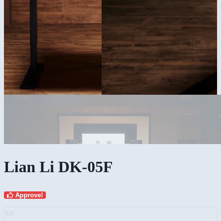
Lian Li DK-05F
Approve!
AD: