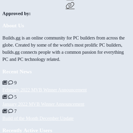
Approved by:
About Us
Builds.gg is an online community for PC builders from across the
globe. Created by some of the world's most prolific PC builders,
builds.gg connects people with a common passion for everything
PC and PC technology related.
Recent News
9
February 2022 MVB Winner Announcement
5
January 2022 MVB Winner Announcement
7
Build of the Month December Update
Recently Active Users