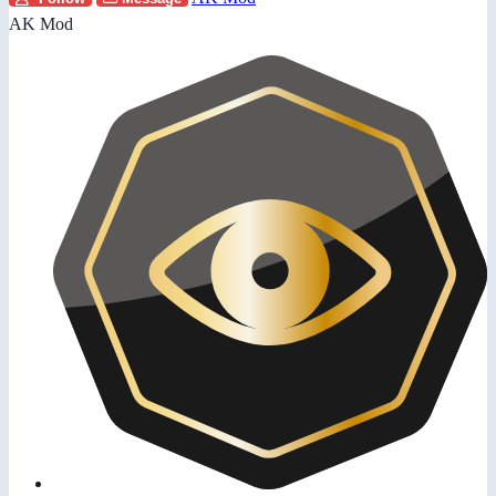
AK Mod