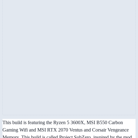
This build is featuring the Ryzen 5 3600X, MSI B550 Carbon
Gaming Wifi and MSI RTX 2070 Ventus and Corsair Vengeance
Memory. This build is called Project SubZero, inspired by the mod