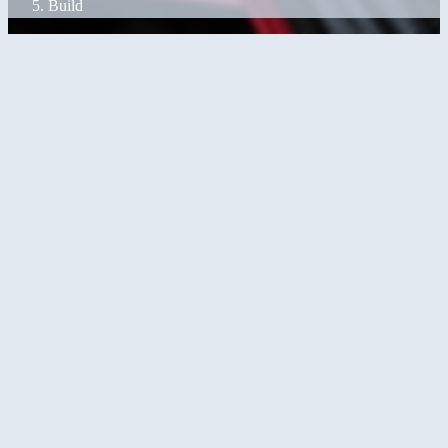
Build