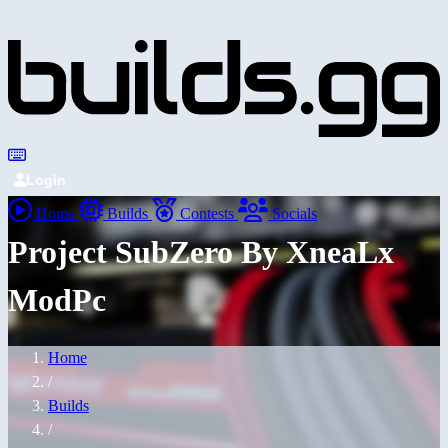
Login
Home
Builds
Contests
Socials
Project SubZero By XneaLx
ModPc
Home
/
Builds
/