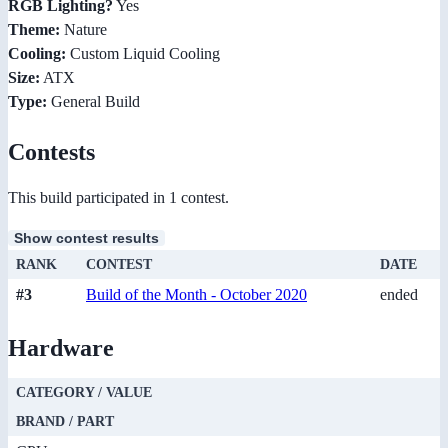
RGB Lighting?
Yes
Theme:
Nature
Cooling:
Custom Liquid Cooling
Size:
ATX
Type:
General Build
Contests
This build participated in 1 contest.
Show contest results
RANK
CONTEST
DATE
#3
Build of the Month - October 2020
ended
Hardware
CATEGORY / VALUE
BRAND / PART