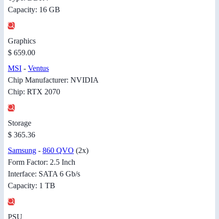
Capacity: 16 GB
Graphics
$ 659.00
MSI
-
Ventus
Chip Manufacturer: NVIDIA
Chip: RTX 2070
Storage
$ 365.36
Samsung
-
860 QVO
(2x)
Form Factor: 2.5 Inch
Interface: SATA 6 Gb/s
Capacity: 1 TB
PSU