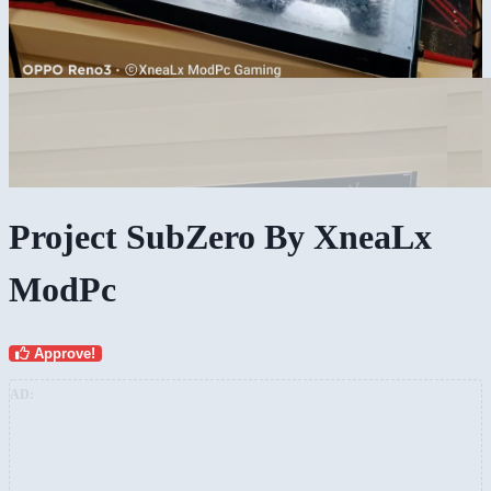
Project SubZero By XneaLx
ModPc
Approve!
AD: