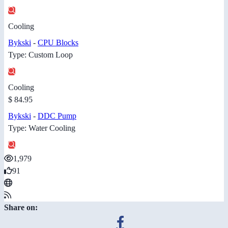
Cooling
Bykski
-
CPU Blocks
Type: Custom Loop
Cooling
$ 84.95
Bykski
-
DDC Pump
Type: Water Cooling
1,979
91
Share on: