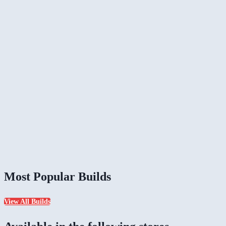
Most Popular Builds
View All Builds