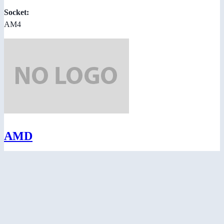
Socket:
AM4
AMD