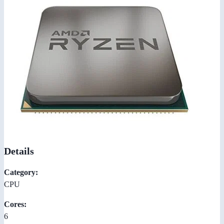
Details
Category:
CPU
Cores:
6