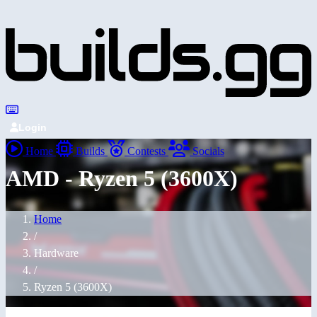
Login
Home
Builds
Contests
Socials
AMD - Ryzen 5 (3600X)
Home
/
Hardware
/
Ryzen 5 (3600X)