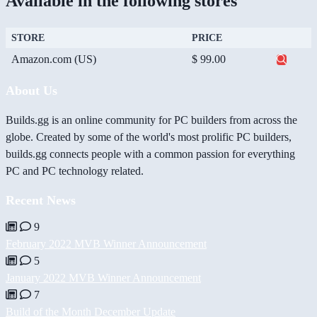
Available in the following stores
STORE
PRICE
Amazon.com (US)
$ 99.00
About Us
Builds.gg is an online community for PC builders from across the
globe. Created by some of the world's most prolific PC builders,
builds.gg connects people with a common passion for everything
PC and PC technology related.
Recent News
9
February 2022 MVB Winner Announcement
5
January 2022 MVB Winner Announcement
7
Build of the Month December Update