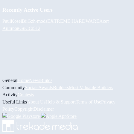
Recently Active Users
PaulKosel
BiiGz
h-mods
EXTREME HARDWARE
Асет
Аширов
GuCCi512
General
Home
News
Builds
Community
Socials
Awards
Builders
Most Valuable Builders
Activity
Contests
Useful Links
About Us
Help & Support
Terms of Use
Privacy
Policy
Copyright
Disclaimer