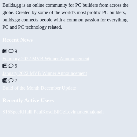
Builds.gg is an online community for PC builders from across the
globe. Created by some of the world's most prolific PC builders,
builds.gg connects people with a common passion for everything
PC and PC technology related.
Recent News
9
February 2022 MVB Winner Announcement
5
January 2022 MVB Winner Announcement
7
Build of the Month December Update
Recently Active Users
S15SpecR
Halil
PaulKosel
BiiGz
Levimarket
thajonah