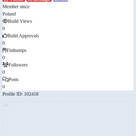
Member since
Poland
Build Views
0
Build Approvals
0
Fistbumps
0
Followers
0
Posts
0
Profile ID: 102418
AD: