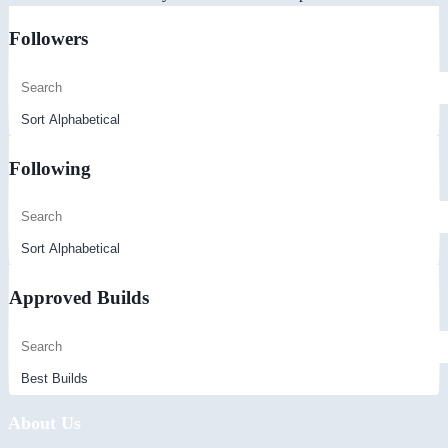
Followers
Following
Approved Builds
About Us