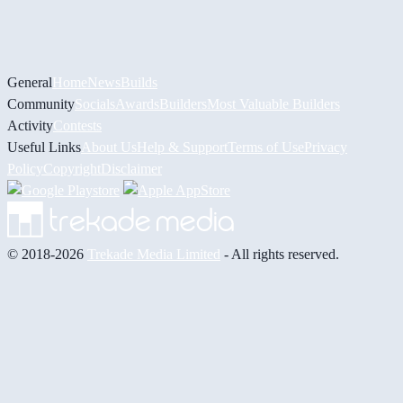
General
Home
News
Builds
Community
Socials
Awards
Builders
Most Valuable Builders
Activity
Contests
Useful Links
About Us
Help & Support
Terms of Use
Privacy
Policy
Copyright
Disclaimer
© 2018-2026
Trekade Media Limited
- All rights reserved.