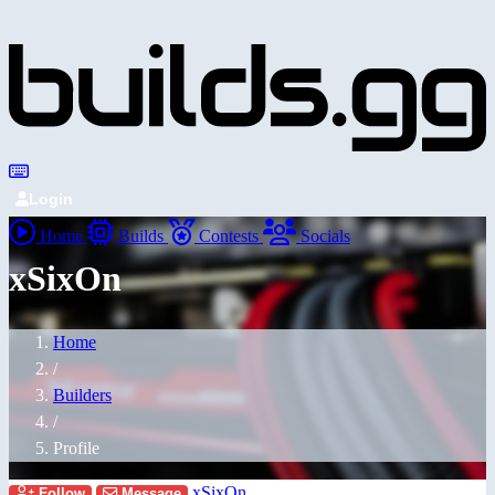
Login
Home
Builds
Contests
Socials
xSixOn
Home
/
Builders
/
Profile
xSixOn
Follow
Message