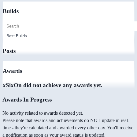
Builds
Posts
Awards
xSixOn did not achieve any awards yet.
Awards In Progress
No activity related to awards detected yet.
Please note that awards and achievements do NOT update in real-
time - they're calculated and awarded every other day. You'll receive
a notification as soon as your award status is updated.