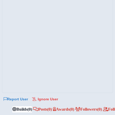
Report User
Ignore User
Builds
(0)
Posts
(0)
Awards
(0)
Followers
(0)
Fol