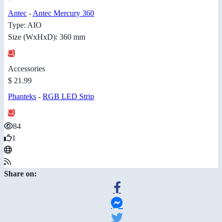
Antec
-
Antec Mercury 360
Type: AIO
Size (WxHxD): 360 mm
Accessories
$ 21.99
Phanteks
-
RGB LED Strip
84
1
Share on: