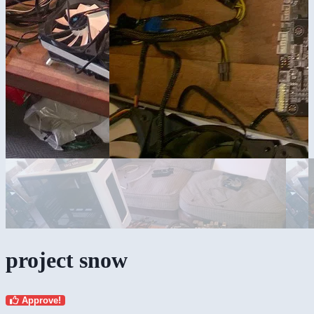
project snow
Approve!