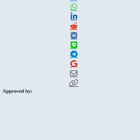
Approved by: