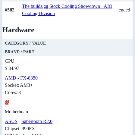
The builds.gg Stock Cooling Showdown - AIO
#582
ended
Cooling Division
Hardware
CATEGORY / VALUE
BRAND / PART
CPU
$ 84.97
AMD
-
FX-8350
Socket: AM3+
Cores: 8
Motherboard
ASUS
-
Sabertooth R2.0
Chipset: 990FX