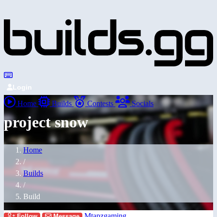
Login
Home
Builds
Contests
Socials
project snow
Home
/
Builds
/
Build
Mtapzgaming
Follow
Message