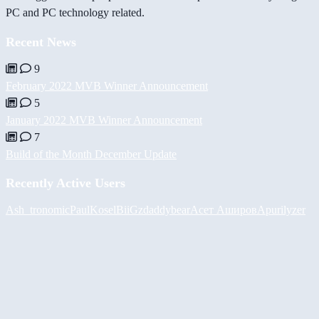
PC and PC technology related.
Recent News
9
February 2022 MVB Winner Announcement
5
January 2022 MVB Winner Announcement
7
Build of the Month December Update
Recently Active Users
Ash_tronomic
PaulKosel
BiiGz
daddybear
Асет Аширов
Apurilyzer