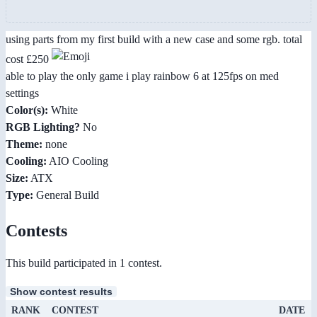
using parts from my first build with a new case and some rgb. total
cost £250
able to play the only game i play rainbow 6 at 125fps on med
settings
Color(s):
White
RGB Lighting?
No
Theme:
none
Cooling:
AIO Cooling
Size:
ATX
Type:
General Build
Contests
This build participated in 1 contest.
Show contest results
RANK
CONTEST
DATE