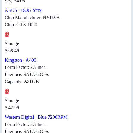
$ 6,164.05
ASUS
-
ROG Strix
Chip Manufacturer: NVIDIA
Chip: GTX 1050
Storage
$ 68.49
Kingston
-
A400
Form Factor: 2.5 Inch
Interface: SATA 6 Gb/s
Capacity: 240 GB
Storage
$ 42.99
Western Digital
-
Blue 7200RPM
Form Factor: 3.5 Inch
Interface: SATA 6 Gb/s