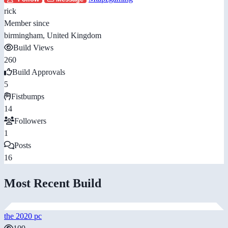
rick
Member since
birmingham, United Kingdom
Build Views
260
Build Approvals
5
Fistbumps
14
Followers
1
Posts
16
Most Recent Build
the 2020 pc