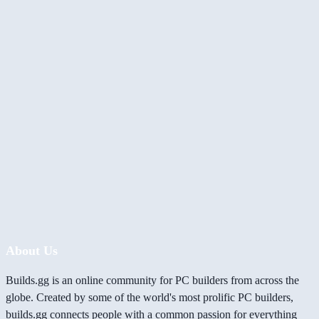
About Us
Builds.gg is an online community for PC builders from across the
globe. Created by some of the world's most prolific PC builders,
builds.gg connects people with a common passion for everything