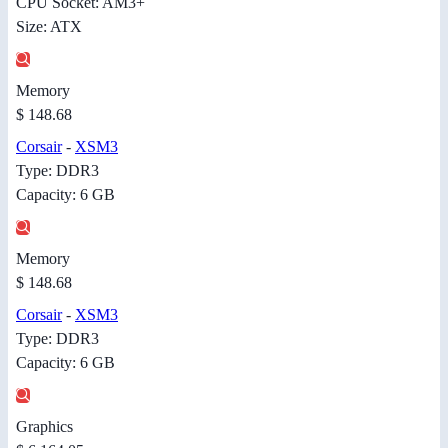
CPU Socket: AM3+
Size: ATX
Memory
$ 148.68
Corsair
-
XSM3
Type: DDR3
Capacity: 6 GB
Memory
$ 148.68
Corsair
-
XSM3
Type: DDR3
Capacity: 6 GB
Graphics