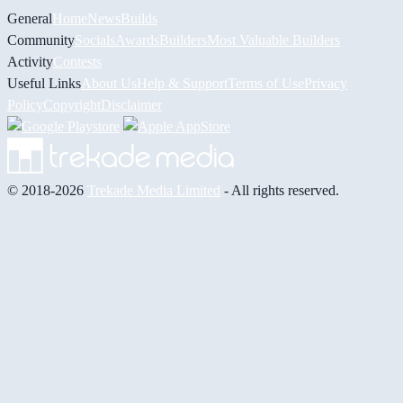
General
Home
News
Builds
Community
Socials
Awards
Builders
Most Valuable Builders
Activity
Contests
Useful Links
About Us
Help & Support
Terms of Use
Privacy
Policy
Copyright
Disclaimer
© 2018-2026
Trekade Media Limited
- All rights reserved.