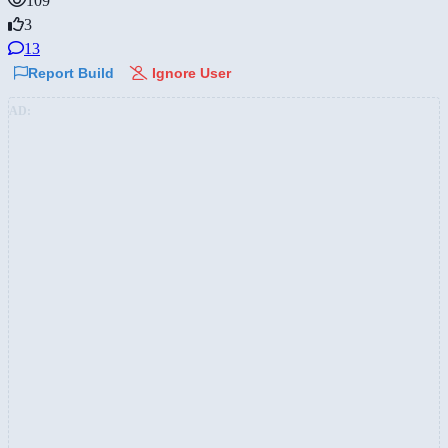
109
3
13
Report Build
Ignore User
AD: