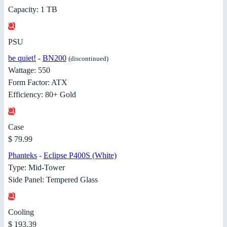
Capacity: 1 TB
PSU
be quiet!
-
BN200
(discontinued)
Wattage: 550
Form Factor: ATX
Efficiency: 80+ Gold
Case
$ 79.99
Phanteks
-
Eclipse P400S (White)
Type: Mid-Tower
Side Panel: Tempered Glass
Cooling
$ 193.39