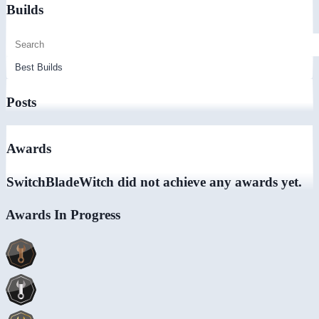
Builds
Posts
Awards
SwitchBladeWitch did not achieve any awards yet.
Awards In Progress