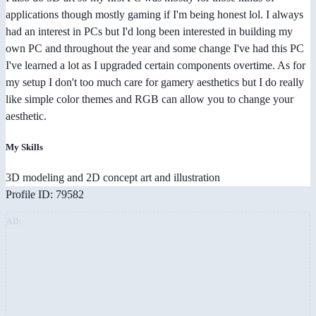
applications though mostly gaming if I'm being honest lol. I always
had an interest in PCs but I'd long been interested in building my
own PC and throughout the year and some change I've had this PC
I've learned a lot as I upgraded certain components overtime. As for
my setup I don't too much care for gamery aesthetics but I do really
like simple color themes and RGB can allow you to change your
aesthetic.
My Skills
3D modeling and 2D concept art and illustration
Profile ID: 79582
AD: