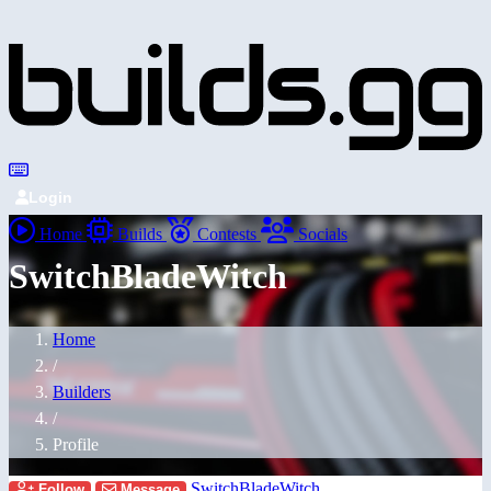
Login
Home
Builds
Contests
Socials
SwitchBladeWitch
Home
/
Builders
/
Profile
SwitchBladeWitch
Follow
Message