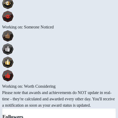
Working on: Someone Noticed
Working on: Worth Considering
Please note that awards and achievements do NOT update in real-
time - they're calculated and awarded every other day. You'll receive
a notification as soon as your award status is updated.
Followers