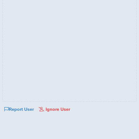
Report User
Ignore User