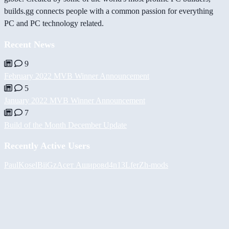
builds.gg connects people with a common passion for everything
PC and PC technology related.
Recent News
9
February 2022 MVB Winner Announcement
5
January 2022 MVB Winner Announcement
7
Build of the Month December Update
Recently Active Users
PaulKosel
BiiGz
Асет Аширов
d4n13L
ferZ
h-mods