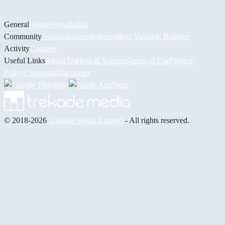
General
Home
News
Builds
Community
Socials
Awards
Builders
Most Valuable Builders
Activity
Contests
Useful Links
About Us
Help & Support
Terms of Use
Privacy
Policy
Copyright
Disclaimer
© 2018-2026
Trekade Media Limited
- All rights reserved.