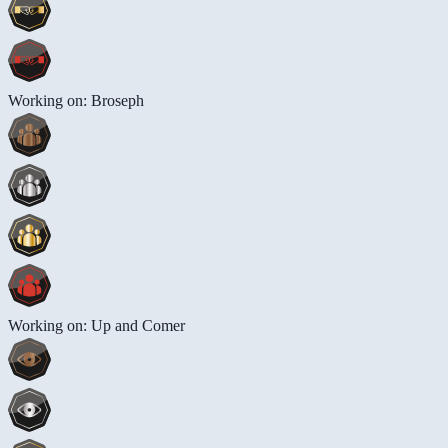
Working on: Broseph
Working on: Up and Comer