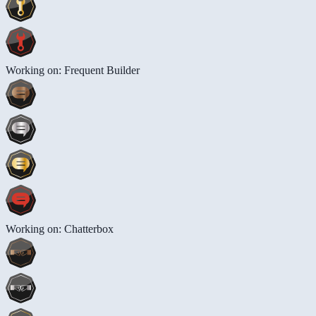
Working on: Frequent Builder
Working on: Chatterbox