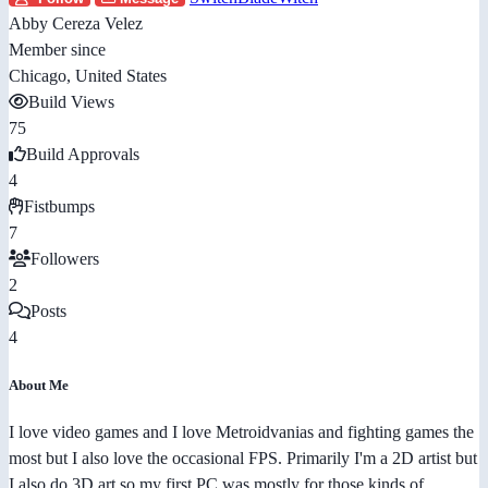
Abby Cereza Velez
Member since
Chicago, United States
Build Views
75
Build Approvals
4
Fistbumps
7
Followers
2
Posts
4
About Me
I love video games and I love Metroidvanias and fighting games the
most but I also love the occasional FPS. Primarily I'm a 2D artist but
I also do 3D art so my first PC was mostly for those kinds of