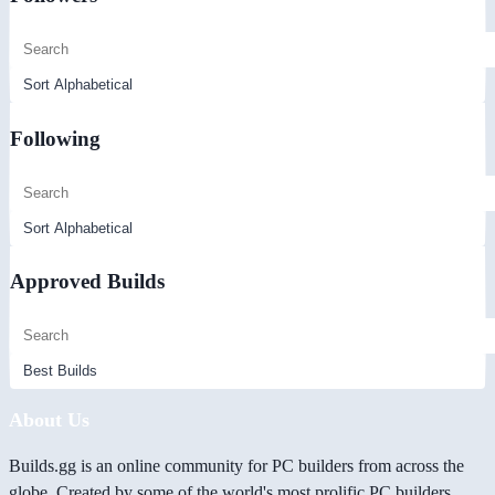
Following
Approved Builds
About Us
Builds.gg is an online community for PC builders from across the
globe. Created by some of the world's most prolific PC builders,