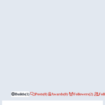
Builds
(1)
Posts
(0)
Awards
(0)
Followers
(2)
Fol