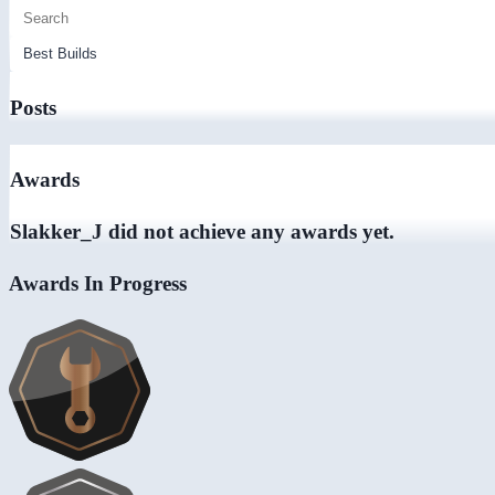
Posts
Awards
Slakker_J did not achieve any awards yet.
Awards In Progress