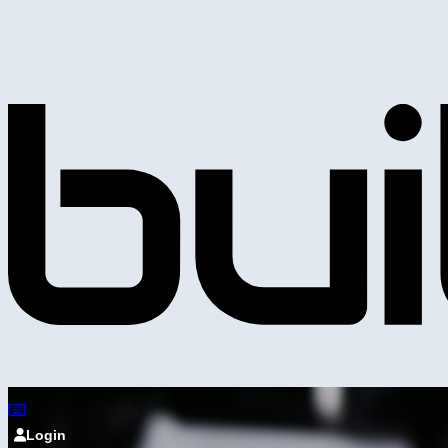
Login