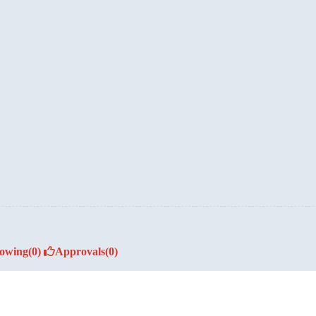
lowing
(0)
Approvals
(0)