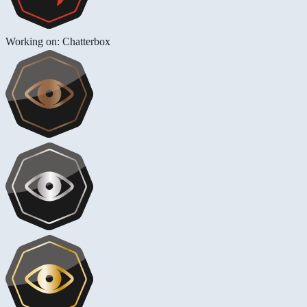
Working on: Chatterbox