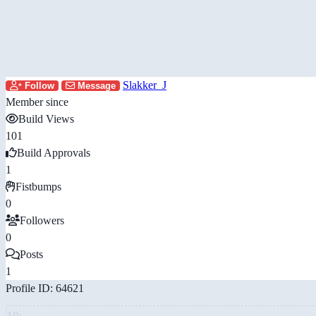
Slakker_J
Follow
Message
Member since
Build Views
101
Build Approvals
1
Fistbumps
0
Followers
0
Posts
1
Profile ID: 64621
AD: