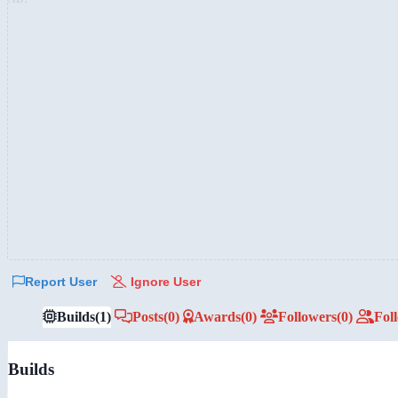
Report User
Ignore User
Builds
(1)
Posts
(0)
Awards
(0)
Followers
(0)
Fol
Builds