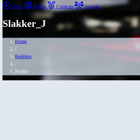
Home
Builds
Contests
Socials
Slakker_J
Home
/
Builders
/
Profile