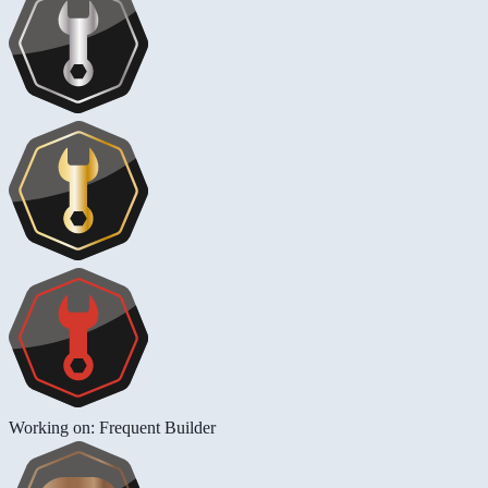
Working on: Frequent Builder