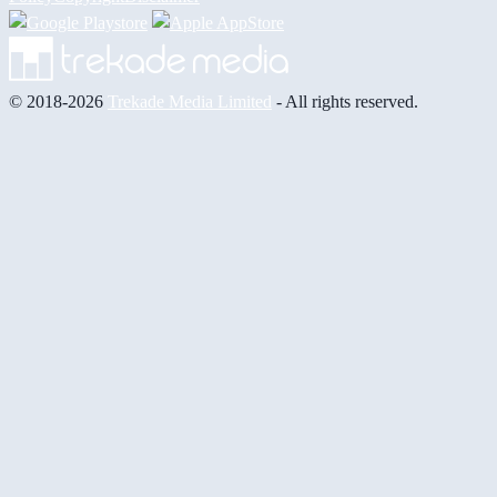
© 2018-2026
Trekade Media Limited
- All rights reserved.