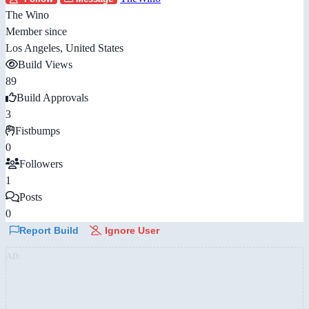
The Wino
Member since
Los Angeles, United States
Build Views
89
Build Approvals
3
Fistbumps
0
Followers
1
Posts
0
Report Build
Ignore User
AD: