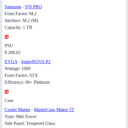
Samsung
-
970 PRO
Form Factor: M.2
Interface: M.2 (M)
Capacity: 1 TB
PSU
$ 288.02
EVGA
-
SuperNOVA P2
Wattage: 1000
Form Factor: ATX
Efficiency: 80+ Platinum
Case
Cooler Master
-
MasterCase Maker 5T
Type: Mid-Tower
Side Panel: Tempered Glass