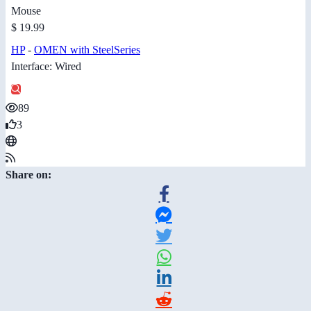
Mouse
$ 19.99
HP
-
OMEN with SteelSeries
Interface: Wired
89
3
Share on: