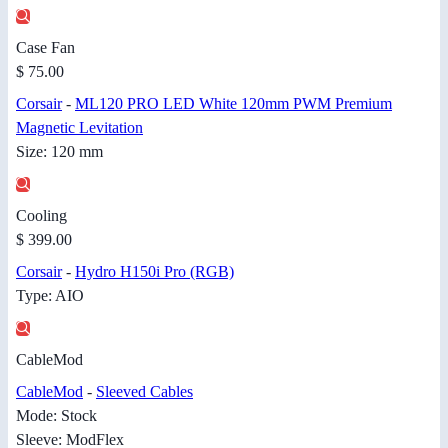
Case Fan
$ 75.00
Corsair
-
ML120 PRO LED White 120mm PWM Premium
Magnetic Levitation
Size: 120 mm
Cooling
$ 399.00
Corsair
-
Hydro H150i Pro (RGB)
Type: AIO
CableMod
CableMod
-
Sleeved Cables
Mode: Stock
Sleeve: ModFlex