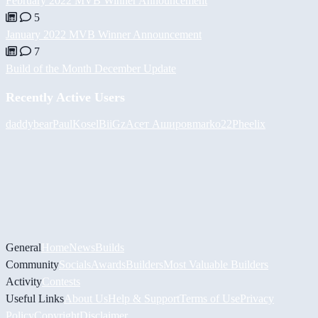
February 2022 MVB Winner Announcement
5
January 2022 MVB Winner Announcement
7
Build of the Month December Update
Recently Active Users
daddybear
PaulKosel
BiiGz
Асет Аширов
marko22
Pheelix
General
Home
News
Builds
Community
Socials
Awards
Builders
Most Valuable Builders
Activity
Contests
Useful Links
About Us
Help & Support
Terms of Use
Privacy
Policy
Copyright
Disclaimer