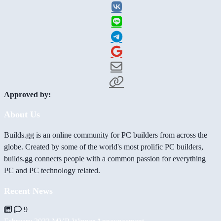
Approved by:
About Us
Builds.gg is an online community for PC builders from across the
globe. Created by some of the world's most prolific PC builders,
builds.gg connects people with a common passion for everything
PC and PC technology related.
Recent News
9