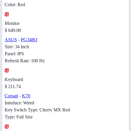
Color: Red
Monitor
$ 649.00
ASUS
-
PG348Q
Size: 34 Inch
Panel: IPS
Refresh Rate: 100 Hz
Keyboard
$ 211.74
Corsair
-
K70
Interface: Wired
Key Switch Type: Cherry MX Red
Type: Full Size