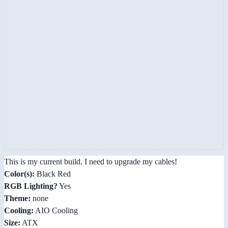
This is my current build. I need to upgrade my cables!
Color(s):
Black Red
RGB Lighting?
Yes
Theme:
none
Cooling:
AIO Cooling
Size:
ATX