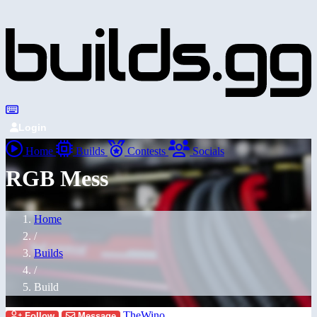
Login
Home
Builds
Contests
Socials
RGB Mess
Home
/
Builds
/
Build
TheWino
Follow
Message