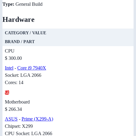
Type:
General Build
Hardware
CATEGORY / VALUE
BRAND / PART
CPU
$ 300.00
Intel
-
Core i9 7940X
Socket: LGA 2066
Cores: 14
Motherboard
$ 266.34
ASUS
-
Prime (X299-A)
Chipset: X299
CPU Socket: LGA 2066