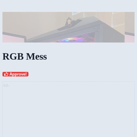
RGB Mess
Approve!
AD: