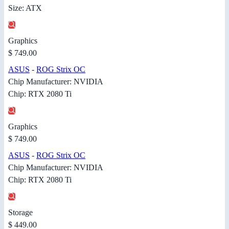
Size: ATX
Graphics
$ 749.00
ASUS
-
ROG Strix OC
Chip Manufacturer: NVIDIA
Chip: RTX 2080 Ti
Graphics
$ 749.00
ASUS
-
ROG Strix OC
Chip Manufacturer: NVIDIA
Chip: RTX 2080 Ti
Storage
$ 449.00