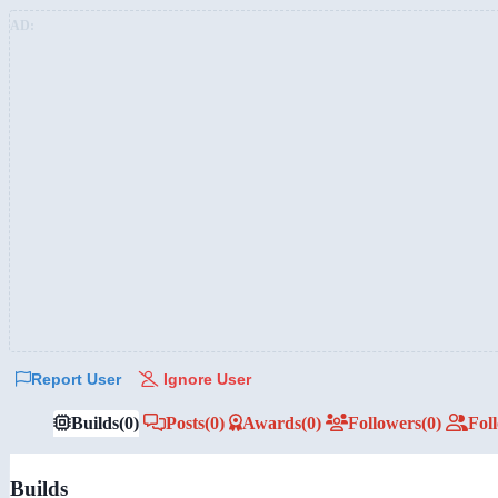
AD:
Report User
Ignore User
Builds
(0)
Posts
(0)
Awards
(0)
Followers
(0)
Fol
Builds