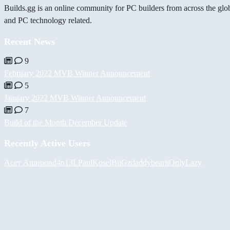
Builds.gg is an online community for PC builders from across the glo
and PC technology related.
Recent News
9
February 2022 MVB Winner Announcement
5
January 2022 MVB Winner Announcement
7
Build of the Month December Update
Recently Active Users
Асет Аширов
d4n13L
PaulKosel
BiiGz
daddybear
iiOnlyLazy