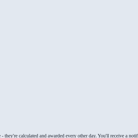
 they're calculated and awarded every other day. You'll receive a notifi