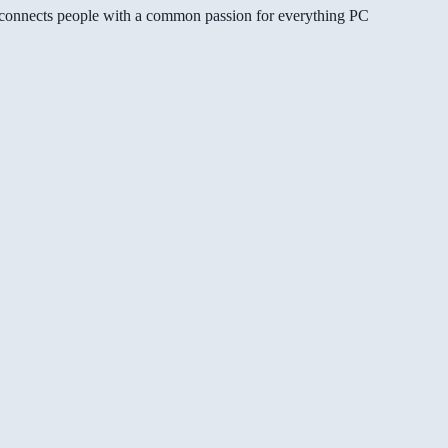
gg connects people with a common passion for everything PC