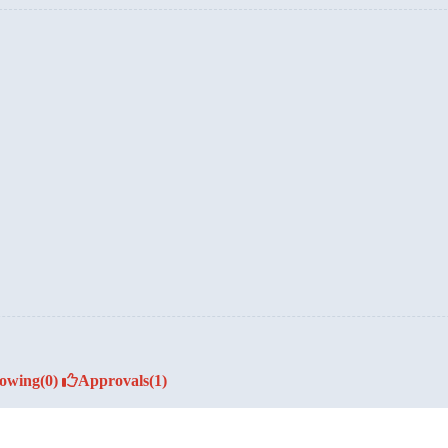
lowing
(0)
Approvals
(1)