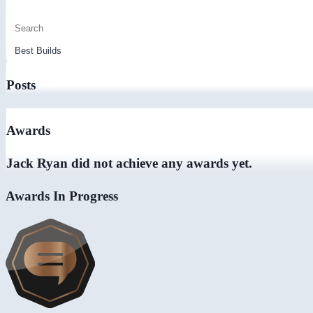
Posts
Awards
Jack Ryan did not achieve any awards yet.
Awards In Progress