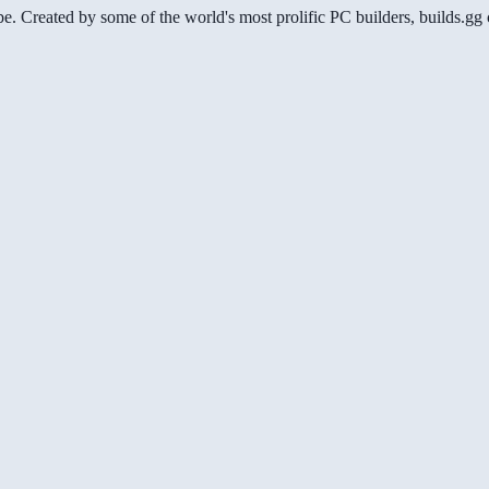
be. Created by some of the world's most prolific PC builders, builds.