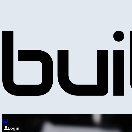
Login