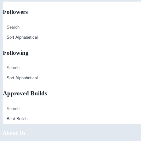
Followers
Following
Approved Builds
About Us