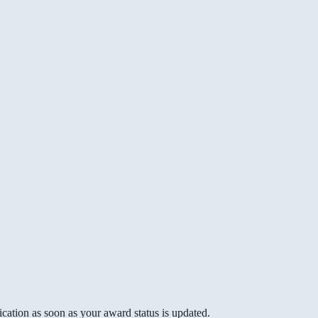
cation as soon as your award status is updated.