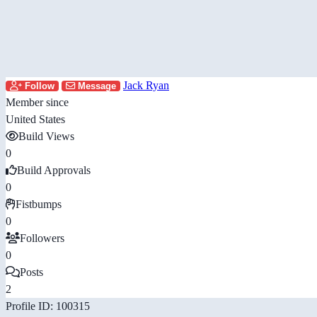
Jack Ryan
Follow
Message
Member since
United States
Build Views
0
Build Approvals
0
Fistbumps
0
Followers
0
Posts
2
Profile ID: 100315