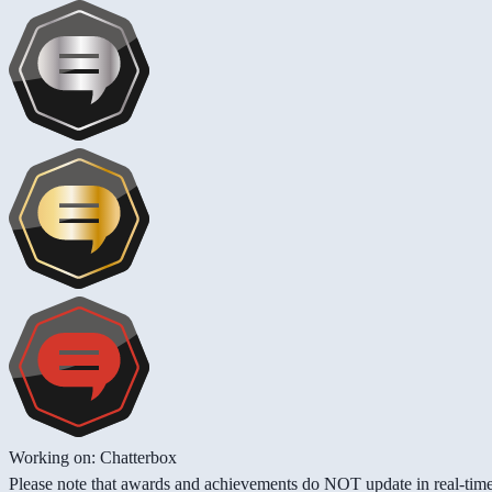
Working on: Chatterbox
Please note that awards and achievements do NOT update in real-time -