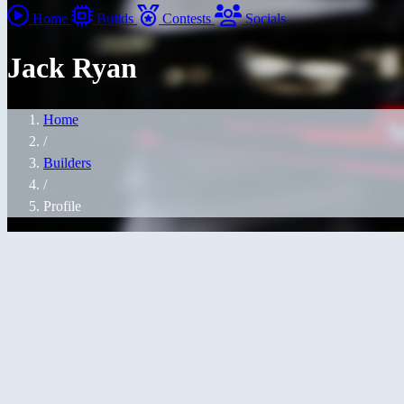
Home
Builds
Contests
Socials
Jack Ryan
Home
/
Builders
/
Profile