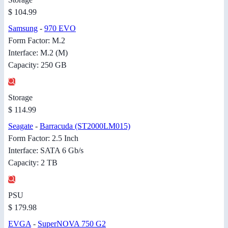
$ 104.99
Samsung
-
970 EVO
Form Factor: M.2
Interface: M.2 (M)
Capacity: 250 GB
Storage
$ 114.99
Seagate
-
Barracuda (ST2000LM015)
Form Factor: 2.5 Inch
Interface: SATA 6 Gb/s
Capacity: 2 TB
PSU
$ 179.98
EVGA
-
SuperNOVA 750 G2