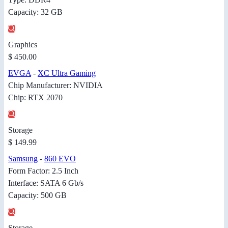
Capacity: 32 GB
Graphics
$ 450.00
EVGA
-
XC Ultra Gaming
Chip Manufacturer: NVIDIA
Chip: RTX 2070
Storage
$ 149.99
Samsung
-
860 EVO
Form Factor: 2.5 Inch
Interface: SATA 6 Gb/s
Capacity: 500 GB
Storage