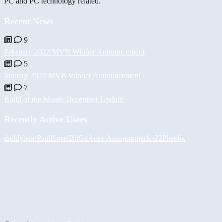
PC and PC technology related.
Recent News
9
February 2022 MVB Winner Announcement
5
January 2022 MVB Winner Announcement
7
Build of the Month December Update
Recently Active Users
daddybear
PaulKosel
BiiGz
Асет Аширов
marko22
Pheelix