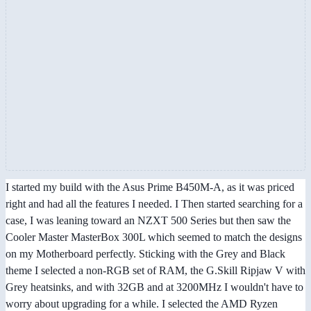
I started my build with the Asus Prime B450M-A, as it was priced
right and had all the features I needed. I Then started searching for a
case, I was leaning toward an NZXT 500 Series but then saw the
Cooler Master MasterBox 300L which seemed to match the designs
on my Motherboard perfectly. Sticking with the Grey and Black
theme I selected a non-RGB set of RAM, the G.Skill Ripjaw V with
Grey heatsinks, and with 32GB and at 3200MHz I wouldn't have to
worry about upgrading for a while. I selected the AMD Ryzen