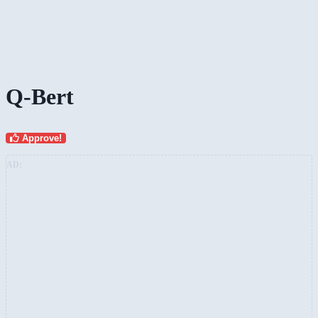
Q-Bert
Approve!
AD: