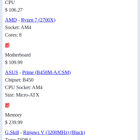
CPU
$ 106.27
AMD
-
Ryzen 7 (2700X)
Socket: AM4
Cores: 8
Motherboard
$ 109.99
ASUS
-
Prime (B450M-A/CSM)
Chipset: B450
CPU Socket: AM4
Size: Micro-ATX
Memory
$ 239.99
G.Skill
-
Ripjaws V (3200MHz) (Black)
Type: DDR4