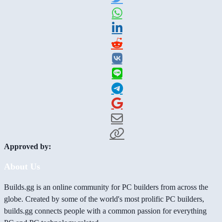
Approved by:
About Us
Builds.gg is an online community for PC builders from across the
globe. Created by some of the world's most prolific PC builders,
builds.gg connects people with a common passion for everything