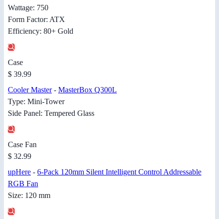
Wattage: 750
Form Factor: ATX
Efficiency: 80+ Gold
Case
$ 39.99
Cooler Master
-
MasterBox Q300L
Type: Mini-Tower
Side Panel: Tempered Glass
Case Fan
$ 32.99
upHere
-
6-Pack 120mm Silent Intelligent Control Addressable
RGB Fan
Size: 120 mm