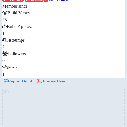
Member since
Build Views
75
Build Approvals
1
Fistbumps
2
Followers
0
Posts
1
Report Build
Ignore User
AD: