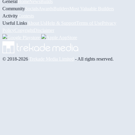
General
Home
News
Builds
Community
Socials
Awards
Builders
Most Valuable Builders
Activity
Contests
Useful Links
About Us
Help & Support
Terms of Use
Privacy
Policy
Copyright
Disclaimer
© 2018-2026
Trekade Media Limited
- All rights reserved.