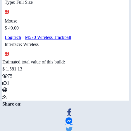
Type: Full Size
Mouse
$ 49.00
Logitech
-
M570 Wireless Trackball
Interface: Wireless
Estimated total value of this build:
$ 1,581.13
75
1
Share on: