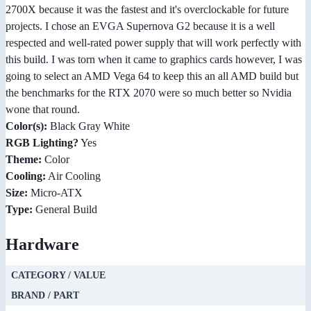
2700X because it was the fastest and it's overclockable for future
projects. I chose an EVGA Supernova G2 because it is a well
respected and well-rated power supply that will work perfectly with
this build. I was torn when it came to graphics cards however, I was
going to select an AMD Vega 64 to keep this an all AMD build but
the benchmarks for the RTX 2070 were so much better so Nvidia
wone that round.
Color(s):
Black Gray White
RGB Lighting?
Yes
Theme:
Color
Cooling:
Air Cooling
Size:
Micro-ATX
Type:
General Build
Hardware
CATEGORY / VALUE
BRAND / PART