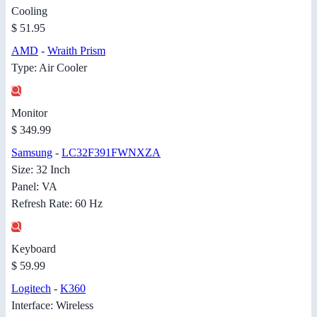
Cooling
$ 51.95
AMD
-
Wraith Prism
Type: Air Cooler
Monitor
$ 349.99
Samsung
-
LC32F391FWNXZA
Size: 32 Inch
Panel: VA
Refresh Rate: 60 Hz
Keyboard
$ 59.99
Logitech
-
K360
Interface: Wireless