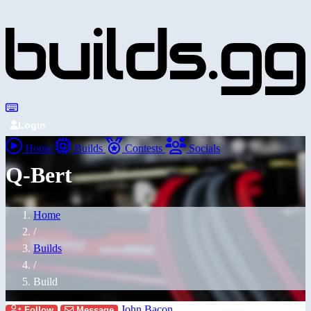
Login
Home
Builds
Contests
Socials
Q-Bert
Home
/
Builds
/
Build
John Bacon
Follow
Message