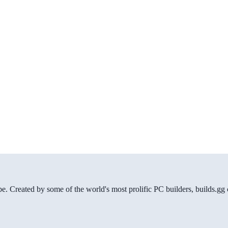
be. Created by some of the world's most prolific PC builders, builds.