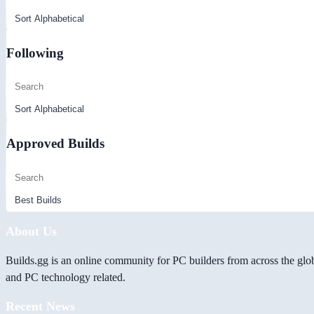
Following
Approved Builds
About Us
Builds.gg is an online community for PC builders from across the glo
and PC technology related.
Recent News