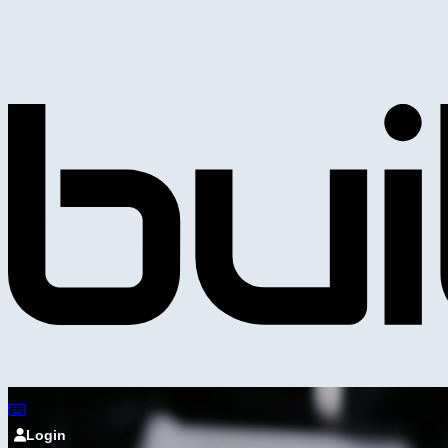
Login