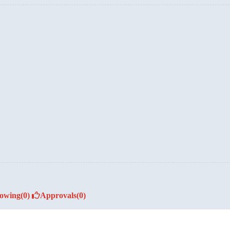
lowing
(0)
Approvals
(0)