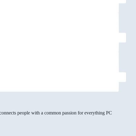
gg connects people with a common passion for everything PC