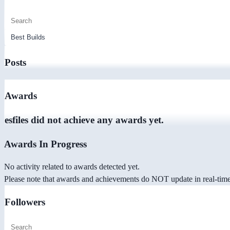
Posts
Awards
esfiles did not achieve any awards yet.
Awards In Progress
No activity related to awards detected yet.
Please note that awards and achievements do NOT update in real-time -
Followers