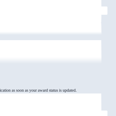
cation as soon as your award status is updated.