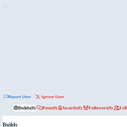
AD:
Report User
Ignore User
Builds
(0)
Posts
(0)
Awards
(0)
Followers
(0)
Fol
Builds