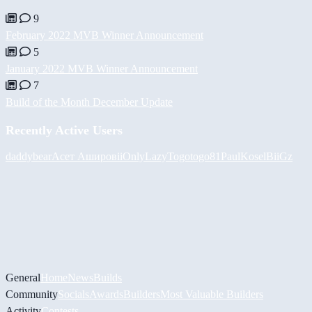
9
February 2022 MVB Winner Announcement
5
January 2022 MVB Winner Announcement
7
Build of the Month December Update
Recently Active Users
daddybear
Асет Аширов
iiOnlyLazy
Togotogo81
PaulKosel
BiiGz
General
Home
News
Builds
Community
Socials
Awards
Builders
Most Valuable Builders
Activity
Contests