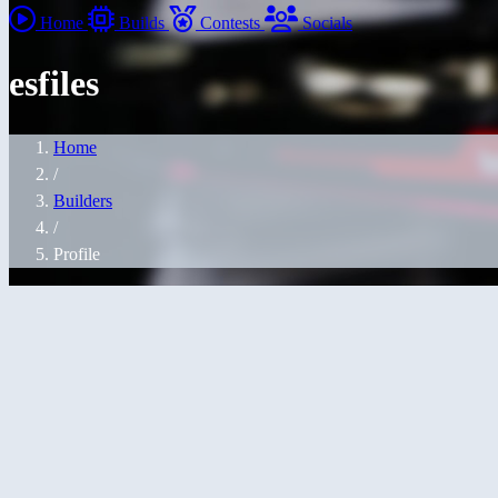
Home
Builds
Contests
Socials
esfiles
Home
/
Builders
/
Profile