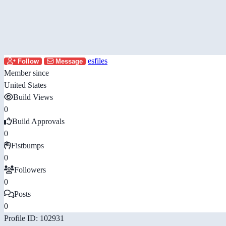
esfiles
Follow
Message
Member since
United States
Build Views
0
Build Approvals
0
Fistbumps
0
Followers
0
Posts
0
Profile ID: 102931