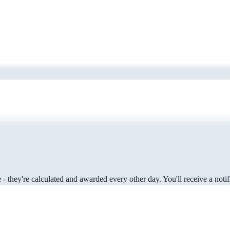
 they're calculated and awarded every other day. You'll receive a notifi