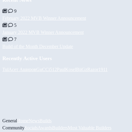
9
February 2022 MVB Winner Announcement
5
January 2022 MVB Winner Announcement
7
Build of the Month December Update
Recently Active Users
Tul
Асет Аширов
GuCCi512
PaulKosel
BiiGz
Razor1911
General
Home
News
Builds
Community
Socials
Awards
Builders
Most Valuable Builders