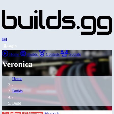
Login
Home
Builds
Contests
Socials
Veronica
Home
/
Builds
/
Build
Maelxich
Follow
Message