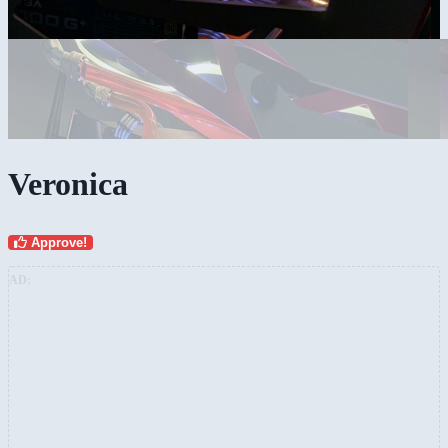
Veronica
Approve!
AD: