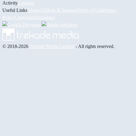
Activity
Contests
Useful Links
About Us
Help & Support
Terms of Use
Privacy
Policy
Copyright
Disclaimer
© 2018-2026
Trekade Media Limited
- All rights reserved.