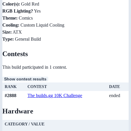
Color(s):
Gold Red
RGB Lighting?
Yes
Theme:
Comics
Cooling:
Custom Liquid Cooling
Size:
ATX
Type:
General Build
Contests
This build participated in 1 contest.
Show contest results
RANK
CONTEST
DATE
#2888
The builds.gg 10K Challenge
ended
Hardware
CATEGORY / VALUE