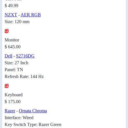
$ 49.99
NZXT
-
AER RGB
Size: 120 mm
Monitor
$ 645.00
Dell
-
S2716DG
Size: 27 Inch
Panel: TN
Refresh Rate: 144 Hz
Keyboard
$ 175.00
Razer
-
Ornata Chroma
Interface: Wired
Key Switch Type: Razer Green