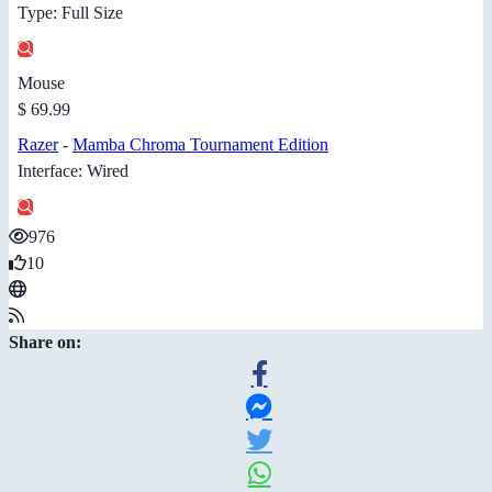
Type: Full Size
Mouse
$ 69.99
Razer
-
Mamba Chroma Tournament Edition
Interface: Wired
976
10
Share on: