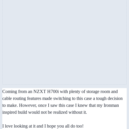
Coming from an NZXT H700i with plenty of storage room and
cable routing features made switching to this case a tough decision
to make. However, once I saw this case I knew that my Ironman
inspired build would not be realized without it.
I love looking at it and I hope you all do too!