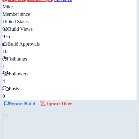
Mike
Member since
United States
Build Views
976
Build Approvals
10
Fistbumps
1
Followers
4
Posts
0
Report Build
Ignore User
AD: