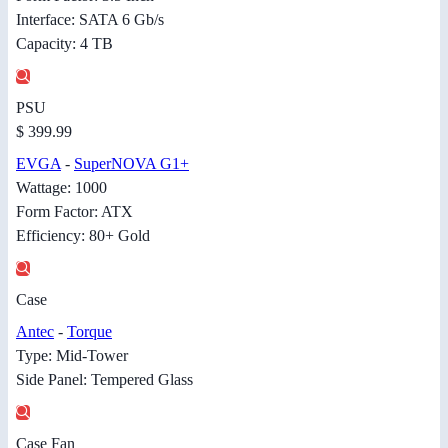
Interface: SATA 6 Gb/s
Capacity: 4 TB
PSU
$ 399.99
EVGA
-
SuperNOVA G1+
Wattage: 1000
Form Factor: ATX
Efficiency: 80+ Gold
Case
Antec
-
Torque
Type: Mid-Tower
Side Panel: Tempered Glass
Case Fan