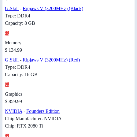
G.Skill
-
Ripjaws V (3200MHz) (Black)
Type: DDR4
Capacity: 8 GB
Memory
$ 134.99
G.Skill
-
Ripjaws V (3200MHz) (Red)
Type: DDR4
Capacity: 16 GB
Graphics
$ 859.99
NVIDIA
-
Founders Edition
Chip Manufacturer: NVIDIA
Chip: RTX 2080 Ti