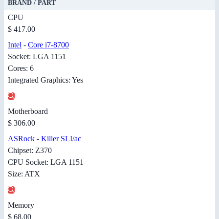
BRAND / PART
CPU
$ 417.00
Intel
-
Core i7-8700
Socket: LGA 1151
Cores: 6
Integrated Graphics: Yes
Motherboard
$ 306.00
ASRock
-
Killer SLI/ac
Chipset: Z370
CPU Socket: LGA 1151
Size: ATX
Memory
$ 68.00