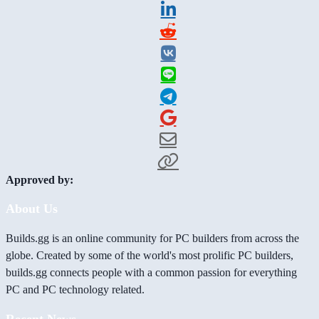
Approved by:
About Us
Builds.gg is an online community for PC builders from across the
globe. Created by some of the world's most prolific PC builders,
builds.gg connects people with a common passion for everything
PC and PC technology related.
Recent News