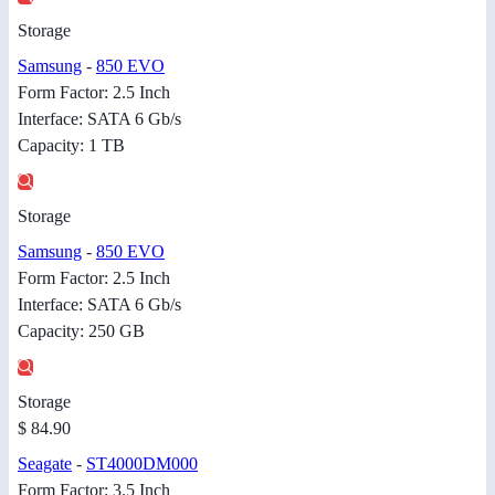
Storage
Samsung
-
850 EVO
Form Factor: 2.5 Inch
Interface: SATA 6 Gb/s
Capacity: 1 TB
Storage
Samsung
-
850 EVO
Form Factor: 2.5 Inch
Interface: SATA 6 Gb/s
Capacity: 250 GB
Storage
$ 84.90
Seagate
-
ST4000DM000
Form Factor: 3.5 Inch