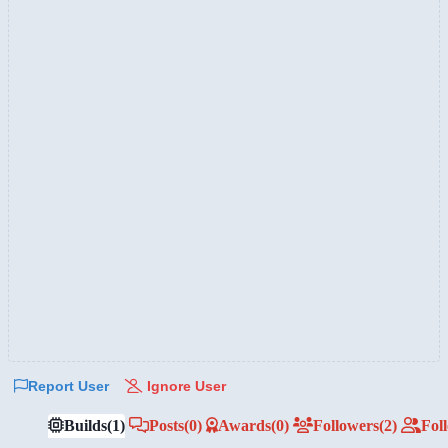
Report User
Ignore User
Builds
(1)
Posts
(0)
Awards
(0)
Followers
(2)
Fol