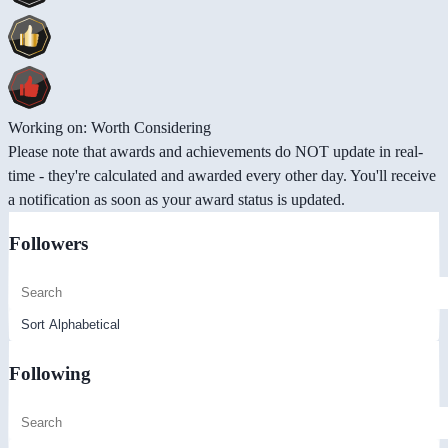
Working on: Worth Considering
Please note that awards and achievements do NOT update in real-
time - they're calculated and awarded every other day. You'll receive
a notification as soon as your award status is updated.
Followers
Following