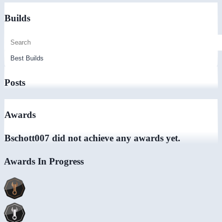
Builds
Posts
Awards
Bschott007 did not achieve any awards yet.
Awards In Progress