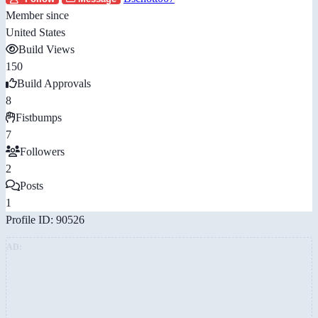
Member since
United States
Build Views
150
Build Approvals
8
Fistbumps
7
Followers
2
Posts
1
Profile ID: 90526
AD: