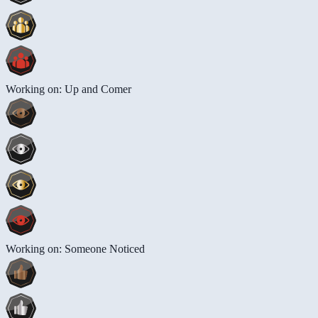
Working on: Up and Comer
Working on: Someone Noticed