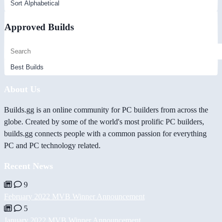
Approved Builds
About Us
Builds.gg is an online community for PC builders from across the
globe. Created by some of the world's most prolific PC builders,
builds.gg connects people with a common passion for everything
PC and PC technology related.
Recent News
9
February 2022 MVB Winner Announcement
5
January 2022 MVB Winner Announcement