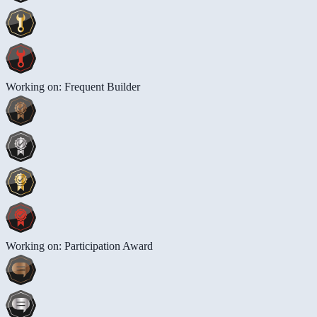
Working on: Frequent Builder
Working on: Participation Award