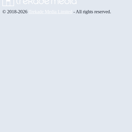
© 2018-2026
Trekade Media Limited
- All rights reserved.