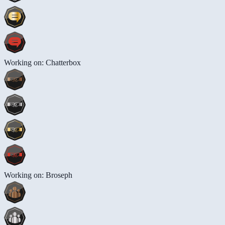
Working on: Chatterbox
Working on: Broseph