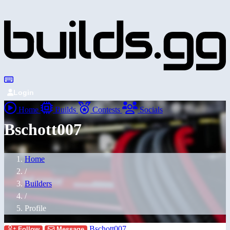
Login
Home
Builds
Contests
Socials
Bschott007
Home
/
Builders
/
Profile
Bschott007
Follow
Message