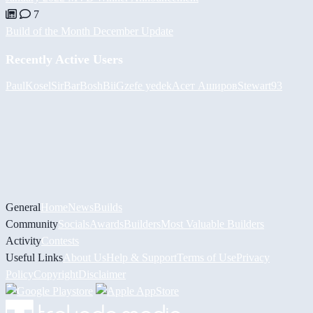
7
Build of the Month December Update
Recently Active Users
PaulKosel
SirBarBosh
BiiGz
efe yedek
Асет Аширов
Stewart93
General
Home
News
Builds
Community
Socials
Awards
Builders
Most Valuable Builders
Activity
Contests
Useful Links
About Us
Help & Support
Terms of Use
Privacy
Policy
Copyright
Disclaimer