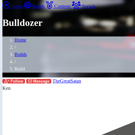
Home
Builds
Contests
Socials
Bulldozer
Home
/
Builds
/
Build
TheGreatSatan
Follow
Message
Ken