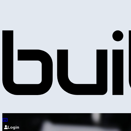
Login