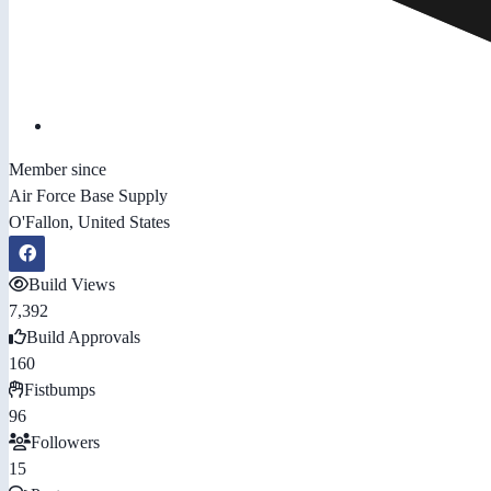
Member since
Air Force Base Supply
O'Fallon, United States
Build Views
7,392
Build Approvals
160
Fistbumps
96
Followers
15